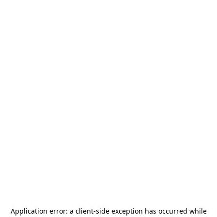
Application error: a
client
-side exception has occurred while