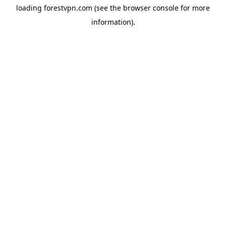
loading
forestvpn.com
(see the
browser console
for more
information).