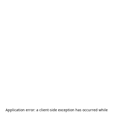
Application error: a
client
-side exception has occurred while