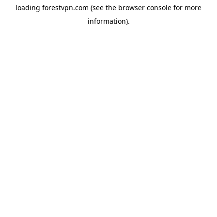
loading
forestvpn.com
(see the
browser console
for more
information).