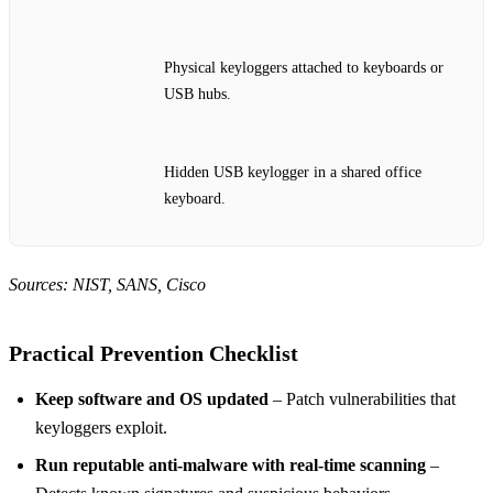
Physical keyloggers attached to keyboards or
USB hubs.
Hidden USB keylogger in a shared office
keyboard.
Sources: NIST, SANS, Cisco
Practical Prevention Checklist
Keep software and OS updated
– Patch vulnerabilities that
keyloggers exploit.
Run reputable anti‑malware with real‑time scanning
–