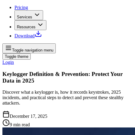
Pricing
Services
Resources
Download
Toggle navigation menu
Toggle theme
Login
Keylogger Definition & Prevention: Protect Your
Data in 2025
Discover what a keylogger is, how it records keystrokes, 2025
incidents, and practical steps to detect and prevent these stealthy
attackers.
December 17, 2025
9
min read