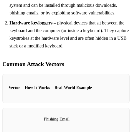
system and can be installed through malicious downloads,
phishing emails, or by exploiting software vulnerabilities.
Hardware keyloggers
– physical devices that sit between the
keyboard and the computer (or inside a keyboard). They capture
keystrokes at the hardware level and are often hidden in a USB
stick or a modified keyboard.
Common Attack Vectors
Vector
How It Works
Real‑World Example
Phishing Email