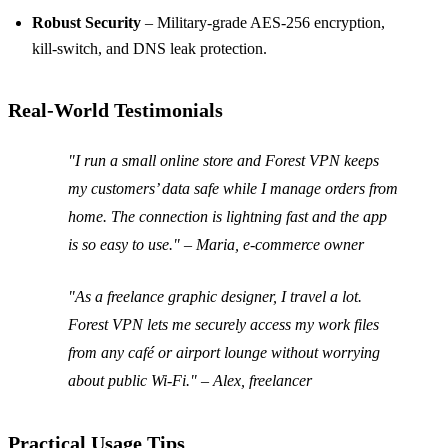
Robust Security
– Military‑grade AES‑256 encryption,
kill‑switch, and DNS leak protection.
Real‑World Testimonials
"I run a small online store and Forest VPN keeps
my customers’ data safe while I manage orders from
home. The connection is lightning fast and the app
is so easy to use.
" – Maria, e‑commerce owner
"As a freelance graphic designer, I travel a lot.
Forest VPN lets me securely access my work files
from any café or airport lounge without worrying
about public Wi‑Fi.
" – Alex, freelancer
Practical Usage Tips