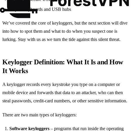
Inspect keyboards and USB hubs
We’ve covered the core of keyloggers, but the next section will dive
into how to spot them and what to do when you suspect one is
lurking. Stay with us as we turn the tide against this silent threat.
Keylogger Definition: What It Is and How
It Works
A keylogger records every keystroke you type on a computer or
mobile device and forwards that data to an attacker, who can then
steal passwords, credit‑card numbers, or other sensitive information.
There are two main types of keyloggers:
Software keyloggers
– programs that run inside the operating