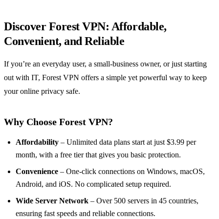
Discover Forest VPN: Affordable,
Convenient, and Reliable
If you’re an everyday user, a small‑business owner, or just starting
out with IT, Forest VPN offers a simple yet powerful way to keep
your online privacy safe.
Why Choose Forest VPN?
Affordability
– Unlimited data plans start at just $3.99 per
month, with a free tier that gives you basic protection.
Convenience
– One‑click connections on Windows, macOS,
Android, and iOS. No complicated setup required.
Wide Server Network
– Over 500 servers in 45 countries,
ensuring fast speeds and reliable connections.