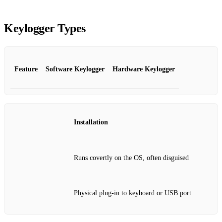
Keylogger Types
Feature
Software Keylogger
Hardware Keylogger
Installation
Runs covertly on the OS, often disguised
Physical plug‑in to keyboard or USB port