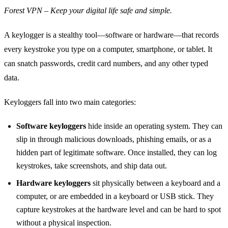
Forest VPN – Keep your digital life safe and simple.
A keylogger is a stealthy tool—software or hardware—that records
every keystroke you type on a computer, smartphone, or tablet. It
can snatch passwords, credit card numbers, and any other typed
data.
Keyloggers fall into two main categories:
Software keyloggers
hide inside an operating system. They can
slip in through malicious downloads, phishing emails, or as a
hidden part of legitimate software. Once installed, they can log
keystrokes, take screenshots, and ship data out.
Hardware keyloggers
sit physically between a keyboard and a
computer, or are embedded in a keyboard or USB stick. They
capture keystrokes at the hardware level and can be hard to spot
without a physical inspection.