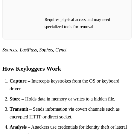
Requires physical access and may need
specialized tools for removal
Sources: LastPass, Sophos, Cynet
How Keyloggers Work
Capture
– Intercepts keystrokes from the OS or keyboard
driver.
Store
– Holds data in memory or writes to a hidden file.
Transmit
– Sends information via covert channels such as
encrypted HTTP or direct socket.
Analysis
– Attackers use credentials for identity theft or lateral