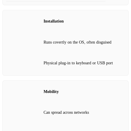
Installation
Runs covertly on the OS, often disguised
Physical plug‑in to keyboard or USB port
Mobility
Can spread across networks