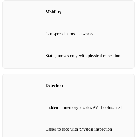
Mobility
Can spread across networks
Static, moves only with physical relocation
Detection
Hidden in memory, evades AV if obfuscated
Easier to spot with physical inspection