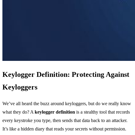
Keylogger Definition: Protecting Against
Keyloggers
We’ve all heard the buzz around keyloggers, but do we really know
what they do? A
keylogger definition
is a stealthy tool that records
every keystroke you type, then sends that data back to an attacker.
It’s like a hidden diary that reads your secrets without permission.