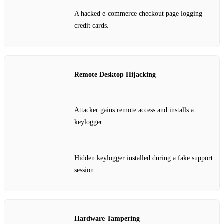
A hacked e‑commerce checkout page logging
credit cards.
Remote Desktop Hijacking
Attacker gains remote access and installs a
keylogger.
Hidden keylogger installed during a fake support
session.
Hardware Tampering