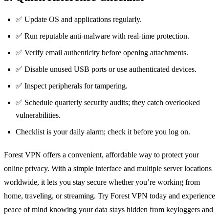
✅ Update OS and applications regularly.
✅ Run reputable anti‑malware with real‑time protection.
✅ Verify email authenticity before opening attachments.
✅ Disable unused USB ports or use authenticated devices.
✅ Inspect peripherals for tampering.
✅ Schedule quarterly security audits; they catch overlooked
vulnerabilities.
Checklist is your daily alarm; check it before you log on.
Forest VPN offers a convenient, affordable way to protect your
online privacy. With a simple interface and multiple server locations
worldwide, it lets you stay secure whether you’re working from
home, traveling, or streaming. Try Forest VPN today and experience
peace of mind knowing your data stays hidden from keyloggers and