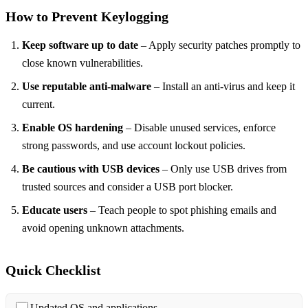
How to Prevent Keylogging
Keep software up to date
– Apply security patches promptly to
close known vulnerabilities.
Use reputable anti‑malware
– Install an anti‑virus and keep it
current.
Enable OS hardening
– Disable unused services, enforce
strong passwords, and use account lockout policies.
Be cautious with USB devices
– Only use USB drives from
trusted sources and consider a USB port blocker.
Educate users
– Teach people to spot phishing emails and
avoid opening unknown attachments.
Quick Checklist
Updated OS and applications