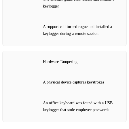
keylogger
A support call turned rogue and installed a
keylogger during a remote session
Hardware Tampering
A physical device captures keystrokes
An office keyboard was found with a USB
keylogger that stole employee passwords