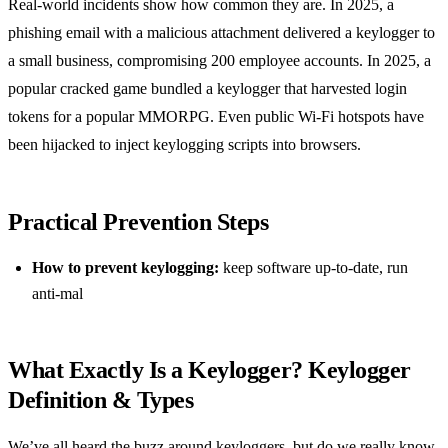
Real‑world incidents show how common they are. In 2025, a
phishing email with a malicious attachment delivered a keylogger to
a small business, compromising 200 employee accounts. In 2025, a
popular cracked game bundled a keylogger that harvested login
tokens for a popular MMORPG. Even public Wi‑Fi hotspots have
been hijacked to inject keylogging scripts into browsers.
Practical Prevention Steps
How to prevent keylogging:
keep software up‑to‑date, run
anti‑mal
What Exactly Is a Keylogger? Keylogger
Definition & Types
We’ve all heard the buzz around keyloggers, but do we really know