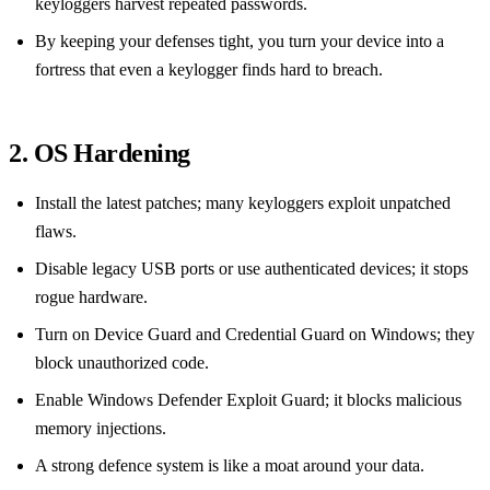
keyloggers harvest repeated passwords.
By keeping your defenses tight, you turn your device into a
fortress that even a keylogger finds hard to breach.
2. OS Hardening
Install the latest patches; many keyloggers exploit unpatched
flaws.
Disable legacy USB ports or use authenticated devices; it stops
rogue hardware.
Turn on Device Guard and Credential Guard on Windows; they
block unauthorized code.
Enable Windows Defender Exploit Guard; it blocks malicious
memory injections.
A strong defence system is like a moat around your data.