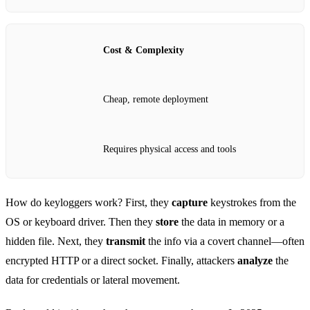
Cost & Complexity
Cheap, remote deployment
Requires physical access and tools
How do keyloggers work? First, they
capture
keystrokes from the
OS or keyboard driver. Then they
store
the data in memory or a
hidden file. Next, they
transmit
the info via a covert channel—often
encrypted HTTP or a direct socket. Finally, attackers
analyze
the
data for credentials or lateral movement.