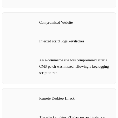
Compromised Website
Injected script logs keystrokes
An e‑commerce site was compromised after a
CMS patch was missed, allowing a keylogging
script to run
Remote Desktop Hijack
The attacker gains RDP access and installs a