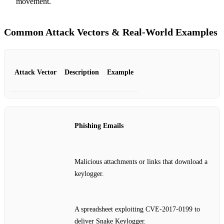
movement.
Common Attack Vectors & Real‑World Examples
Attack Vector
Description
Example
Phishing Emails
Malicious attachments or links that download a
keylogger.
A spreadsheet exploiting CVE‑2017‑0199 to
deliver Snake Keylogger.