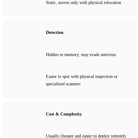
Static, moves only with physical relocation
Detection
Hidden in memory, may evade antivirus
Easier to spot with physical inspection or
specialized scanners
Cost & Complexity
Usually cheaper and easier to deploy remotely