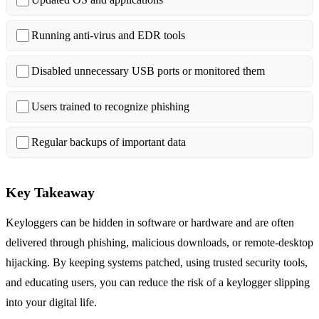
Running anti‑virus and EDR tools
Disabled unnecessary USB ports or monitored them
Users trained to recognize phishing
Regular backups of important data
Key Takeaway
Keyloggers can be hidden in software or hardware and are often
delivered through phishing, malicious downloads, or remote‑desktop
hijacking. By keeping systems patched, using trusted security tools,
and educating users, you can reduce the risk of a keylogger slipping
into your digital life.