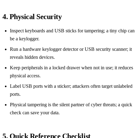
4. Physical Security
Inspect keyboards and USB sticks for tampering; a tiny chip can
be a keylogger.
Run a hardware keylogger detector or USB security scanner; it
reveals hidden devices.
Keep peripherals in a locked drawer when not in use; it reduces
physical access.
Label USB ports with a sticker; attackers often target unlabeled
ports.
Physical tampering is the silent partner of cyber threats; a quick
check can save your data.
5. Quick Reference Checklist