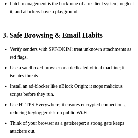
Patch management is the backbone of a resilient system; neglect
it, and attackers have a playground.
3. Safe Browsing & Email Habits
Verify senders with SPF/DKIM; treat unknown attachments as
red flags.
Use a sandboxed browser or a dedicated virtual machine; it
isolates threats.
Install an ad‑blocker like uBlock Origin; it stops malicious
scripts before they run.
Use HTTPS Everywhere; it ensures encrypted connections,
reducing keylogger risk on public Wi‑Fi.
Think of your browser as a gatekeeper; a strong gate keeps
attackers out.