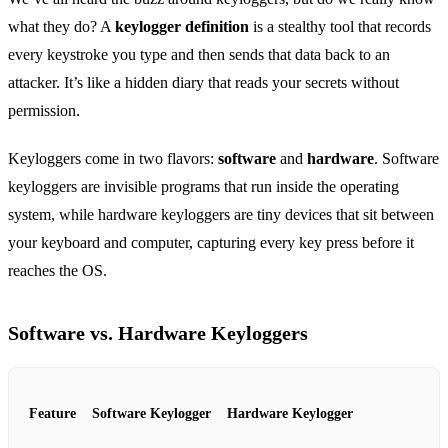
what they do? A
keylogger definition
is a stealthy tool that records
every keystroke you type and then sends that data back to an
attacker. It’s like a hidden diary that reads your secrets without
permission.
Keyloggers come in two flavors:
software
and
hardware
. Software
keyloggers are invisible programs that run inside the operating
system, while hardware keyloggers are tiny devices that sit between
your keyboard and computer, capturing every key press before it
reaches the OS.
Software vs. Hardware Keyloggers
Feature
Software Keylogger
Hardware Keylogger