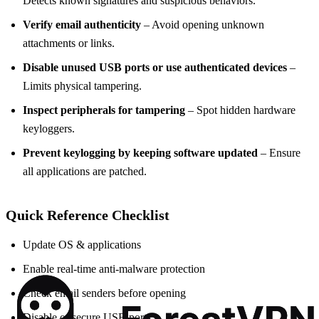
Detects known signatures and suspicious behaviors.
Verify email authenticity
– Avoid opening unknown
attachments or links.
Disable unused USB ports or use authenticated devices
–
Limits physical tampering.
Inspect peripherals for tampering
– Spot hidden hardware
keyloggers.
Prevent keylogging by keeping software updated
– Ensure
all applications are patched.
Quick Reference Checklist
Update OS & applications
Enable real‑time anti‑malware protection
Check email senders before opening
Disable or secure USB ports