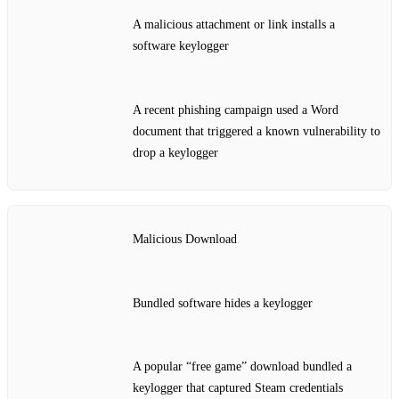
A malicious attachment or link installs a
software keylogger
A recent phishing campaign used a Word
document that triggered a known vulnerability to
drop a keylogger
Malicious Download
Bundled software hides a keylogger
A popular “free game” download bundled a
keylogger that captured Steam credentials