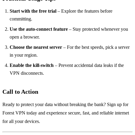
Start with the free trial
– Explore the features before
committing.
Use the auto‑connect feature
– Stay protected whenever you
open a browser.
Choose the nearest server
– For the best speeds, pick a server
in your region.
Enable the kill‑switch
– Prevent accidental data leaks if the
VPN disconnects.
Call to Action
Ready to protect your data without breaking the bank? Sign up for
Forest VPN today and experience secure, fast, and reliable internet
for all your devices.