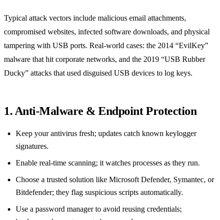
Typical attack vectors include malicious email attachments,
compromised websites, infected software downloads, and physical
tampering with USB ports. Real‑world cases: the 2014 “EvilKey”
malware that hit corporate networks, and the 2019 “USB Rubber
Ducky” attacks that used disguised USB devices to log keys.
1. Anti‑Malware & Endpoint Protection
Keep your antivirus fresh; updates catch known keylogger
signatures.
Enable real‑time scanning; it watches processes as they run.
Choose a trusted solution like Microsoft Defender, Symantec, or
Bitdefender; they flag suspicious scripts automatically.
Use a password manager to avoid reusing credentials;