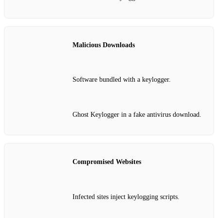
Malicious Downloads
Software bundled with a keylogger.
Ghost Keylogger in a fake antivirus download.
Compromised Websites
Infected sites inject keylogging scripts.