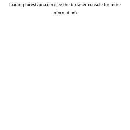
loading
forestvpn.com
(see the
browser console
for more
information).