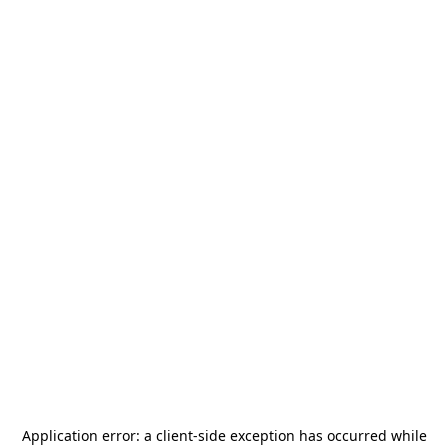
Application error: a
client
-side exception has occurred while