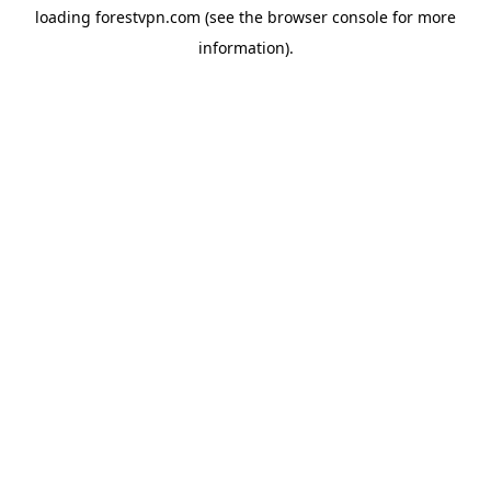
loading
forestvpn.com
(see the
browser console
for more
information).