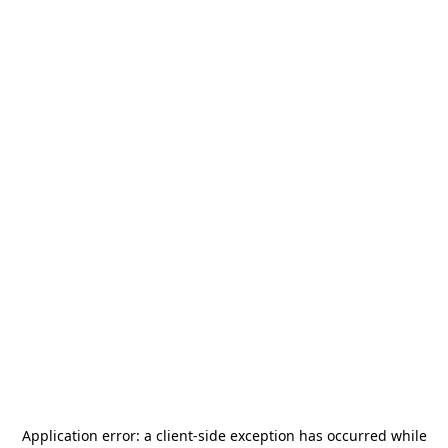
Application error: a
client
-side exception has occurred while