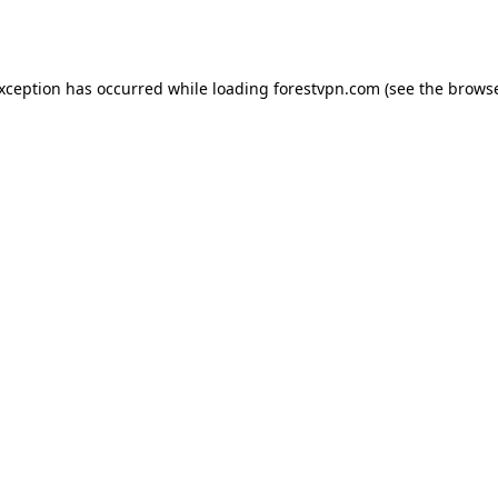
exception has occurred while loading
forestvpn.com
(see the
browse