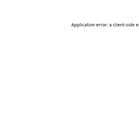
Application error: a
client
-side 