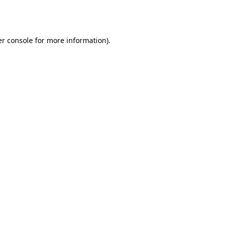
r console
for more information).