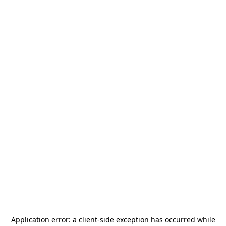
Application error: a
client
-side exception has occurred while