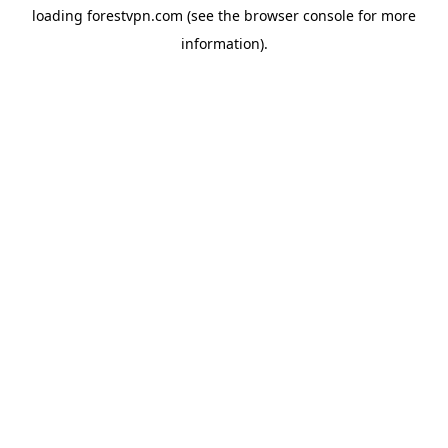
loading
forestvpn.com
(see the
browser console
for more
information).