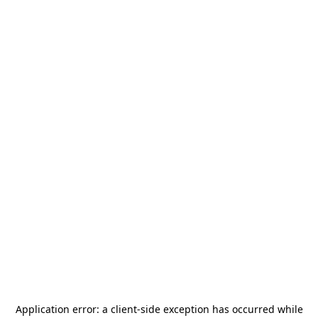
Application error: a
client
-side exception has occurred while