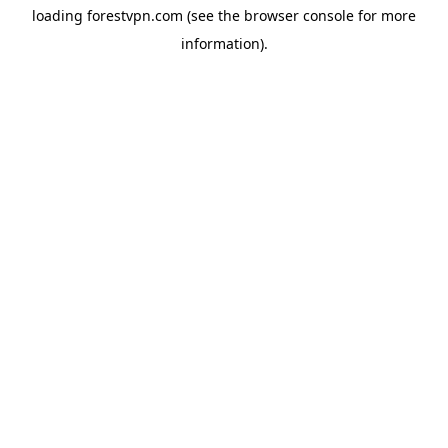
loading
forestvpn.com
(see the
browser console
for more
information).