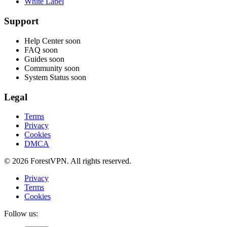
White Label
Support
Help Center
soon
FAQ
soon
Guides
soon
Community
soon
System Status
soon
Legal
Terms
Privacy
Cookies
DMCA
© 2026 ForestVPN. All rights reserved.
Privacy
Terms
Cookies
Follow us: