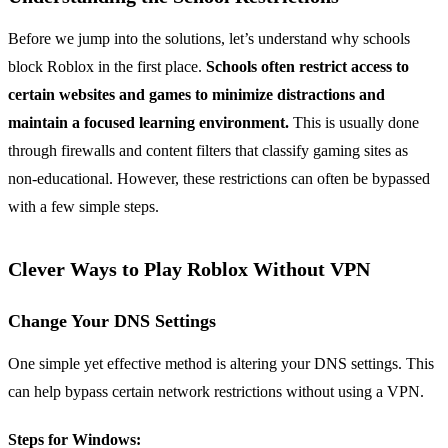
Before we jump into the solutions, let’s understand why schools
block Roblox in the first place.
Schools often restrict access to
certain websites and games to minimize distractions and
maintain a focused learning environment.
This is usually done
through firewalls and content filters that classify gaming sites as
non-educational. However, these restrictions can often be bypassed
with a few simple steps.
Clever Ways to Play Roblox Without VPN
Change Your DNS Settings
One simple yet effective method is altering your DNS settings. This
can help bypass certain network restrictions without using a VPN.
Steps for Windows: