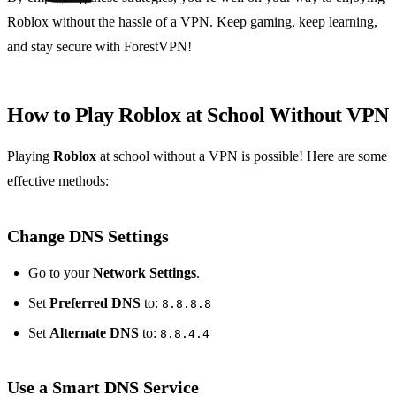
Roblox without the hassle of a VPN. Keep gaming, keep learning,
and stay secure with ForestVPN!
How to Play Roblox at School Without VPN
Playing
Roblox
at school without a VPN is possible! Here are some
effective methods:
Change DNS Settings
Go to your
Network Settings
.
Set
Preferred DNS
to:
8.8.8.8
Set
Alternate DNS
to:
8.8.4.4
Use a Smart DNS Service