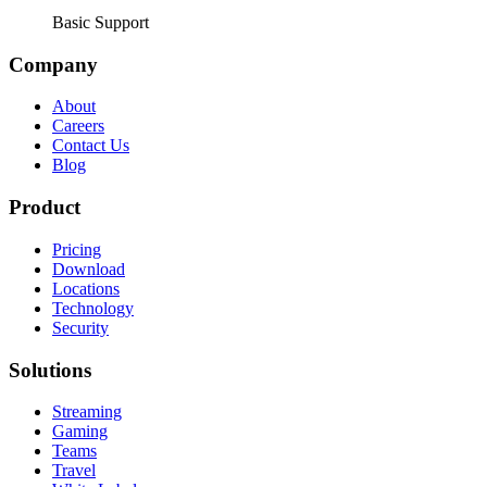
Basic Support
Company
About
Careers
Contact Us
Blog
Product
Pricing
Download
Locations
Technology
Security
Solutions
Streaming
Gaming
Teams
Travel