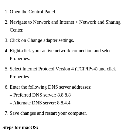
Open the Control Panel.
Navigate to Network and Internet > Network and Sharing
Center.
Click on Change adapter settings.
Right-click your active network connection and select
Properties.
Select Internet Protocol Version 4 (TCP/IPv4) and click
Properties.
Enter the following DNS server addresses:
– Preferred DNS server: 8.8.8.8
– Alternate DNS server: 8.8.4.4
Save changes and restart your computer.
Steps for macOS: