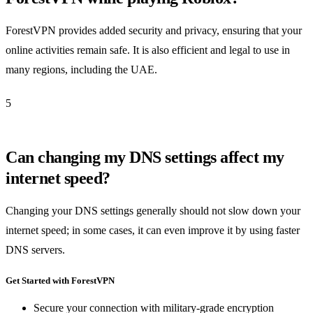
ForestVPN provides added security and privacy, ensuring that your
online activities remain safe. It is also efficient and legal to use in
many regions, including the UAE.
5
Can changing my DNS settings affect my
internet speed?
Changing your DNS settings generally should not slow down your
internet speed; in some cases, it can even improve it by using faster
DNS servers.
Get Started with ForestVPN
Secure your connection with military-grade encryption