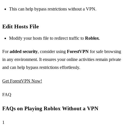
This can help bypass restrictions without a VPN.
Edit Hosts File
Modify your hosts file to redirect traffic to
Roblox
.
For
added security
, consider using
ForestVPN
for safe browsing
in any environment. It ensures your online activities remain private
and can help bypass restrictions effortlessly.
Get ForestVPN Now!
FAQ
FAQs on Playing Roblox Without a VPN
1