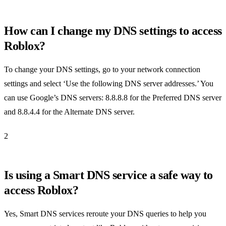
How can I change my DNS settings to access
Roblox?
To change your DNS settings, go to your network connection
settings and select ‘Use the following DNS server addresses.’ You
can use Google’s DNS servers: 8.8.8.8 for the Preferred DNS server
and 8.8.4.4 for the Alternate DNS server.
2
Is using a Smart DNS service a safe way to
access Roblox?
Yes, Smart DNS services reroute your DNS queries to help you