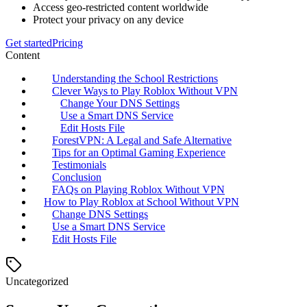
Access geo-restricted content worldwide
Protect your privacy on any device
Get started
Pricing
Content
Understanding the School Restrictions
Clever Ways to Play Roblox Without VPN
Change Your DNS Settings
Use a Smart DNS Service
Edit Hosts File
ForestVPN: A Legal and Safe Alternative
Tips for an Optimal Gaming Experience
Testimonials
Conclusion
FAQs on Playing Roblox Without VPN
How to Play Roblox at School Without VPN
Change DNS Settings
Use a Smart DNS Service
Edit Hosts File
Uncategorized