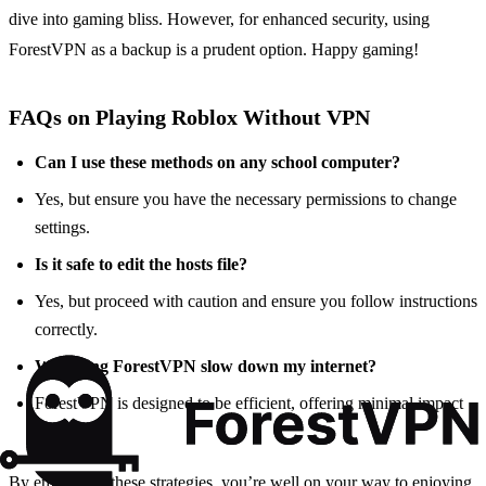
dive into gaming bliss. However, for enhanced security, using
ForestVPN as a backup is a prudent option. Happy gaming!
FAQs on Playing Roblox Without VPN
Can I use these methods on any school computer?
Yes, but ensure you have the necessary permissions to change
settings.
Is it safe to edit the hosts file?
Yes, but proceed with caution and ensure you follow instructions
correctly.
Will using ForestVPN slow down my internet?
ForestVPN is designed to be efficient, offering minimal impact
on speed.
By employing these strategies, you’re well on your way to enjoying