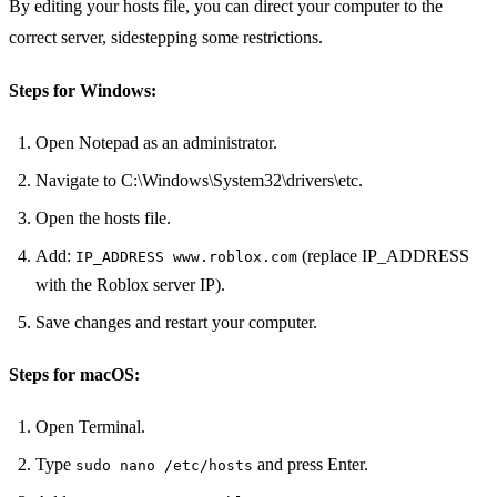
By editing your hosts file, you can direct your computer to the
correct server, sidestepping some restrictions.
Steps for Windows:
Open Notepad as an administrator.
Navigate to C:\Windows\System32\drivers\etc.
Open the hosts file.
Add:
(replace IP_ADDRESS
IP_ADDRESS www.roblox.com
with the Roblox server IP).
Save changes and restart your computer.
Steps for macOS:
Open Terminal.
Type
and press Enter.
sudo nano /etc/hosts