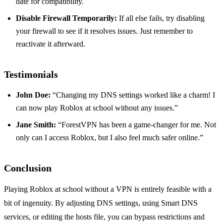
date for compatibility.
Disable Firewall Temporarily:
If all else fails, try disabling
your firewall to see if it resolves issues. Just remember to
reactivate it afterward.
Testimonials
John Doe:
“Changing my DNS settings worked like a charm! I
can now play Roblox at school without any issues.”
Jane Smith:
“ForestVPN has been a game-changer for me. Not
only can I access Roblox, but I also feel much safer online.”
Conclusion
Playing Roblox at school without a VPN is entirely feasible with a
bit of ingenuity. By adjusting DNS settings, using Smart DNS
services, or editing the hosts file, you can bypass restrictions and