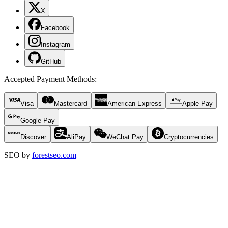
X
Facebook
Instagram
GitHub
Accepted Payment Methods
:
Visa
Mastercard
American Express
Apple Pay
Google Pay
Discover
AliPay
WeChat Pay
Cryptocurrencies
SEO by
forestseo.com