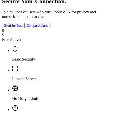
Secure Your Connection.
Join millions of users who trust ForestVPN for privacy and
unrestricted internet access.
Start for free
Compare plans
0
$
Free forever
Basic Security
Limited Servers
No Usage Limits