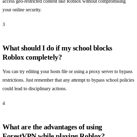
access geo-restricted content like Roblox without compromising
your online security.
3
What should I do if my school blocks
Roblox completely?
You can try editing your hosts file or using a proxy server to bypass
restrictions. Just remember that any attempt to bypass school policies
could lead to disciplinary actions.
4
What are the advantages of using
ForestVPN while playing Roblox?