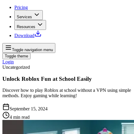
Pricing
Services
Resources
Download
Toggle navigation menu
Toggle theme
Login
Uncategorized
Unlock Roblox Fun at School Easily
Discover how to play Roblox at school without a VPN using simple
methods. Enjoy gaming while learning!
September 15, 2024
4
min read