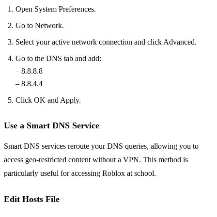
Open System Preferences.
Go to Network.
Select your active network connection and click Advanced.
Go to the DNS tab and add:
– 8.8.8.8
– 8.8.4.4
Click OK and Apply.
Use a Smart DNS Service
Smart DNS services reroute your DNS queries, allowing you to
access geo-restricted content without a VPN. This method is
particularly useful for accessing Roblox at school.
Edit Hosts File