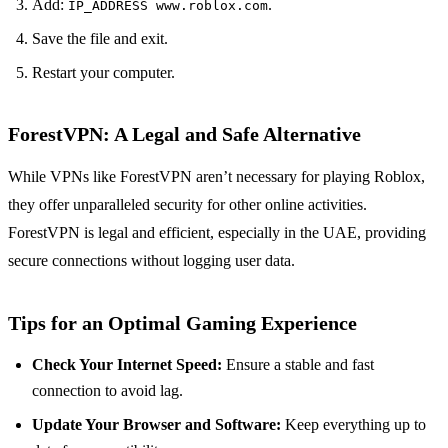
Add:
.
IP_ADDRESS www.roblox.com
Save the file and exit.
Restart your computer.
ForestVPN: A Legal and Safe Alternative
While VPNs like ForestVPN aren’t necessary for playing Roblox,
they offer unparalleled security for other online activities.
ForestVPN is legal and efficient, especially in the UAE, providing
secure connections without logging user data.
Tips for an Optimal Gaming Experience
Check Your Internet Speed:
Ensure a stable and fast
connection to avoid lag.
Update Your Browser and Software:
Keep everything up to