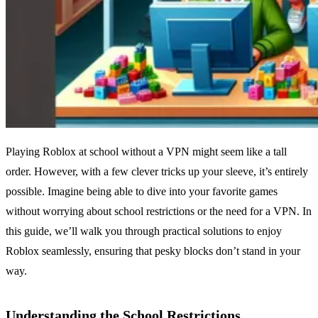
Playing Roblox at school without a VPN might seem like a tall
order. However, with a few clever tricks up your sleeve, it’s entirely
possible. Imagine being able to dive into your favorite games
without worrying about school restrictions or the need for a VPN. In
this guide, we’ll walk you through practical solutions to enjoy
Roblox seamlessly, ensuring that pesky blocks don’t stand in your
way.
Understanding the School Restrictions