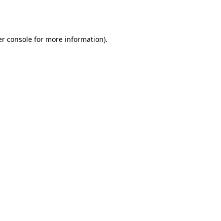
r console
for more information).