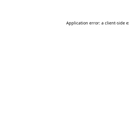
Application error: a
client
-side 