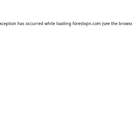
exception has occurred while loading
forestvpn.com
(see the
browse