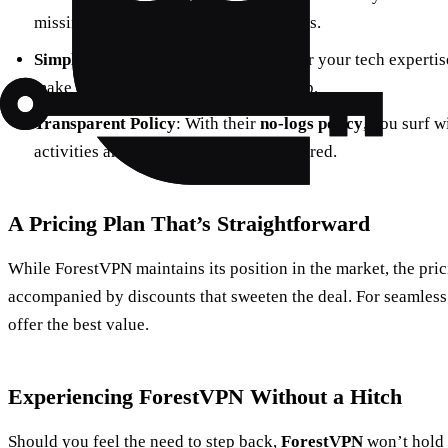
missing out on local shows and services.
Simplified User Experience
: No matter your tech experti
make connection as easy as a single tap.
Transparent Policy
: With their
no-logs policy
, you surf w
activities aren’t being monitored or stored.
A Pricing Plan That’s Straightforward
While ForestVPN maintains its position in the market, the pric
accompanied by discounts that sweeten the deal. For seamless
offer the best value.
Experiencing ForestVPN Without a Hitch
Should you feel the need to step back,
ForestVPN
won’t hold y