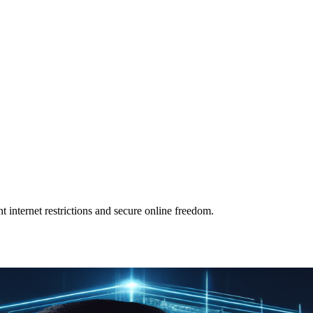
t internet restrictions and secure online freedom.