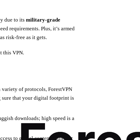
y due to its
military-grade
eed requirements. Plus, it’s armed
 as risk-free as it gets.
t this VPN.
a variety of protocols, ForestVPN
ure that your digital footprint is
uggish downloads; high speed is a
ccess to global content while not