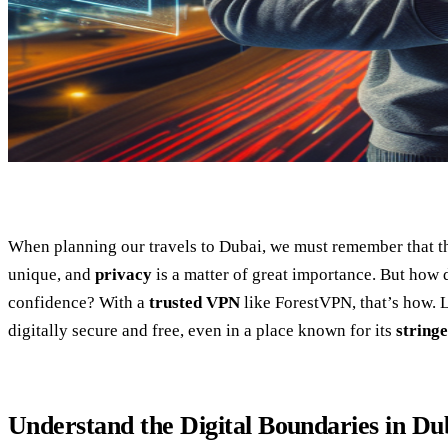
When planning our travels to Dubai, we must remember that the
unique, and
privacy
is a matter of great importance. But how d
confidence? With a
trusted VPN
like ForestVPN, that’s how. 
digitally secure and free, even in a place known for its
stringe
Understand the Digital Boundaries in Du