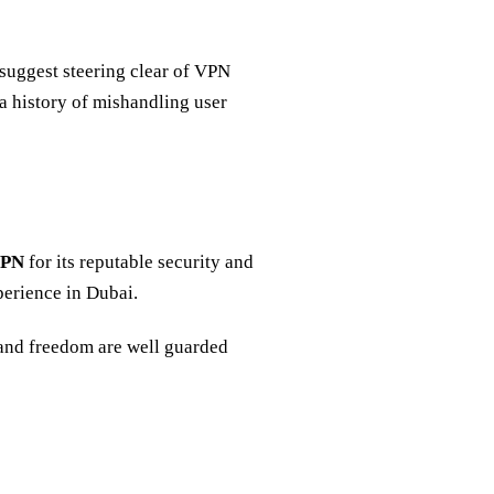
suggest steering clear of VPN
 a history of mishandling user
VPN
for its reputable security and
xperience in Dubai.
and freedom are well guarded