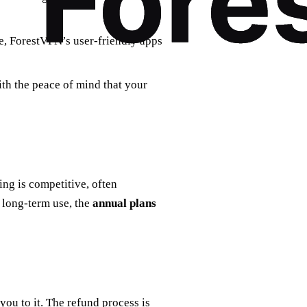
se, ForestVPN’s user-friendly apps
ith the peace of mind that your
ing is competitive, often
 long-term use, the
annual plans
ou to it. The refund process is