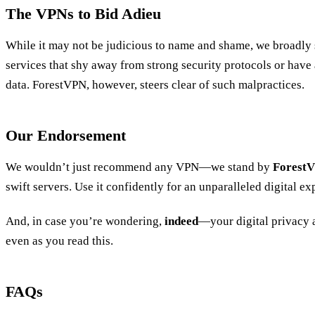
The VPNs to Bid Adieu
While it may not be judicious to name and shame, we broadly 
services that shy away from strong security protocols or have
data. ForestVPN, however, steers clear of such malpractices.
Our Endorsement
We wouldn’t just recommend any VPN—we stand by
Forest
swift servers. Use it confidently for an unparalleled digital e
And, in case you’re wondering,
indeed
—your digital privacy 
even as you read this.
FAQs