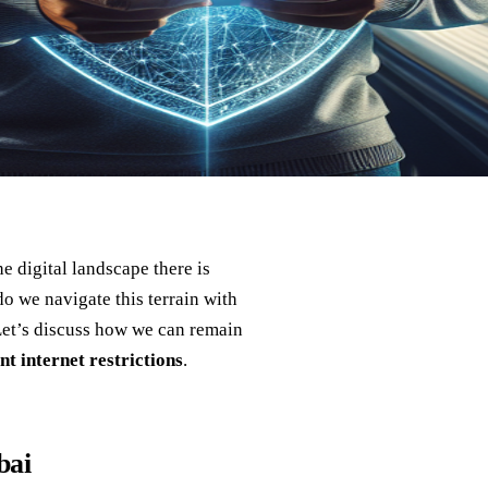
 digital landscape there is
o we navigate this terrain with
Let’s discuss how we can remain
nt internet restrictions
.
bai