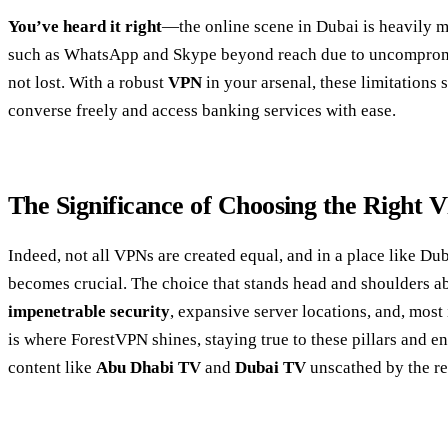
You’ve heard it right
—the online scene in Dubai is heavily 
such as WhatsApp and Skype beyond reach due to uncompromisin
not lost. With a robust
VPN
in your arsenal, these limitations 
converse freely and access banking services with ease.
The Significance of Choosing the Right 
Indeed, not all VPNs are created equal, and in a place like Du
becomes crucial. The choice that stands head and shoulders abo
impenetrable security
, expansive server locations, and, most
is where ForestVPN shines, staying true to these pillars and e
content like
Abu Dhabi TV
and
Dubai TV
unscathed by the reg