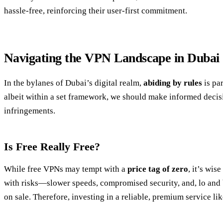
hassle-free, reinforcing their user-first commitment.
Navigating the VPN Landscape in Dubai
In the bylanes of Dubai’s digital realm,
abiding by rules
is pa
albeit within a set framework, we should make informed decis
infringements.
Is Free Really Free?
While free VPNs may tempt with a
price tag of zero
, it’s wis
with risks—slower speeds, compromised security, and, lo and 
on sale. Therefore, investing in a reliable, premium service li