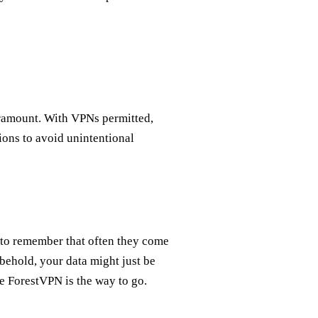
ramount. With VPNs permitted,
ions to avoid unintentional
e to remember that often they come
behold, your data might just be
ke ForestVPN is the way to go.