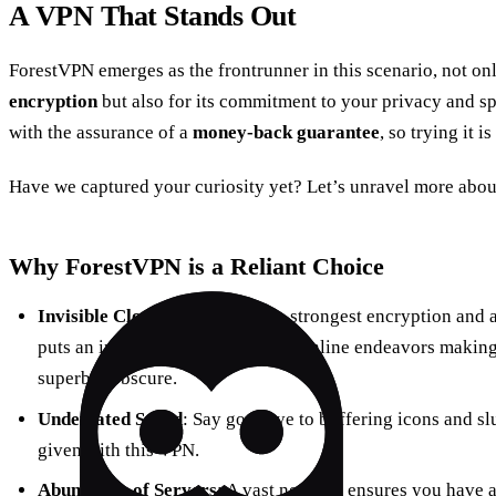
A VPN That Stands Out
ForestVPN emerges as the frontrunner in this scenario, not onl
encryption
but also for its commitment to your privacy and sp
with the assurance of a
money-back guarantee
, so trying it is
Have we captured your curiosity yet? Let’s unravel more abou
Why ForestVPN is a Reliant Choice
Invisible Cloak
: Embracing the strongest encryption and 
puts an invisible cloak over your online endeavors making s
superbly obscure.
Undefeated Speed
: Say goodbye to buffering icons and sl
given with this VPN.
Abundance of Servers
: A vast network ensures you have a