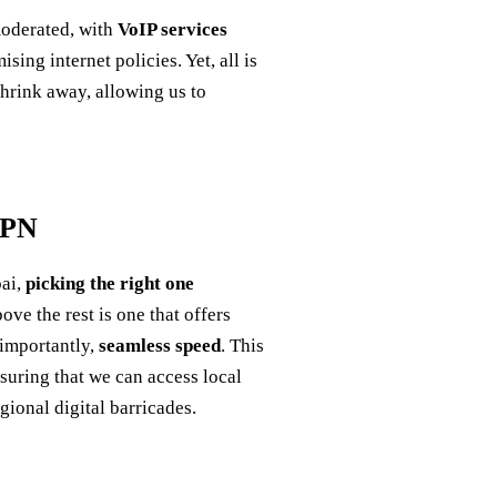
moderated, with
VoIP services
g internet policies. Yet, all is
shrink away, allowing us to
VPN
bai,
picking the right one
ve the rest is one that offers
 importantly,
seamless speed
. This
nsuring that we can access local
ional digital barricades.