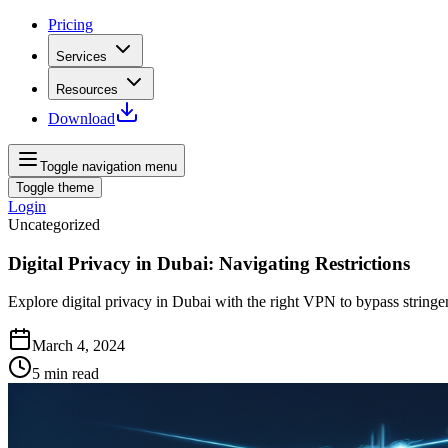
Pricing
Services
Resources
Download
Toggle navigation menu
Toggle theme
Login
Uncategorized
Digital Privacy in Dubai: Navigating Restrictions
Explore digital privacy in Dubai with the right VPN to bypass stringen
March 4, 2024
5
min read