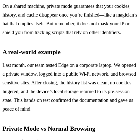
On a shared machine, private mode guarantees that your cookies,
history, and cache disappear once you’re finished—like a magician’s
hat that empties itself. But remember, it does not mask your IP or
shield you from tracking scripts that rely on other identifiers.
A real‑world example
Last month, our team tested Edge on a corporate laptop. We opened
a private window, logged into a public Wi‑Fi network, and browsed
sensitive sites. After closing, the history list was clean, no cookies
lingered, and the device’s local storage returned to its pre‑session
state. This hands‑on test confirmed the documentation and gave us
peace of mind.
Private Mode vs Normal Browsing