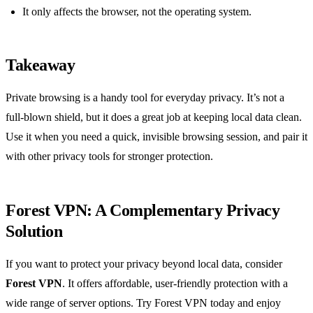
It only affects the browser, not the operating system.
Takeaway
Private browsing is a handy tool for everyday privacy. It’s not a
full‑blown shield, but it does a great job at keeping local data clean.
Use it when you need a quick, invisible browsing session, and pair it
with other privacy tools for stronger protection.
Forest VPN: A Complementary Privacy
Solution
If you want to protect your privacy beyond local data, consider
Forest VPN
. It offers affordable, user‑friendly protection with a
wide range of server options. Try Forest VPN today and enjoy