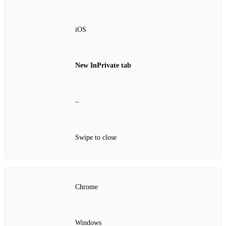
iOS
New InPrivate tab
–
Swipe to close
Chrome
Windows