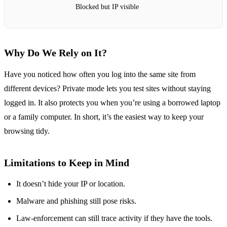
Blocked but IP visible
Why Do We Rely on It?
Have you noticed how often you log into the same site from
different devices? Private mode lets you test sites without staying
logged in. It also protects you when you’re using a borrowed laptop
or a family computer. In short, it’s the easiest way to keep your
browsing tidy.
Limitations to Keep in Mind
It doesn’t hide your IP or location.
Malware and phishing still pose risks.
Law‑enforcement can still trace activity if they have the tools.