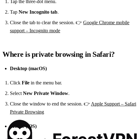
Tap the three‑dot menu.
Tap
New Incognito tab
.
Close the tab to clear the session. 👉
Google Chrome mobile
support – Incognito mode
Where is private browsing in Safari?
Desktop (macOS)
Click
File
in the menu bar.
Select
New Private Window
.
Close the window to end the session. 👉
Apple Support – Safari
Private Browsing
Mobile (iOS)