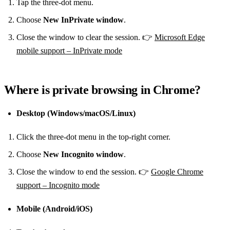
Tap the three‑dot menu.
Choose
New InPrivate window
.
Close the window to clear the session. 👉
Microsoft Edge
mobile support – InPrivate mode
Where is private browsing in Chrome?
Desktop (Windows/macOS/Linux)
Click the three‑dot menu in the top‑right corner.
Choose
New Incognito window
.
Close the window to end the session. 👉
Google Chrome
support – Incognito mode
Mobile (Android/iOS)