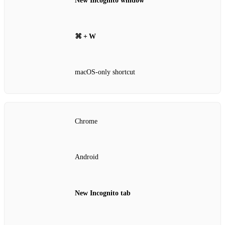
New Incognito window
⌘ + W
macOS‑only shortcut
Chrome
Android
New Incognito tab