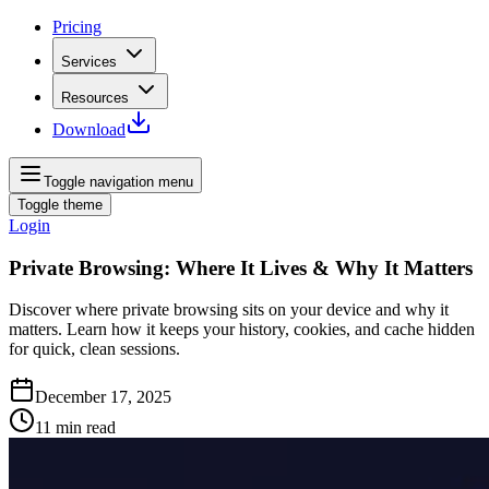
Pricing
Services
Resources
Download
Toggle navigation menu
Toggle theme
Login
Private Browsing: Where It Lives & Why It Matters
Discover where private browsing sits on your device and why it
matters. Learn how it keeps your history, cookies, and cache hidden
for quick, clean sessions.
December 17, 2025
11
min read