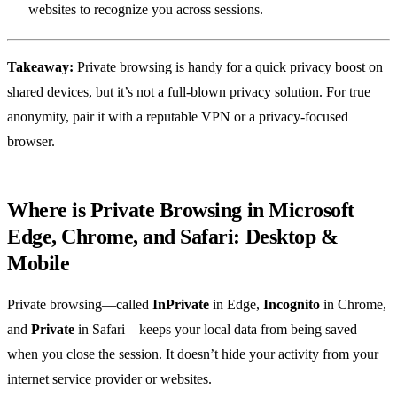
websites to recognize you across sessions.
Takeaway:
Private browsing is handy for a quick privacy boost on
shared devices, but it’s not a full‑blown privacy solution. For true
anonymity, pair it with a reputable VPN or a privacy‑focused
browser.
Where is Private Browsing in Microsoft
Edge, Chrome, and Safari: Desktop &
Mobile
Private browsing—called
InPrivate
in Edge,
Incognito
in Chrome,
and
Private
in Safari—keeps your local data from being saved
when you close the session. It doesn’t hide your activity from your
internet service provider or websites.