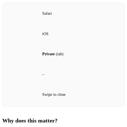
Safari
iOS
Private
(tab)
–
Swipe to close
Why does this matter?