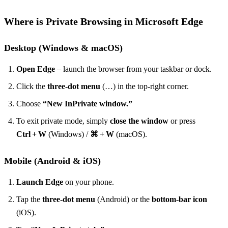
Where is Private Browsing in Microsoft Edge
Desktop (Windows & macOS)
Open Edge
– launch the browser from your taskbar or dock.
Click the
three‑dot menu
(…) in the top‑right corner.
Choose
“New InPrivate window.”
To exit private mode, simply
close the window
or press
Ctrl + W
(Windows) /
⌘ + W
(macOS).
Mobile (Android & iOS)
Launch Edge
on your phone.
Tap the
three‑dot menu
(Android) or the
bottom‑bar icon
(iOS).