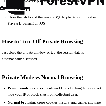
Tap the
two‑overlap squares
icon at the bottom.
Tap
Private
.
Close the tab to end the session. 👉
Apple Support – Safari
Private Browsing on iOS
How to Turn Off Private Browsing
Just close the private window or tab; the session data is
automatically discarded.
Private Mode vs Normal Browsing
Private mode
clears local data and limits tracking but does not
hide your IP or block sites from collecting data.
Normal browsing
keeps cookies, history, and cache, allowing