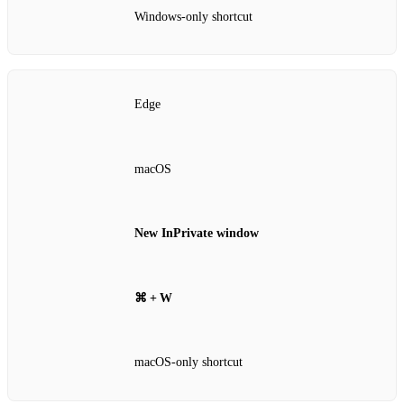
Windows‑only shortcut
Edge
macOS
New InPrivate window
⌘ + W
macOS‑only shortcut