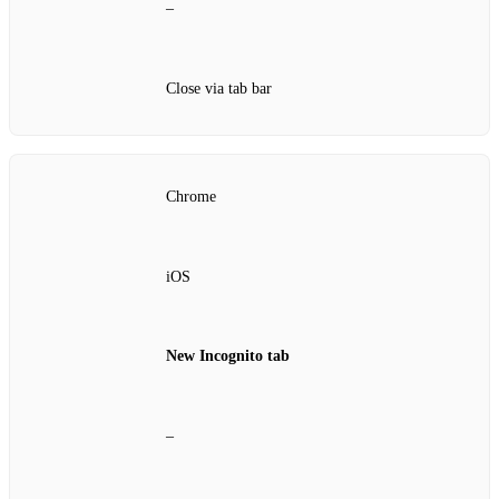
–
Close via tab bar
Chrome
iOS
New Incognito tab
–