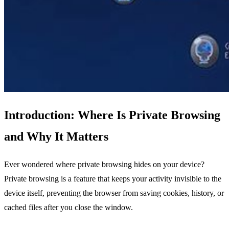
Introduction: Where Is Private Browsing
and Why It Matters
Ever wondered where private browsing hides on your device?
Private browsing is a feature that keeps your activity invisible to the
device itself, preventing the browser from saving cookies, history, or
cached files after you close the window.