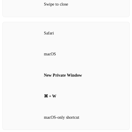
Swipe to close
Safari
macOS
New Private Window
⌘ + W
macOS‑only shortcut