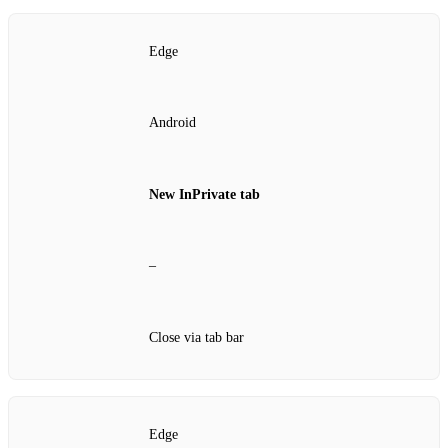
Edge
Android
New InPrivate tab
–
Close via tab bar
Edge