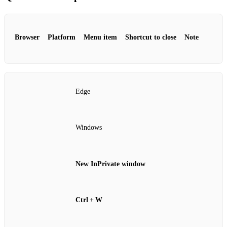
Browser
Platform
Menu item
Shortcut to close
Note
Edge
Windows
New InPrivate window
Ctrl + W