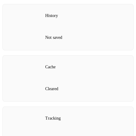
History
Not saved
Cache
Cleared
Tracking