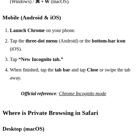
(Windows) /
⌘ + W
(macOS).
Mobile (Android & iOS)
Launch Chrome
on your phone.
Tap the
three‑dot menu
(Android) or the
bottom‑bar icon
(iOS).
Tap
“New Incognito tab.”
When finished, tap the
tab bar
and tap
Close
or swipe the tab
away.
Official reference
:
Chrome Incognito mode
Where is Private Browsing in Safari
Desktop (macOS)