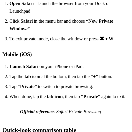
Open Safari
– launch the browser from your Dock or
Launchpad.
Click
Safari
in the menu bar and choose
“New Private
Window.”
To exit private mode, close the window or press
⌘ + W
.
Mobile (iOS)
Launch Safari
on your iPhone or iPad.
Tap the
tab icon
at the bottom, then tap the
“+”
button.
Tap
“Private”
to switch to private browsing.
When done, tap the
tab icon
, then tap
“Private”
again to exit.
Official reference
: Safari Private Browsing
Quick‑look comparison table