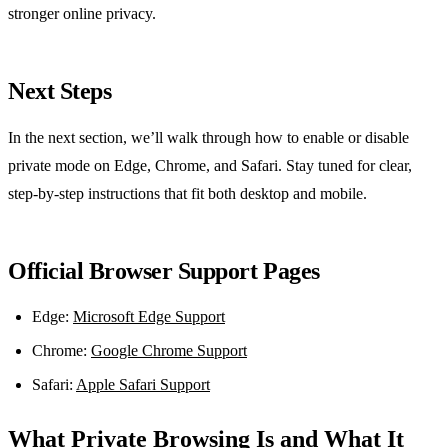
stronger online privacy.
Next Steps
In the next section, we’ll walk through how to enable or disable
private mode on Edge, Chrome, and Safari. Stay tuned for clear,
step‑by‑step instructions that fit both desktop and mobile.
Official Browser Support Pages
Edge:
Microsoft Edge Support
Chrome:
Google Chrome Support
Safari:
Apple Safari Support
What Private Browsing Is and What It