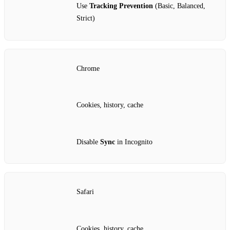
Use
Tracking Prevention
(Basic, Balanced,
Strict)
Chrome
Cookies, history, cache
Disable
Sync
in Incognito
Safari
Cookies, history, cache