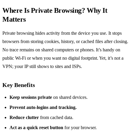
Where Is Private Browsing? Why It
Matters
Private browsing hides activity from the device you use. It stops
browsers from storing cookies, history, or cached files after closing.
No trace remains on shared computers or phones. It’s handy on
public Wi‑Fi or when you want no digital footprint. Yet, it’s not a
VPN; your IP still shows to sites and ISPs.
Key Benefits
Keep sessions private
on shared devices.
Prevent auto‑logins and tracking.
Reduce clutter
from cached data.
Act as a quick reset button
for your browser.