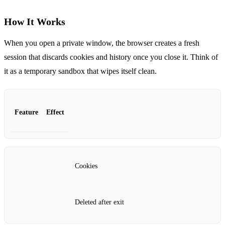
How It Works
When you open a private window, the browser creates a fresh
session that discards cookies and history once you close it. Think of
it as a temporary sandbox that wipes itself clean.
Feature
Effect
Cookies
Deleted after exit