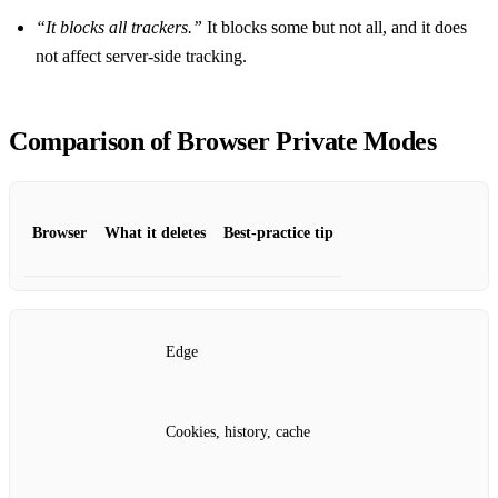
“It blocks all trackers.”
It blocks some but not all, and it does
not affect server‑side tracking.
Comparison of Browser Private Modes
Browser
What it deletes
Best‑practice tip
Edge
Cookies, history, cache