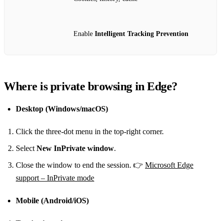
Enable
Intelligent Tracking Prevention
Where is private browsing in Edge?
Desktop (Windows/macOS)
Click the three‑dot menu in the top‑right corner.
Select
New InPrivate window
.
Close the window to end the session. 👉
Microsoft Edge
support – InPrivate mode
Mobile (Android/iOS)