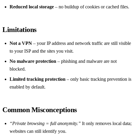
Reduced local storage
– no buildup of cookies or cached files.
Limitations
Not a VPN
– your IP address and network traffic are still visible
to your ISP and the sites you visit.
No malware protection
– phishing and malware are not
blocked.
Limited tracking protection
– only basic tracking prevention is
enabled by default.
Common Misconceptions
“Private browsing = full anonymity.”
It only removes local data;
websites can still identify you.