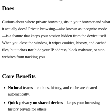
Does
Curious about where private browsing sits in your browser and what
it actually does? Private browsing—also known as incognito mode
—is a feature that keeps your session hidden from the device itself.
When you close the window, it wipes cookies, history, and cached
files, but it
does not
hide your IP address, block malware, or stop
websites from tracking you.
Core Benefits
No local traces
– cookies, history, and cache are cleared
automatically.
Quick privacy on shared devices
– keeps your browsing
history private for others.