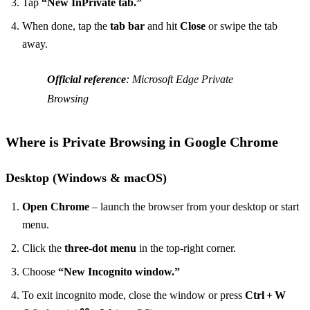
Tap
“New InPrivate tab.”
When done, tap the
tab bar
and hit
Close
or swipe the tab
away.
Official reference
: Microsoft Edge Private
Browsing
Where is Private Browsing in Google Chrome
Desktop (Windows & macOS)
Open Chrome
– launch the browser from your desktop or start
menu.
Click the
three‑dot menu
in the top‑right corner.
Choose
“New Incognito window.”
To exit incognito mode, close the window or press
Ctrl + W