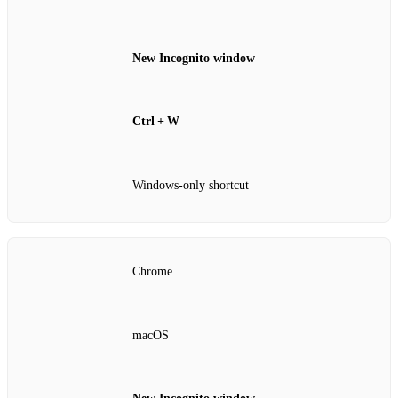
New Incognito window
Ctrl + W
Windows‑only shortcut
Chrome
macOS