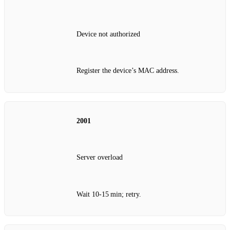
Device not authorized
Register the device’s MAC address.
2001
Server overload
Wait 10‑15 min; retry.