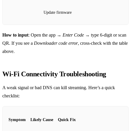
Update firmware
How to input
: Open the app →
Enter Code
→ type 6‑digit or scan
QR. If you see a
Downloader code error
, cross‑check with the table
above.
Wi‑Fi Connectivity Troubleshooting
A weak signal or bad DNS can kill streaming. Here’s a quick
checklist:
Symptom
Likely Cause
Quick Fix