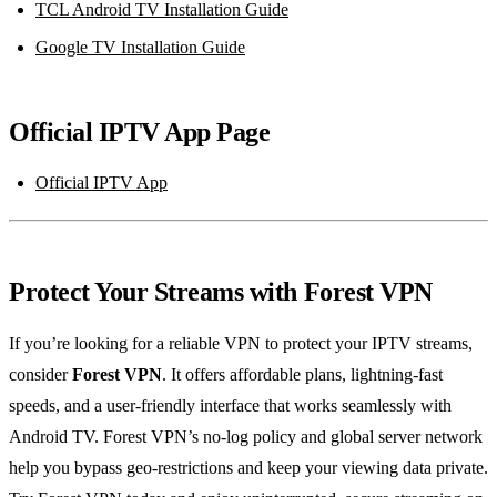
TCL Android TV Installation Guide
Google TV Installation Guide
Official IPTV App Page
Official IPTV App
Protect Your Streams with Forest VPN
If you’re looking for a reliable VPN to protect your IPTV streams,
consider
Forest VPN
. It offers affordable plans, lightning‑fast
speeds, and a user‑friendly interface that works seamlessly with
Android TV. Forest VPN’s no‑log policy and global server network
help you bypass geo‑restrictions and keep your viewing data private.