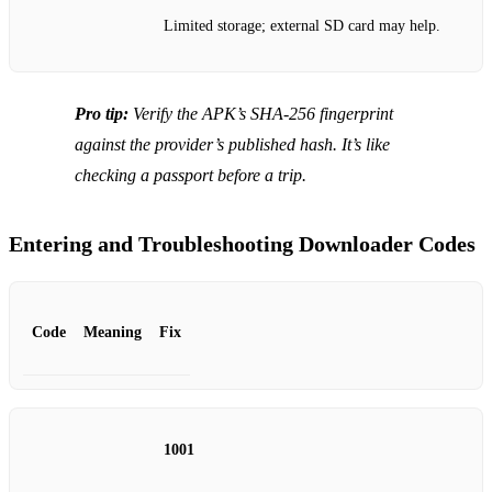
Limited storage; external SD card may help.
Pro tip:
Verify the APK’s SHA‑256 fingerprint
against the provider’s published hash. It’s like
checking a passport before a trip.
Entering and Troubleshooting Downloader Codes
Code
Meaning
Fix
1001