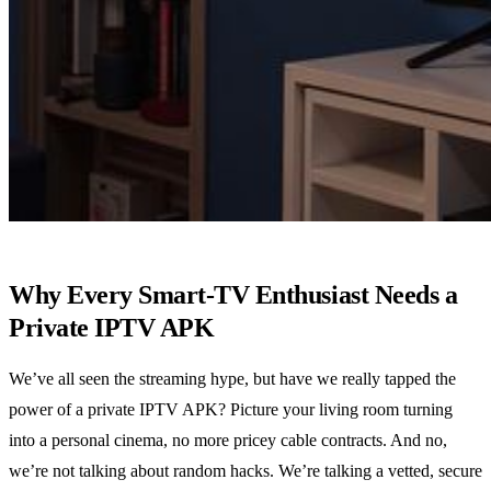
Why Every Smart‑TV Enthusiast Needs a
Private IPTV APK
We’ve all seen the streaming hype, but have we really tapped the
power of a private IPTV APK? Picture your living room turning
into a personal cinema, no more pricey cable contracts. And no,
we’re not talking about random hacks. We’re talking a vetted, secure