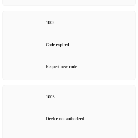
1002
Code expired
Request new code
1003
Device not authorized