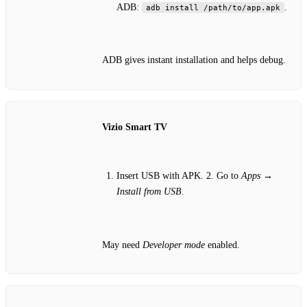
ADB:
.
adb install /path/to/app.apk
ADB gives instant installation and helps debug.
Vizio Smart TV
Insert USB with APK. 2. Go to
Apps
→
Install from USB
.
May need
Developer mode
enabled.