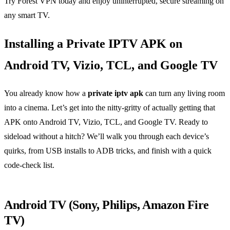
Try Forest VPN today and enjoy uninterrupted, secure streaming on
any smart TV.
Installing a Private IPTV APK on
Android TV, Vizio, TCL, and Google TV
You already know how a
private iptv apk
can turn any living room
into a cinema. Let’s get into the nitty‑gritty of actually getting that
APK onto Android TV, Vizio, TCL, and Google TV. Ready to
sideload without a hitch? We’ll walk you through each device’s
quirks, from USB installs to ADB tricks, and finish with a quick
code‑check list.
Android TV (Sony, Philips, Amazon Fire
TV)