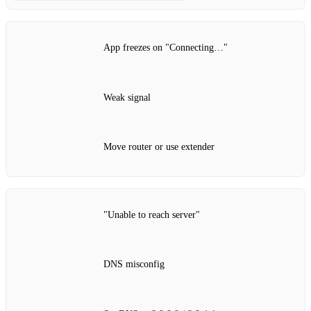
App freezes on "Connecting…"
Weak signal
Move router or use extender
"Unable to reach server"
DNS misconfig