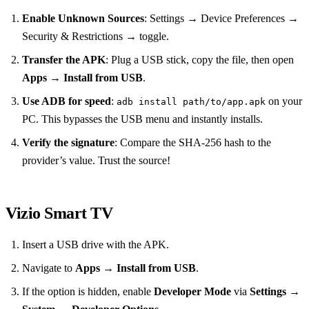
Enable Unknown Sources
: Settings → Device Preferences →
Security & Restrictions → toggle.
Transfer the APK
: Plug a USB stick, copy the file, then open
Apps
→
Install from USB
.
Use ADB for speed
:
on your
adb install path/to/app.apk
PC. This bypasses the USB menu and instantly installs.
Verify the signature
: Compare the SHA‑256 hash to the
provider’s value. Trust the source!
Vizio Smart TV
Insert a USB drive with the APK.
Navigate to
Apps
→
Install from USB
.
If the option is hidden, enable
Developer Mode
via
Settings
→