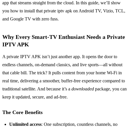
app that streams straight from the cloud. In this guide, we’ll show
you how to install that private iptv apk on Android TV, Vizio, TCL,
and Google TV with zero fuss.
Why Every Smart‑TV Enthusiast Needs a Private
IPTV APK
A private IPTV APK isn’t just another app. It opens the door to
endless channels, on‑demand classics, and live sports—all without
that cable bill. The trick? It pulls content from your home Wi‑Fi in
real time, delivering a smoother, buffer‑free experience compared to
traditional satellite. And because it’s a
downloaded
package, you can
keep it updated, secure, and ad‑free.
The Core Benefits
Unlimited access
: One subscription, countless channels, no