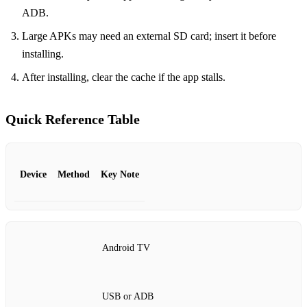
ADB.
Large APKs may need an external SD card; insert it before
installing.
After installing, clear the cache if the app stalls.
Quick Reference Table
Device
Method
Key Note
Android TV
USB or ADB