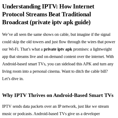
Understanding IPTV: How Internet
Protocol Streams Beat Traditional
Broadcast (private iptv apk guide)
We’ve all seen the same shows on cable, but imagine if the signal
could skip the old towers and just flow through the wires that power
our Wi‑Fi. That’s what a
private iptv apk
promises: a lightweight
app that streams live and on‑demand content over the internet. With
Android‑based smart TVs, you can sideload this APK and turn any
living room into a personal cinema. Want to ditch the cable bill?
Let’s dive in.
Why IPTV Thrives on Android‑Based Smart TVs
IPTV sends data packets over an IP network, just like we stream
music or podcasts. Android‑based TVs give us a developer