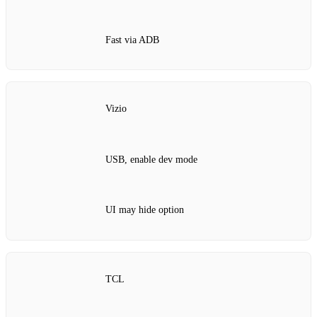
Fast via ADB
Vizio
USB, enable dev mode
UI may hide option
TCL