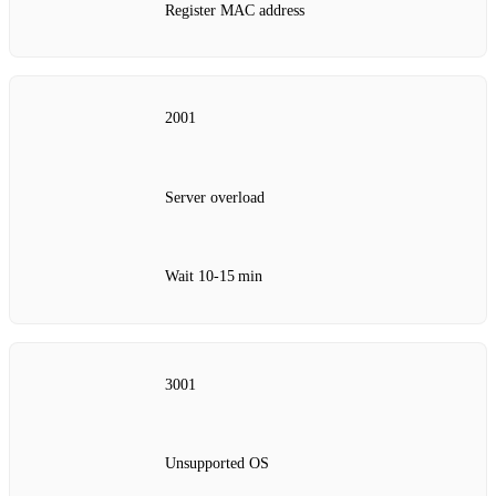
Register MAC address
2001
Server overload
Wait 10‑15 min
3001
Unsupported OS