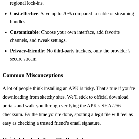
regional lock‑ins.
Cost‑effective
: Save up to 70% compared to cable or streaming
bundles.
Customizable
: Choose your own interface, add favorite
channels, and tweak settings.
Privacy‑friendly
: No third‑party trackers, only the provider’s
secure stream.
Common Misconceptions
A lot of people think installing an APK is risky. That’s true if you’re
downloading from sketchy sites. We’ll stick to official download
portals and walk you through verifying the APK’s SHA‑256
checksum. By the time you’re done, spotting a legit file will feel as
easy as checking a trusted friend’s email signature.