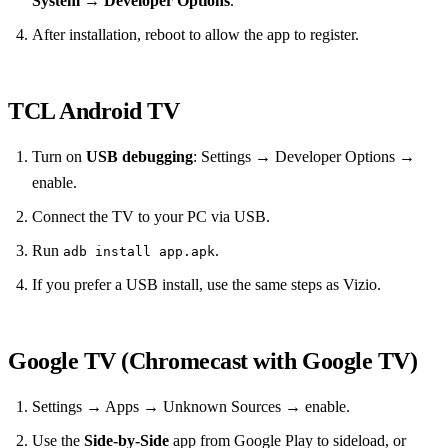
System
→
Developer Options
.
After installation, reboot to allow the app to register.
TCL Android TV
Turn on
USB debugging
: Settings → Developer Options →
enable.
Connect the TV to your PC via USB.
Run
.
adb install app.apk
If you prefer a USB install, use the same steps as Vizio.
Google TV (Chromecast with Google TV)
Settings → Apps → Unknown Sources → enable.
Use the
Side‑by‑Side
app from Google Play to sideload, or