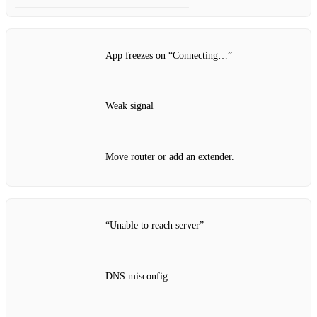
App freezes on “Connecting…”
Weak signal
Move router or add an extender.
“Unable to reach server”
DNS misconfig