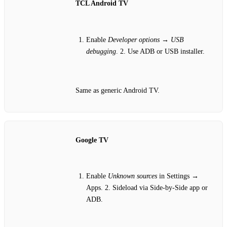
TCL Android TV
Enable
Developer options
→
USB
debugging
. 2. Use ADB or USB installer.
Same as generic Android TV.
Google TV
Enable
Unknown sources
in Settings →
Apps. 2. Sideload via Side‑by‑Side app or
ADB.