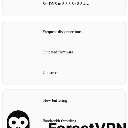
Set DNS to 8.8.8.8 / 8.8.4.4.
Frequent disconnections
Outdated firmware
Update router.
Slow buffering
Bandwidth throttling