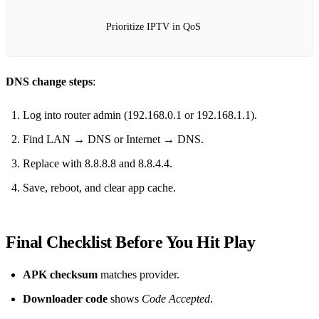
Prioritize IPTV in QoS
DNS change steps
:
Log into router admin (192.168.0.1 or 192.168.1.1).
Find LAN → DNS or Internet → DNS.
Replace with 8.8.8.8 and 8.8.4.4.
Save, reboot, and clear app cache.
Final Checklist Before You Hit Play
APK checksum
matches provider.
Downloader code
shows
Code Accepted
.