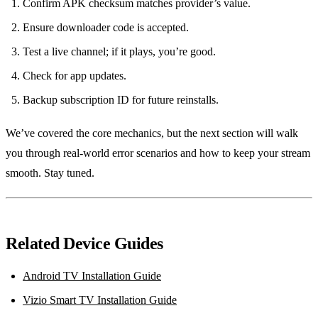
Confirm APK checksum matches provider’s value.
Ensure downloader code is accepted.
Test a live channel; if it plays, you’re good.
Check for app updates.
Backup subscription ID for future reinstalls.
We’ve covered the core mechanics, but the next section will walk
you through real‑world error scenarios and how to keep your stream
smooth. Stay tuned.
Related Device Guides
Android TV Installation Guide
Vizio Smart TV Installation Guide