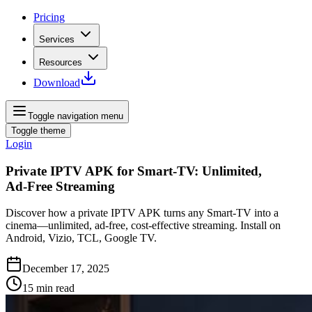
Pricing
Services
Resources
Download
Toggle navigation menu
Toggle theme
Login
Private IPTV APK for Smart‑TV: Unlimited,
Ad‑Free Streaming
Discover how a private IPTV APK turns any Smart‑TV into a
cinema—unlimited, ad‑free, cost‑effective streaming. Install on
Android, Vizio, TCL, Google TV.
December 17, 2025
15
min read