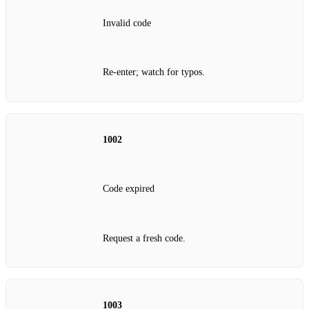
Invalid code
Re‑enter; watch for typos.
1002
Code expired
Request a fresh code.
1003