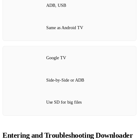
ADB, USB
Same as Android TV
Google TV
Side‑by‑Side or ADB
Use SD for big files
Entering and Troubleshooting Downloader