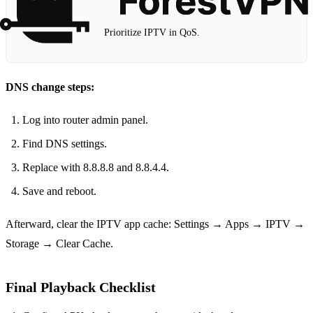
Prioritize IPTV in QoS.
DNS change steps:
Log into router admin panel.
Find DNS settings.
Replace with 8.8.8.8 and 8.8.4.4.
Save and reboot.
Afterward, clear the IPTV app cache: Settings → Apps → IPTV →
Storage → Clear Cache.
Final Playback Checklist