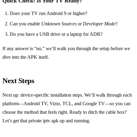
Quick Check: Is Your TV Ready?
Does your TV run Android 9 or higher?
Can you enable
Unknown Sources
or
Developer Mode
?
Do you have a USB drive or a laptop for ADB?
If any answer is “no,” we’ll walk you through the setup before we
dive into the APK itself.
Next Steps
Next up: device‑specific installation steps. We’ll walk through each
platform—Android TV, Vizio, TCL, and Google TV—so you can
choose the method that feels right. Ready to ditch the cable box?
Let’s get that private iptv apk up and running.