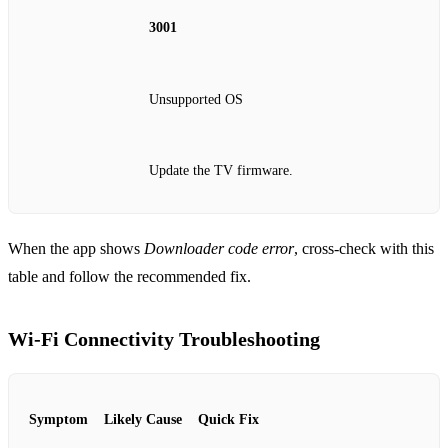
3001
Unsupported OS
Update the TV firmware.
When the app shows
Downloader code error
, cross‑check with this
table and follow the recommended fix.
Wi‑Fi Connectivity Troubleshooting
Symptom
Likely Cause
Quick Fix