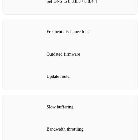
Set DNS to 8.8.8.8 / 8.8.4.4
Frequent disconnections
Outdated firmware
Update router
Slow buffering
Bandwidth throttling