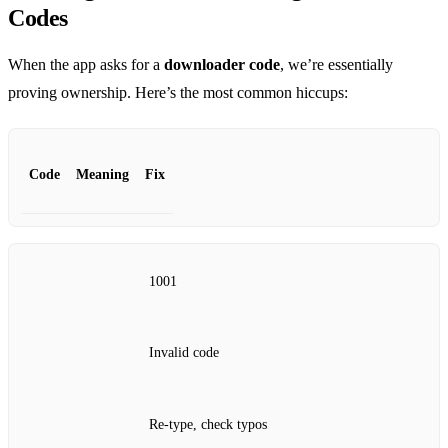
Codes
When the app asks for a
downloader code
, we’re essentially
proving ownership. Here’s the most common hiccups:
Code
Meaning
Fix
1001
Invalid code
Re‑type, check typos