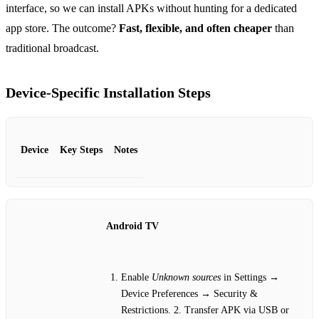
interface, so we can install APKs without hunting for a dedicated
app store. The outcome?
Fast, flexible, and often cheaper
than
traditional broadcast.
Device‑Specific Installation Steps
Device
Key Steps
Notes
Android TV
Enable
Unknown sources
in Settings →
Device Preferences → Security &
Restrictions. 2. Transfer APK via USB or