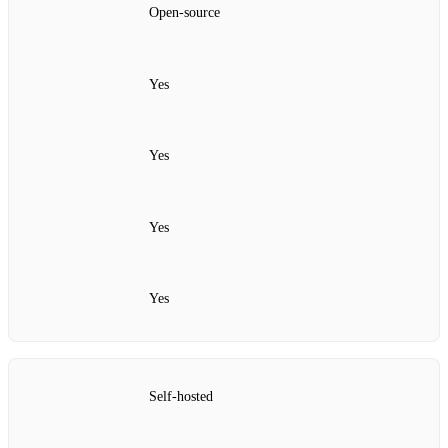
Open‑source
Yes
Yes
Yes
Yes
Self‑hosted