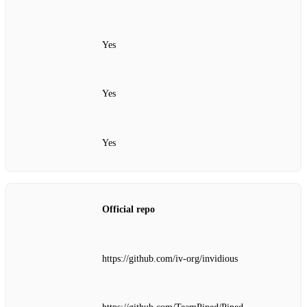
Yes
Yes
Yes
Official repo
https://github.com/iv-org/invidious