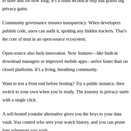
to store and for how long. It’s a small technical step that grants big
privacy gains.
Community governance ensures transparency. When developers
publish code, users can audit it, spotting any hidden trackers. That’s
the core of trust in an open‑source ecosystem.
Open‑source also fuels innovation. New features—like built‑in
download managers or improved mobile apps—arrive faster than on
closed platforms. It’s a living, breathing community.
Want to test a front end before hosting? Try a public instance, then
switch to your own when you’re ready. The journey to privacy starts
with a single click.
A self‑hosted youtube alternative gives you the keys to your data
vault. You control who sees your watch history, and you can prune
logs whenever you wish.