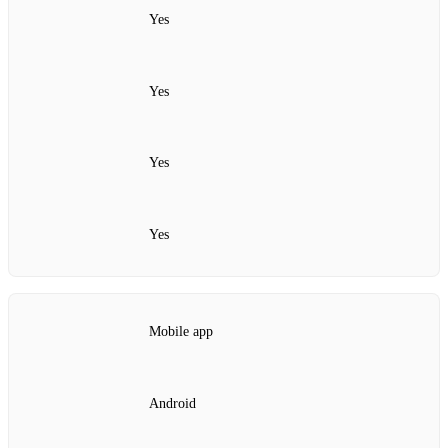
Yes
Yes
Yes
Yes
Mobile app
Android