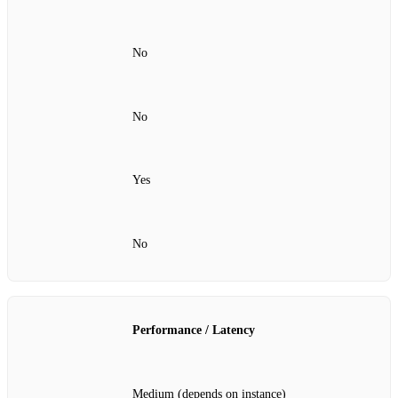
No
No
Yes
No
Performance / Latency
Medium (depends on instance)