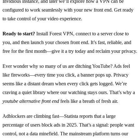
Invidious instance, and later we’ll explore how a VPN can be
configured to work seamlessly with your new front end. Get ready
to take control of your video experience.
Ready to start?
Install Forest VPN, connect to a server close to
you, and then launch your chosen front end. It’s fast, reliable, and
free for the first month—give it a try today and reclaim your privacy.
Ever wonder why so many of us are ditching YouTube? Ads feel
like fireworks—every time you click, a banner pops up. Privacy
seems like a distant dream when every click gets logged. We’re
craving a quiet library where our watching stays ours. That’s why a
youtube alternative front end
feels like a breath of fresh air.
Adblockers are climbing fast—Statista reports that a large
percentage of users block ads in 2025. That’s a signal: people want
control, not a data minefield. The mainstream platform turns our