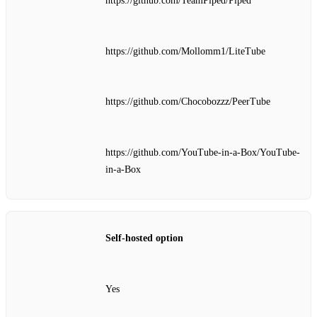
https://github.com/TeamPiped/Piped
https://github.com/Mollomm1/LiteTube
https://github.com/Chocobozzz/PeerTube
https://github.com/YouTube-in-a-Box/YouTube-
in-a-Box
Self‑hosted option
Yes