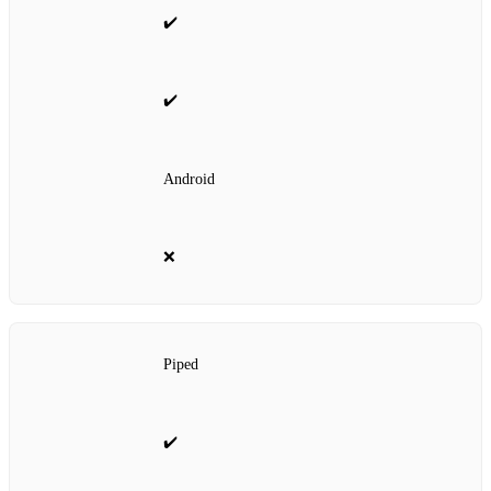
✔️
✔️
Android
❌
Piped
✔️