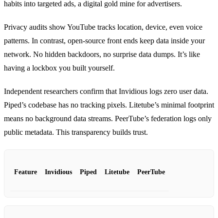
habits into targeted ads, a digital gold mine for advertisers.
Privacy audits show YouTube tracks location, device, even voice
patterns. In contrast, open‑source front ends keep data inside your
network. No hidden backdoors, no surprise data dumps. It’s like
having a lockbox you built yourself.
Independent researchers confirm that Invidious logs zero user data.
Piped’s codebase has no tracking pixels. Litetube’s minimal footprint
means no background data streams. PeerTube’s federation logs only
public metadata. This transparency builds trust.
Feature
Invidious
Piped
Litetube
PeerTube