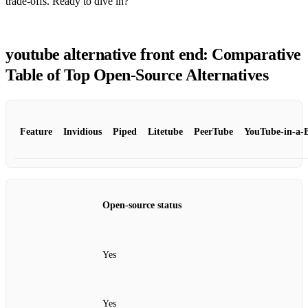
trade‑offs. Ready to dive in?
youtube alternative front end: Comparative
Table of Top Open‑Source Alternatives
Feature
Invidious
Piped
Litetube
PeerTube
YouTube‑in‑a‑
Open‑source status
Yes
Yes