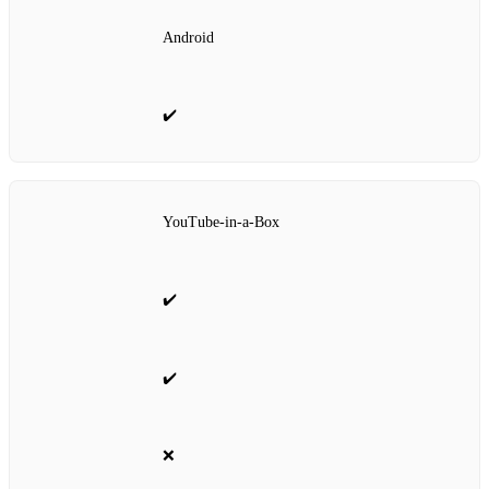
Android
✔️
YouTube‑in‑a‑Box
✔️
✔️
❌