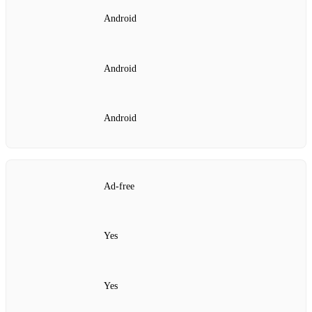
Android
Android
Android
Ad‑free
Yes
Yes