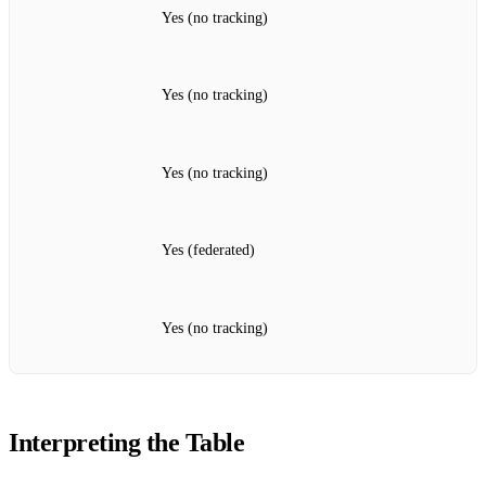
Yes (no tracking)
Yes (no tracking)
Yes (no tracking)
Yes (federated)
Yes (no tracking)
Interpreting the Table