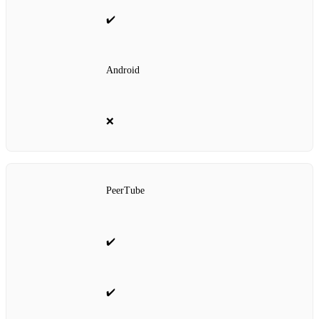
✔️
Android
❌
PeerTube
✔️
✔️