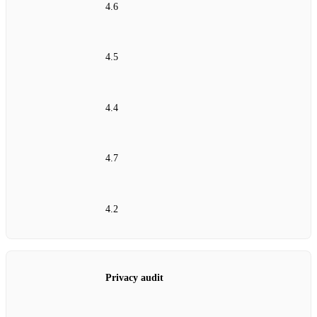
4.6
4.5
4.4
4.7
4.2
Privacy audit