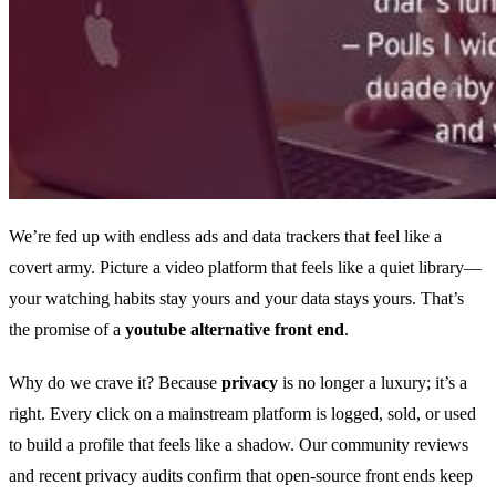
We’re fed up with endless ads and data trackers that feel like a
covert army. Picture a video platform that feels like a quiet library—
your watching habits stay yours and your data stays yours. That’s
the promise of a
youtube alternative front end
.
Why do we crave it? Because
privacy
is no longer a luxury; it’s a
right. Every click on a mainstream platform is logged, sold, or used
to build a profile that feels like a shadow. Our community reviews
and recent privacy audits confirm that open‑source front ends keep