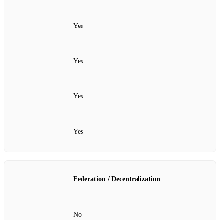
Yes
Yes
Yes
Yes
Federation / Decentralization
No