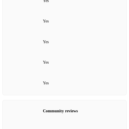
Yes
Yes
Yes
Yes
Yes
Community reviews