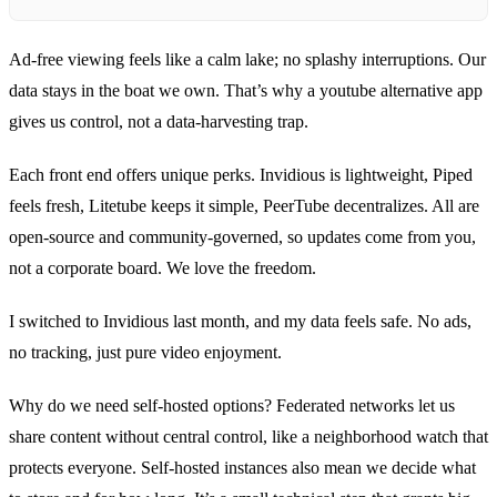
Ad‑free viewing feels like a calm lake; no splashy interruptions. Our
data stays in the boat we own. That’s why a youtube alternative app
gives us control, not a data‑harvesting trap.
Each front end offers unique perks. Invidious is lightweight, Piped
feels fresh, Litetube keeps it simple, PeerTube decentralizes. All are
open‑source and community‑governed, so updates come from you,
not a corporate board. We love the freedom.
I switched to Invidious last month, and my data feels safe. No ads,
no tracking, just pure video enjoyment.
Why do we need self‑hosted options? Federated networks let us
share content without central control, like a neighborhood watch that
protects everyone. Self‑hosted instances also mean we decide what