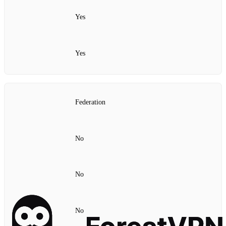
Yes
Yes
Federation
No
No
No