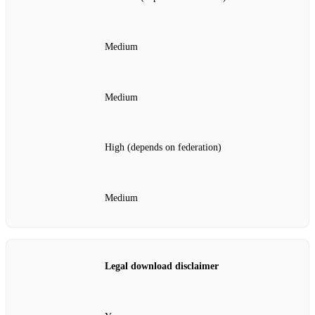
Medium
Medium
High (depends on federation)
Medium
Legal download disclaimer