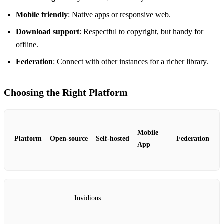
Mobile friendly
: Native apps or responsive web.
Download support
: Respectful to copyright, but handy for
offline.
Federation
: Connect with other instances for a richer library.
Choosing the Right Platform
Mobile
Platform
Open‑source
Self‑hosted
Federation
App
Invidious