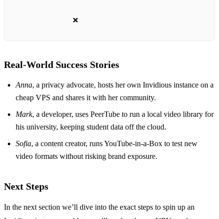
❌
Real‑World Success Stories
Anna
, a privacy advocate, hosts her own Invidious instance on a
cheap VPS and shares it with her community.
Mark
, a developer, uses PeerTube to run a local video library for
his university, keeping student data off the cloud.
Sofia
, a content creator, runs YouTube‑in‑a‑Box to test new
video formats without risking brand exposure.
Next Steps
In the next section we’ll dive into the exact steps to spin up an