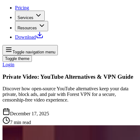
Pricing
Services
Resources
Download
Toggle navigation menu
Toggle theme
Login
Private Video: YouTube Alternatives & VPN Guide
Discover how open‑source YouTube alternatives keep your data
private, block ads, and pair with Forest VPN for a secure,
censorship‑free video experience.
December 17, 2025
7
min read