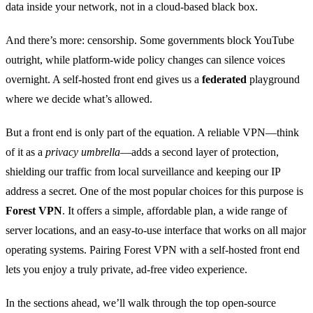
data inside your network, not in a cloud‑based black box.
And there’s more: censorship. Some governments block YouTube
outright, while platform‑wide policy changes can silence voices
overnight. A self‑hosted front end gives us a
federated
playground
where we decide what’s allowed.
But a front end is only part of the equation. A reliable VPN—think
of it as a
privacy umbrella
—adds a second layer of protection,
shielding our traffic from local surveillance and keeping our IP
address a secret. One of the most popular choices for this purpose is
Forest VPN
. It offers a simple, affordable plan, a wide range of
server locations, and an easy‑to‑use interface that works on all major
operating systems. Pairing Forest VPN with a self‑hosted front end
lets you enjoy a truly private, ad‑free video experience.
In the sections ahead, we’ll walk through the top open‑source