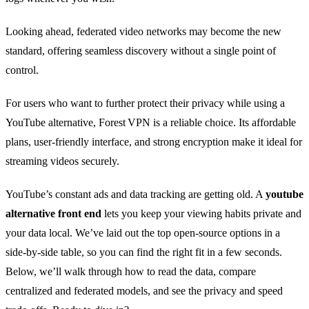
Looking ahead, federated video networks may become the new
standard, offering seamless discovery without a single point of
control.
For users who want to further protect their privacy while using a
YouTube alternative, Forest VPN is a reliable choice. Its affordable
plans, user‑friendly interface, and strong encryption make it ideal for
streaming videos securely.
YouTube’s constant ads and data tracking are getting old. A
youtube
alternative front end
lets you keep your viewing habits private and
your data local. We’ve laid out the top open‑source options in a
side‑by‑side table, so you can find the right fit in a few seconds.
Below, we’ll walk through how to read the data, compare
centralized and federated models, and see the privacy and speed