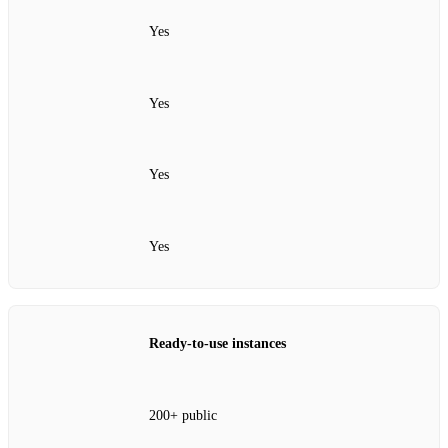
Yes
Yes
Yes
Yes
Ready‑to‑use instances
200+ public