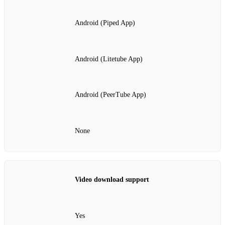
Android (Piped App)
Android (Litetube App)
Android (PeerTube App)
None
Video download support
Yes