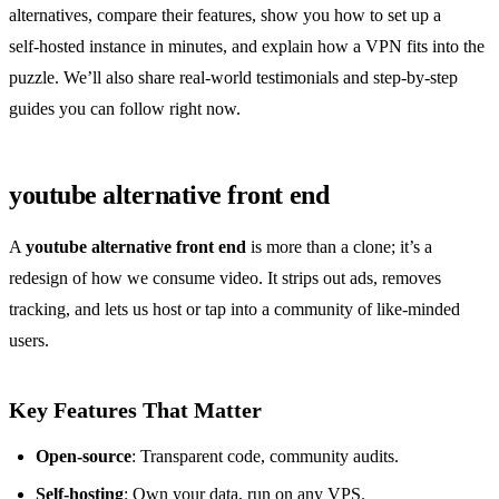
alternatives, compare their features, show you how to set up a
self‑hosted instance in minutes, and explain how a VPN fits into the
puzzle. We’ll also share real‑world testimonials and step‑by‑step
guides you can follow right now.
youtube alternative front end
A
youtube alternative front end
is more than a clone; it’s a
redesign of how we consume video. It strips out ads, removes
tracking, and lets us host or tap into a community of like‑minded
users.
Key Features That Matter
Open‑source
: Transparent code, community audits.
Self‑hosting
: Own your data, run on any VPS.