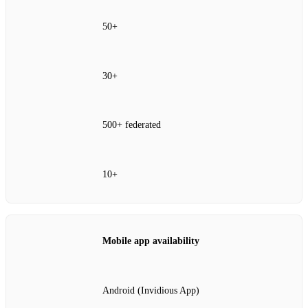
50+
30+
500+ federated
10+
Mobile app availability
Android (Invidious App)