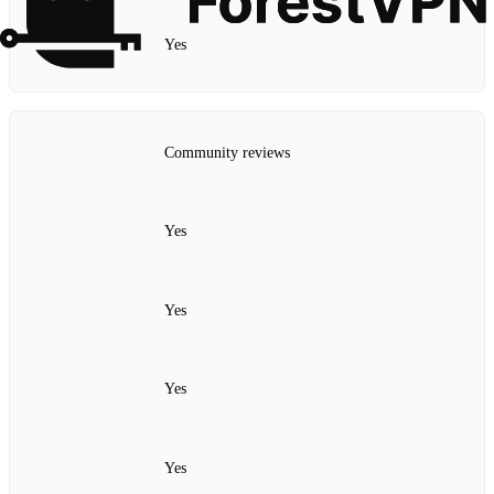
Yes
Community reviews
Yes
Yes
Yes
Yes