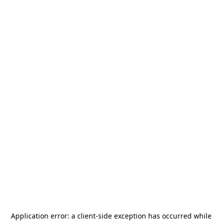
Application error: a
client
-side exception has occurred while