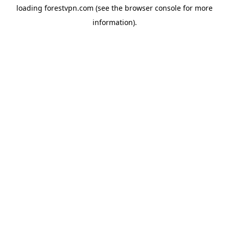
loading
forestvpn.com
(see the
browser console
for more
information).