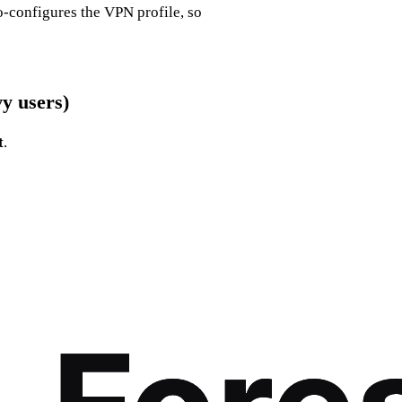
o‑configures the VPN profile, so
y users)
t
.