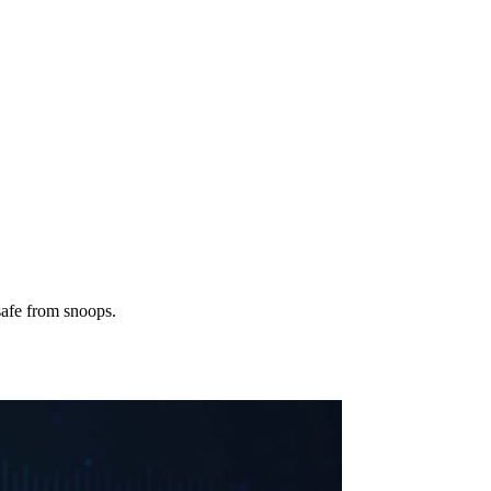
safe from snoops.