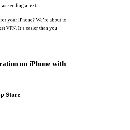
 as sending a text.
 for your iPhone? We’re about to
t VPN. It’s easier than you
ation on iPhone with
pp Store