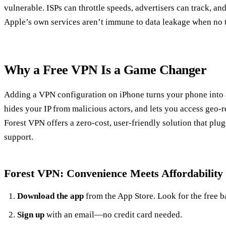
vulnerable. ISPs can throttle speeds, advertisers can track, 
Apple’s own services aren’t immune to data leakage when no t
Why a Free VPN Is a Game Changer
Adding a VPN configuration on iPhone turns your phone into a f
hides your IP from malicious actors, and lets you access geo‑r
Forest VPN offers a zero‑cost, user‑friendly solution that plug
support.
Forest VPN: Convenience Meets Affordability
Download the app
from the App Store. Look for the free b
Sign up
with an email—no credit card needed.