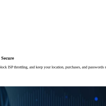
 Secure
lock ISP throttling, and keep your location, purchases, and passwords 