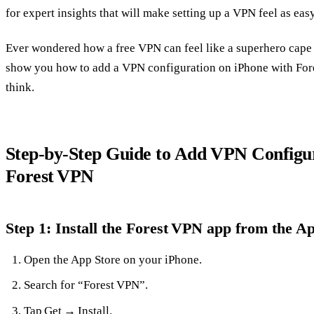
for expert insights that will make setting up a VPN feel as easy
Ever wondered how a free VPN can feel like a superhero cape
show you how to add a VPN configuration on iPhone with Fores
think.
Step‑by‑Step Guide to Add VPN Configur
Forest VPN
Step 1: Install the Forest VPN app from the A
Open the App Store on your iPhone.
Search for “Forest VPN”.
Tap Get → Install.