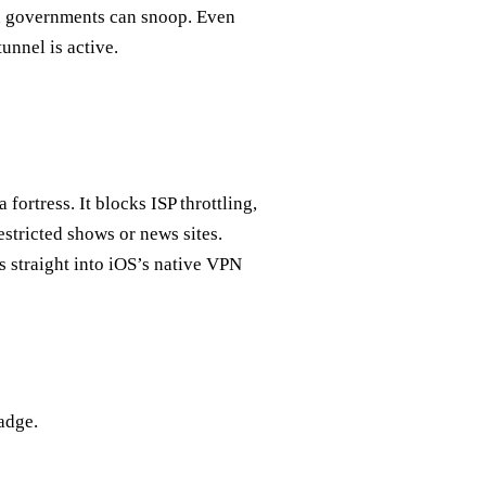
and governments can snoop. Even
unnel is active.
ortress. It blocks ISP throttling,
estricted shows or news sites.
s straight into iOS’s native VPN
adge.