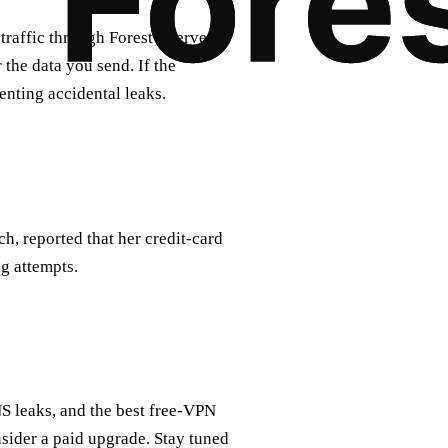
traffic through Forest’s servers.
 the data you send. If the
venting accidental leaks.
h, reported that her credit‑card
g attempts.
NS leaks, and the best free‑VPN
nsider a paid upgrade. Stay tuned