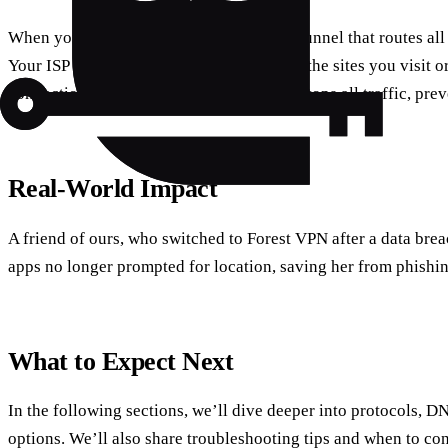
When you enable the VPN, iOS creates a tunnel that routes all 
Your ISP sees only encrypted packets, not the sites you visit or
connection drops, the built‑in kill switch stops all traffic, pre
Real‑World Impact
A friend of ours, who switched to Forest VPN after a data breac
apps no longer prompted for location, saving her from phishin
What to Expect Next
In the following sections, we’ll dive deeper into protocols, D
options. We’ll also share troubleshooting tips and when to co