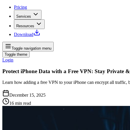
Pricing
Services
Resources
Download
Toggle navigation menu
Toggle theme
Login
Protect iPhone Data with a Free VPN: Stay Private &
Learn how adding a free VPN to your iPhone can encrypt all traffic, b
December 15, 2025
16
min read