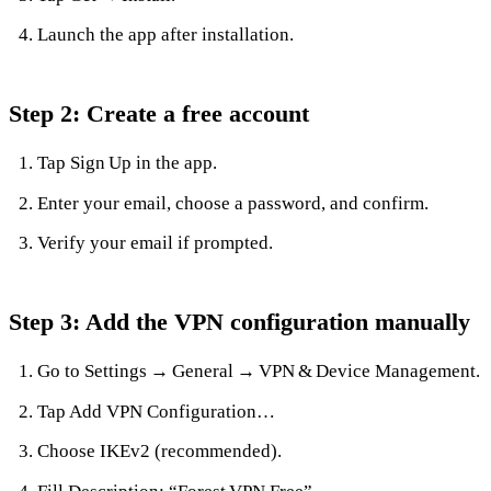
Launch the app after installation.
Step 2: Create a free account
Tap Sign Up in the app.
Enter your email, choose a password, and confirm.
Verify your email if prompted.
Step 3: Add the VPN configuration manually
Go to Settings → General → VPN & Device Management.
Tap Add VPN Configuration…
Choose IKEv2 (recommended).