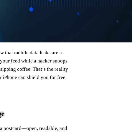
w that mobile data leaks are a
 your feed while a hacker snoops
ipping coffee. That’s the reality
iPhone can shield you for free,
ge
e a postcard—open, readable, and