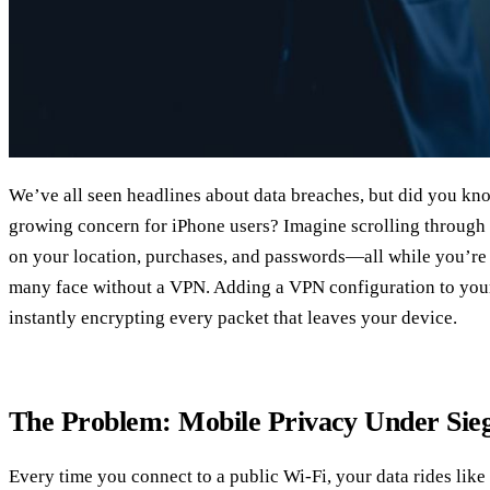
We’ve all seen headlines about data breaches, but did you kno
growing concern for iPhone users? Imagine scrolling through
on your location, purchases, and passwords—all while you’re s
many face without a VPN. Adding a VPN configuration to your 
instantly encrypting every packet that leaves your device.
The Problem: Mobile Privacy Under Sie
Every time you connect to a public Wi‑Fi, your data rides lik