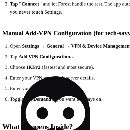
Tap "Connect"
and let Forest handle the rest. The app aut
you never touch Settings.
Manual Add‑VPN Configuration (for tech‑savv
Open
Settings → General → VPN & Device Managemen
Tap
Add VPN Configuration…
.
Choose
IKEv2
(fastest and most secure).
Enter your VPN provider’s server details.
Enter your credentials.
Toggle
On‑Demand
if you want it always on.
What Happens Inside?