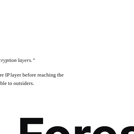
cryption layers.”
re IP layer before reaching the
ble to outsiders.