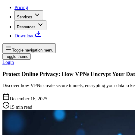
Pricing
Services
Resources
Download
Toggle navigation menu
Toggle theme
Login
Protect Online Privacy: How VPNs Encrypt Your Da
Discover how VPNs create secure tunnels, encrypting your data to ke
December 16, 2025
15
min read