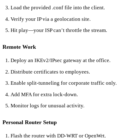
Load the provided .conf file into the client.
Verify your IP via a geolocation site.
Hit play—your ISP can’t throttle the stream.
Remote Work
Deploy an IKEv2/IPsec gateway at the office.
Distribute certificates to employees.
Enable split‑tunneling for corporate traffic only.
Add MFA for extra lock‑down.
Monitor logs for unusual activity.
Personal Router Setup
Flash the router with DD‑WRT or OpenWrt.