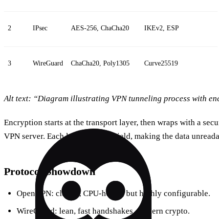
2
IPsec
AES‑256, ChaCha20
IKEv2, ESP
3
WireGuard
ChaCha20, Poly1305
Curve25519
Alt text: “Diagram illustrating VPN tunneling process with en
Encryption starts at the transport layer, then wraps with a secu
VPN server. Each layer adds a shield, making the data unreada
Protocol Showdown
OpenVPN: classic, CPU‑heavy, but highly configurable.
WireGuard: lean, fast handshakes, modern crypto.