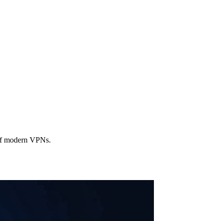
 of modern VPNs.