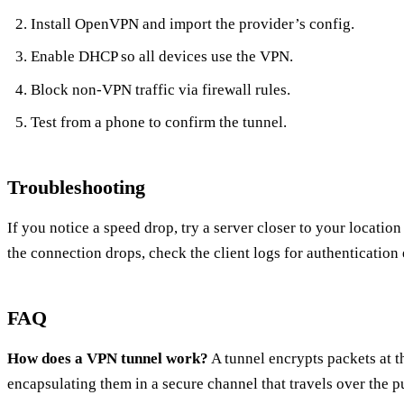
Install OpenVPN and import the provider’s config.
Enable DHCP so all devices use the VPN.
Block non‑VPN traffic via firewall rules.
Test from a phone to confirm the tunnel.
Troubleshooting
If you notice a speed drop, try a server closer to your locati
the connection drops, check the client logs for authentication 
FAQ
How does a VPN tunnel work?
A tunnel encrypts packets at t
encapsulating them in a secure channel that travels over the pu