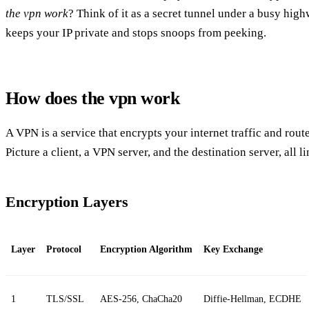
the vpn work
? Think of it as a secret tunnel under a busy high
keeps your IP private and stops snoops from peeking.
How does the vpn work
A VPN is a service that encrypts your internet traffic and route
Picture a client, a VPN server, and the destination server, all 
Encryption Layers
Layer
Protocol
Encryption Algorithm
Key Exchange
1
TLS/SSL
AES‑256, ChaCha20
Diffie‑Hellman, ECDHE