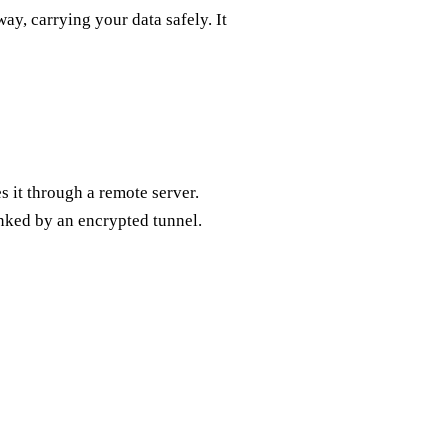
way, carrying your data safely. It
s it through a remote server.
linked by an encrypted tunnel.