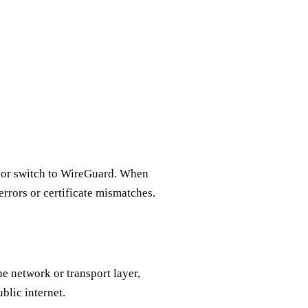
on or switch to WireGuard. When
errors or certificate mismatches.
he network or transport layer,
blic internet.