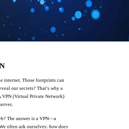
PN
e internet. Those footprints can
reveal our secrets? That’s why a
 VPN (Virtual Private Network)
server,
web? The answer is a VPN—a
 We often ask ourselves:
how does