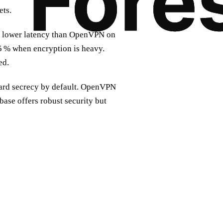
ets.
% lower latency than OpenVPN on
 % when encryption is heavy.
ed.
ard secrecy by default. OpenVPN
ase offers robust security but