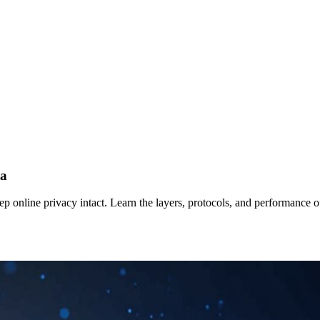
ta
ep online privacy intact. Learn the layers, protocols, and performance