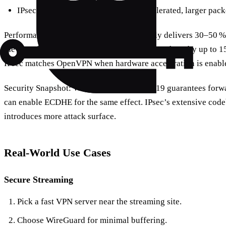
IPsec: enterprise‑grade, hardware‑accelerated, larger pack
Performance Snapshot: WireGuard typically delivers 30–50 
the same hardware. OpenVPN can drop throughput by up to 15
IPsec matches OpenVPN when hardware acceleration is enabl
Security Snapshot: WireGuard’s Curve25519 guarantees forw
can enable ECDHE for the same effect. IPsec’s extensive codeb
introduces more attack surface.
Real‑World Use Cases
Secure Streaming
Pick a fast VPN server near the streaming site.
Choose WireGuard for minimal buffering.