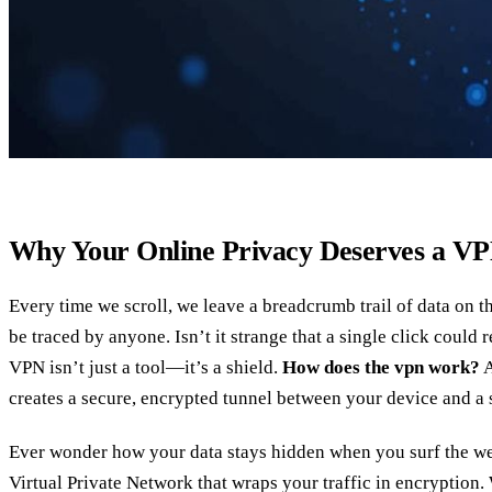
Why Your Online Privacy Deserves a V
Every time we scroll, we leave a breadcrumb trail of data on th
be traced by anyone. Isn’t it strange that a single click could 
VPN isn’t just a tool—it’s a shield.
How does the vpn work?
A
creates a secure, encrypted tunnel between your device and a 
Ever wonder how your data stays hidden when you surf the 
Virtual Private Network that wraps your traffic in encryption.