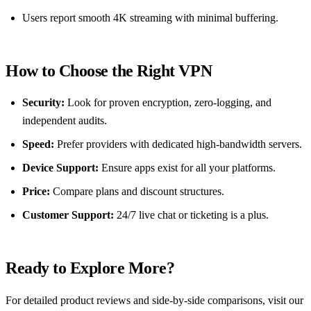
Users report smooth 4K streaming with minimal buffering.
How to Choose the Right VPN
Security:
Look for proven encryption, zero‑logging, and
independent audits.
Speed:
Prefer providers with dedicated high‑bandwidth servers.
Device Support:
Ensure apps exist for all your platforms.
Price:
Compare plans and discount structures.
Customer Support:
24/7 live chat or ticketing is a plus.
Ready to Explore More?
For detailed product reviews and side‑by‑side comparisons, visit our