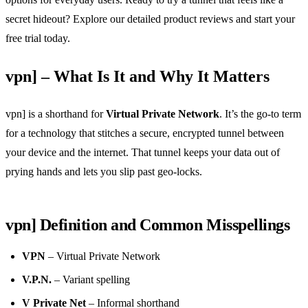
secret hideout? Explore our detailed product reviews and start your
free trial today.
vpn] – What Is It and Why It Matters
vpn] is a shorthand for
Virtual Private Network
. It’s the go‑to term
for a technology that stitches a secure, encrypted tunnel between
your device and the internet. That tunnel keeps your data out of
prying hands and lets you slip past geo‑locks.
vpn] Definition and Common Misspellings
VPN
– Virtual Private Network
V.P.N.
– Variant spelling
V Private Net
– Informal shorthand