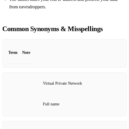
from eavesdroppers.
Common Synonyms & Misspellings
Term
Note
Virtual Private Network
Full name