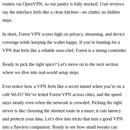
routers via OpenVPN, so our pantry is fully stocked. User reviews
say the interface feels like a clean kitchen—no clutter, no hidden
steps.
In short, Forest VPN scores high on privacy, streaming, and device
coverage while keeping the wallet happy. If you’re hunting for a
VPN that feels like a reliable sous‑chef, Forest is a strong contender.
Ready to pick the right spice? Let’s move on to the next section
where we dive into real‑world setup steps.
Ever notice how a VPN feels like a secret tunnel when you’re on a
café Wi‑Fi? We’ve tested Forest VPN across cities, and the speed
stays steady even when the network is crowded. Picking the right
server is like choosing the shortest route in a maze; it cuts latency
and protects your data. Let’s dive into tricks that turn a good VPN
into a flawless companion. Ready to see how small tweaks can