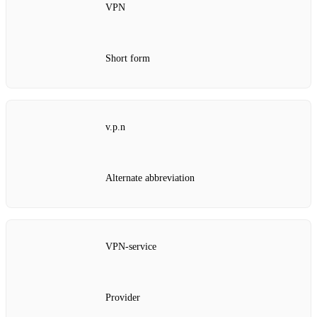
VPN
Short form
v.p.n
Alternate abbreviation
VPN‑service
Provider