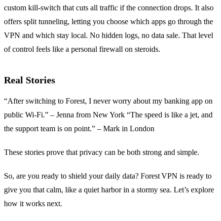
custom kill‑switch that cuts all traffic if the connection drops. It also
offers split tunneling, letting you choose which apps go through the
VPN and which stay local. No hidden logs, no data sale. That level
of control feels like a personal firewall on steroids.
Real Stories
“After switching to Forest, I never worry about my banking app on
public Wi‑Fi.” – Jenna from New York “The speed is like a jet, and
the support team is on point.” – Mark in London
These stories prove that privacy can be both strong and simple.
So, are you ready to shield your daily data? Forest VPN is ready to
give you that calm, like a quiet harbor in a stormy sea. Let’s explore
how it works next.