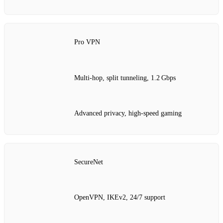
Pro VPN
Multi‑hop, split tunneling, 1.2 Gbps
Advanced privacy, high‑speed gaming
SecureNet
OpenVPN, IKEv2, 24/7 support