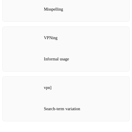
Misspelling
VPNing
Informal usage
vpn]
Search‑term variation