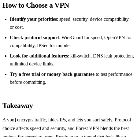
How to Choose a VPN
Identify your priorities
: speed, security, device compatibility,
or cost.
Check protocol support
: WireGuard for speed, OpenVPN for
compatibility, IPSec for mobile.
Look for additional features
: kill‑switch, DNS leak protection,
unlimited device limits.
Try a free trial or money‑back guarantee
to test performance
before committing.
Takeaway
A vpn] encrypts traffic, hides IPs, and lets you surf safely. Protocol
choice affects speed and security, and Forest VPN blends the best
options for everyday users. Ready to try a tunnel that feels like a