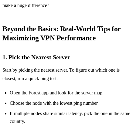
make a huge difference?
Beyond the Basics: Real‑World Tips for
Maximizing VPN Performance
1. Pick the Nearest Server
Start by picking the nearest server. To figure out which one is
closest, run a quick ping test.
Open the Forest app and look for the server map.
Choose the node with the lowest ping number.
If multiple nodes share similar latency, pick the one in the same
country.