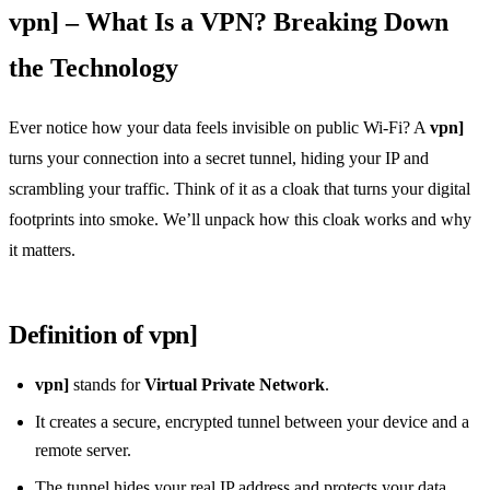
vpn] – What Is a VPN? Breaking Down
the Technology
Ever notice how your data feels invisible on public Wi‑Fi? A
vpn]
turns your connection into a secret tunnel, hiding your IP and
scrambling your traffic. Think of it as a cloak that turns your digital
footprints into smoke. We’ll unpack how this cloak works and why
it matters.
Definition of vpn]
vpn]
stands for
Virtual Private Network
.
It creates a secure, encrypted tunnel between your device and a
remote server.
The tunnel hides your real IP address and protects your data