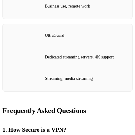
Business use, remote work
UltraGuard
Dedicated streaming servers, 4K support
Streaming, media streaming
Frequently Asked Questions
1. How Secure is a VPN?