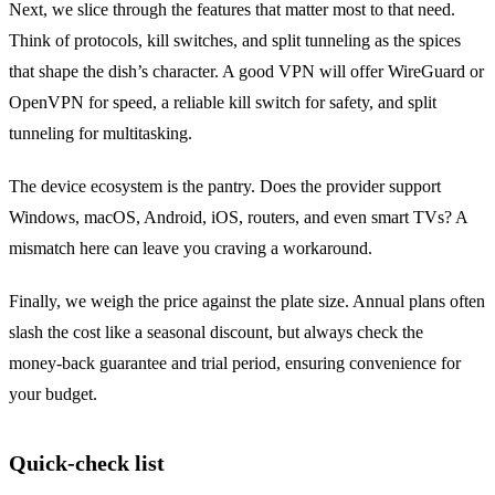
Next, we slice through the features that matter most to that need.
Think of protocols, kill switches, and split tunneling as the spices
that shape the dish’s character. A good VPN will offer WireGuard or
OpenVPN for speed, a reliable kill switch for safety, and split
tunneling for multitasking.
The device ecosystem is the pantry. Does the provider support
Windows, macOS, Android, iOS, routers, and even smart TVs? A
mismatch here can leave you craving a workaround.
Finally, we weigh the price against the plate size. Annual plans often
slash the cost like a seasonal discount, but always check the
money‑back guarantee and trial period, ensuring convenience for
your budget.
Quick‑check list