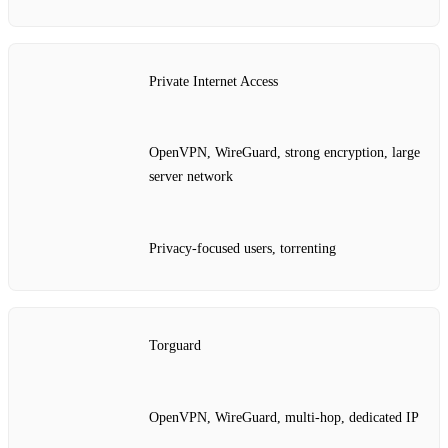
Private Internet Access
OpenVPN, WireGuard, strong encryption, large
server network
Privacy‑focused users, torrenting
Torguard
OpenVPN, WireGuard, multi‑hop, dedicated IP