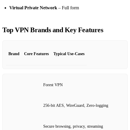
Virtual Private Network
– Full form
Top VPN Brands and Key Features
Brand
Core Features
Typical Use‑Cases
Forest VPN
256‑bit AES, WireGuard, Zero‑logging
Secure browsing, privacy, streaming