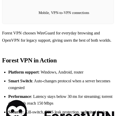
Mobile, VPN‑to‑VPN connections
Forest VPN chooses WireGuard for everyday browsing and
OpenVPN for legacy support, giving users the best of both worlds.
Forest VPN in Action
Platform support
: Windows, Android, router
Smart Switch
: Auto‑changes protocol when a server becomes
congested
Performance
: Latency stays below 30 ms for streaming; torrent
downloads reach 150 Mbps
Security
: Kill‑switch, DNS leak protection, unlimited device