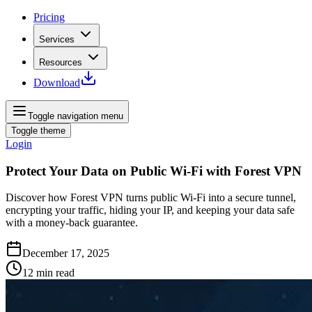
Pricing
Services
Resources
Download
Toggle navigation menu
Toggle theme
Login
Protect Your Data on Public Wi‑Fi with Forest VPN
Discover how Forest VPN turns public Wi‑Fi into a secure tunnel,
encrypting your traffic, hiding your IP, and keeping your data safe
with a money‑back guarantee.
December 17, 2025
12
min read