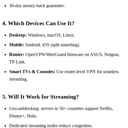
30‑day money‑back guarantee.
4. Which Devices Can Use It?
Desktop:
Windows, macOS, Linux.
Mobile:
Android, iOS (split tunneling).
Router:
OpenVPN/WireGuard firmware on ASUS, Netgear,
TP‑Link.
Smart TVs & Consoles:
Use router‑level VPN for seamless
streaming.
5. Will It Work for Streaming?
Geo‑unblocking: servers in 50+ countries support Netflix,
Disney+, Hulu.
Dedicated streaming nodes reduce congestion.