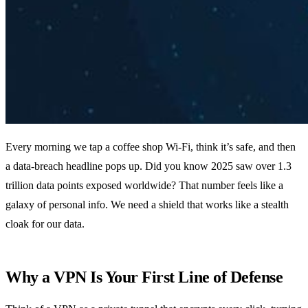
Every morning we tap a coffee shop Wi‑Fi, think it’s safe, and then
a data‑breach headline pops up. Did you know 2025 saw over 1.3
trillion data points exposed worldwide? That number feels like a
galaxy of personal info. We need a shield that works like a stealth
cloak for our data.
Why a VPN Is Your First Line of Defense