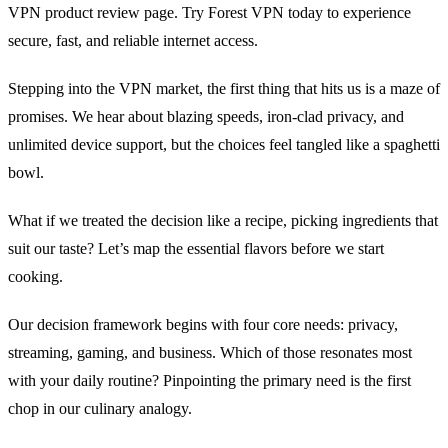
VPN product review page. Try Forest VPN today to experience
secure, fast, and reliable internet access.
Stepping into the VPN market, the first thing that hits us is a maze of
promises. We hear about blazing speeds, iron‑clad privacy, and
unlimited device support, but the choices feel tangled like a spaghetti
bowl.
What if we treated the decision like a recipe, picking ingredients that
suit our taste? Let’s map the essential flavors before we start
cooking.
Our decision framework begins with four core needs: privacy,
streaming, gaming, and business. Which of those resonates most
with your daily routine? Pinpointing the primary need is the first
chop in our culinary analogy.