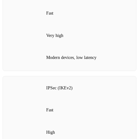
Fast
Very high
Modern devices, low latency
IPSec (IKEv2)
Fast
High