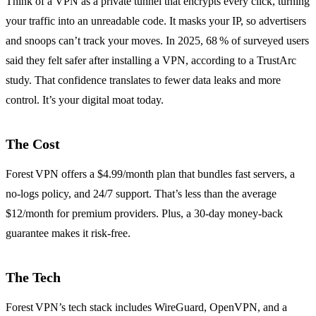
Think of a VPN as a private tunnel that encrypts every click, turning
your traffic into an unreadable code. It masks your IP, so advertisers
and snoops can’t track your moves. In 2025, 68 % of surveyed users
said they felt safer after installing a VPN, according to a TrustArc
study. That confidence translates to fewer data leaks and more
control. It’s your digital moat today.
The Cost
Forest VPN offers a $4.99/month plan that bundles fast servers, a
no‑logs policy, and 24/7 support. That’s less than the average
$12/month for premium providers. Plus, a 30‑day money‑back
guarantee makes it risk‑free.
The Tech
Forest VPN’s tech stack includes WireGuard, OpenVPN, and a