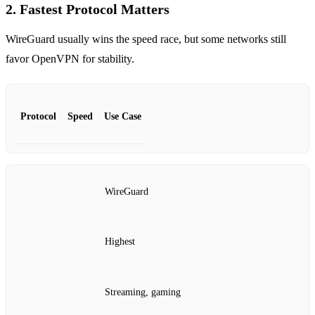
2. Fastest Protocol Matters
WireGuard usually wins the speed race, but some networks still
favor OpenVPN for stability.
Protocol
Speed
Use Case
WireGuard
Highest
Streaming, gaming