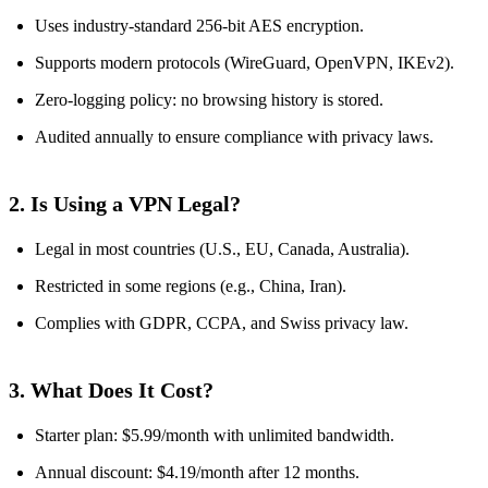
Uses industry‑standard 256‑bit AES encryption.
Supports modern protocols (WireGuard, OpenVPN, IKEv2).
Zero‑logging policy: no browsing history is stored.
Audited annually to ensure compliance with privacy laws.
2. Is Using a VPN Legal?
Legal in most countries (U.S., EU, Canada, Australia).
Restricted in some regions (e.g., China, Iran).
Complies with GDPR, CCPA, and Swiss privacy law.
3. What Does It Cost?
Starter plan: $5.99/month with unlimited bandwidth.
Annual discount: $4.19/month after 12 months.