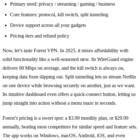
Primary need: privacy / streaming / gaming / business
Core features: protocol, kill switch, split tunneling
Device support across all your gadgets
Pricing tiers and refund policy
Now, let’s taste Forest VPN. In 2025, it mixes affordability with
solid functionality like a well‑seasoned stew. Its WireGuard engine
delivers 90 Mbps on average, and the kill switch is always on,
keeping data from slipping out. Split tunneling lets us stream Netflix
on one device while browsing securely on another, just as we want.
Its intuitive dashboard even offers a quick‑connect button, letting us
jump straight into action without a menu maze in seconds.
Forest’s pricing is a sweet spot: a $3.99 monthly plan, or $29.99
annually, beating most competitors for similar speed and feature sets.
The app works on Windows, macOS, Android, iOS, and even