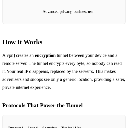
Advanced privacy, business use
How It Works
A vpn] creates an
encryption
tunnel between your device and a
remote server. The tunnel encrypts every byte, so nobody can read
it. Your real IP disappears, replaced by the server’s. This makes
advertisers and snoops see only a generic location, providing a safer,
private internet experience.
Protocols That Power the Tunnel