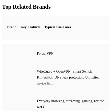
Top Related Brands
Brand
Key Features
Typical Use‑Cases
Forest VPN
WireGuard + OpenVPN, Smart Switch,
Kill‑switch, DNS leak protection, Unlimited
device limit
Everyday browsing, streaming, gaming, remote
work