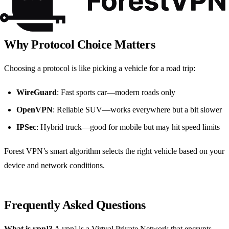
limit
Why Protocol Choice Matters
Choosing a protocol is like picking a vehicle for a road trip:
WireGuard
: Fast sports car—modern roads only
OpenVPN
: Reliable SUV—works everywhere but a bit slower
IPSec
: Hybrid truck—good for mobile but may hit speed limits
Forest VPN’s smart algorithm selects the right vehicle based on your
device and network conditions.
Frequently Asked Questions
What is vpn]?
A vpn] is a Virtual Private Network that encrypts