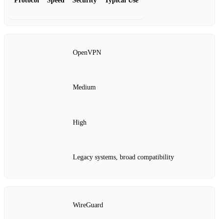
Protocol
Speed
Security
Typical Use
OpenVPN
Medium
High
Legacy systems, broad compatibility
WireGuard