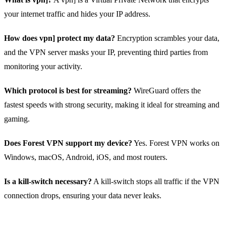
your internet traffic and hides your IP address.
How does vpn] protect my data?
Encryption scrambles your data,
and the VPN server masks your IP, preventing third parties from
monitoring your activity.
Which protocol is best for streaming?
WireGuard offers the
fastest speeds with strong security, making it ideal for streaming and
gaming.
Does Forest VPN support my device?
Yes. Forest VPN works on
Windows, macOS, Android, iOS, and most routers.
Is a kill‑switch necessary?
A kill‑switch stops all traffic if the VPN
connection drops, ensuring your data never leaks.