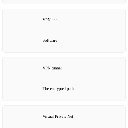
VPN app
Software
VPN tunnel
The encrypted path
Virtual Private Net