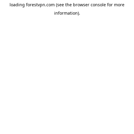
loading
forestvpn.com
(see the
browser console
for more
information).