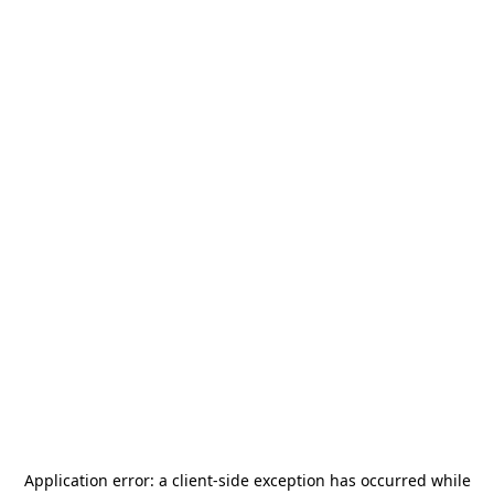
Application error: a
client
-side exception has occurred while