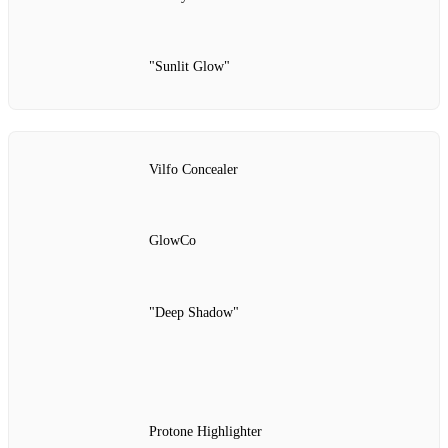
"Sunlit Glow"
Vilfo Concealer
GlowCo
"Deep Shadow"
Protone Highlighter