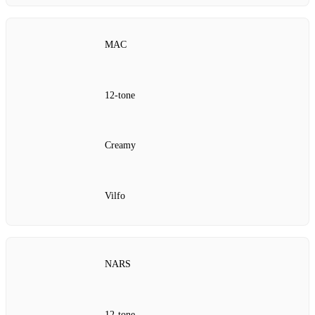
MAC
12‑tone
Creamy
Vilfo
NARS
12‑tone