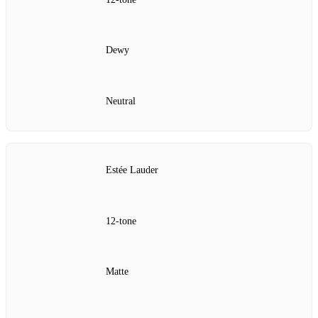
Dewy
Neutral
Estée Lauder
12‑tone
Matte