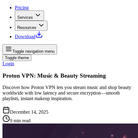
Pricing
Services
Resources
Download
Toggle navigation menu
Toggle theme
Login
Proton VPN: Music & Beauty Streaming
Discover how Proton VPN lets you stream music and shop beauty
worldwide with low latency and secure encryption—smooth
playlists, instant makeup inspiration.
December 14, 2025
9
min read