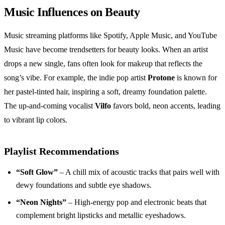
Music Influences on Beauty
Music streaming platforms like Spotify, Apple Music, and YouTube
Music have become trendsetters for beauty looks. When an artist
drops a new single, fans often look for makeup that reflects the
song’s vibe. For example, the indie pop artist
Protone
is known for
her pastel‑tinted hair, inspiring a soft, dreamy foundation palette.
The up‑and‑coming vocalist
Vilfo
favors bold, neon accents, leading
to vibrant lip colors.
Playlist Recommendations
“Soft Glow”
– A chill mix of acoustic tracks that pairs well with
dewy foundations and subtle eye shadows.
“Neon Nights”
– High‑energy pop and electronic beats that
complement bright lipsticks and metallic eyeshadows.