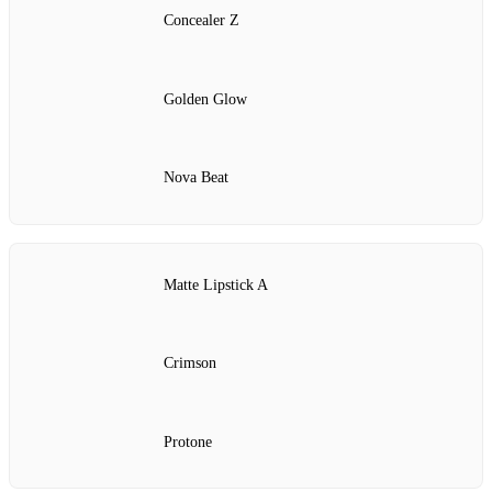
Concealer Z
Golden Glow
Nova Beat
Matte Lipstick A
Crimson
Protone