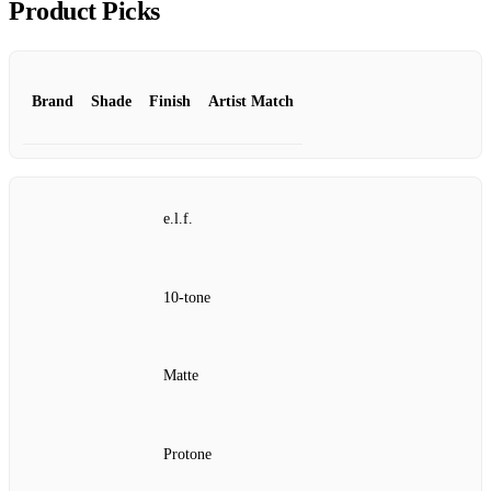
Product Picks
Brand
Shade
Finish
Artist Match
e.l.f.
10‑tone
Matte
Protone