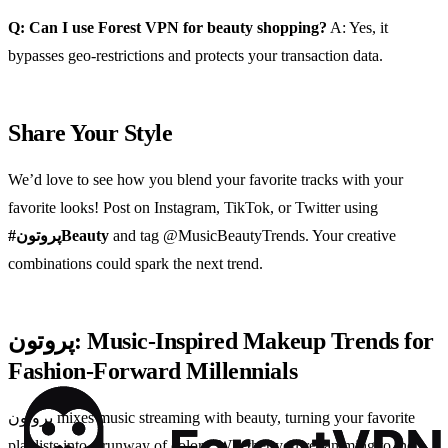
Q: Can I use Forest VPN for beauty shopping?
A: Yes, it
bypasses geo‑restrictions and protects your transaction data.
Share Your Style
We’d love to see how you blend your favorite tracks with your
favorite looks! Post on Instagram, TikTok, or Twitter using
#پروتونBeauty
and tag @MusicBeautyTrends. Your creative
combinations could spark the next trend.
پروتون: Music‑Inspired Makeup Trends for
Fashion‑Forward Millennials
پروتون mixes music streaming with beauty, turning your favorite
playlists into a runway of colors. Whether you’re jamming to the