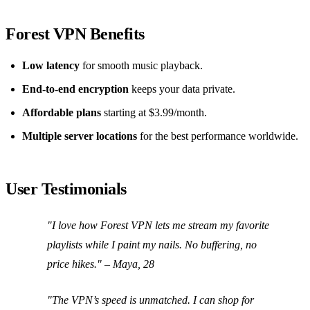
Forest VPN Benefits
Low latency
for smooth music playback.
End‑to‑end encryption
keeps your data private.
Affordable plans
starting at $3.99/month.
Multiple server locations
for the best performance worldwide.
User Testimonials
"I love how Forest VPN lets me stream my favorite
playlists while I paint my nails. No buffering, no
price hikes."
– Maya, 28
"The VPN’s speed is unmatched. I can shop for