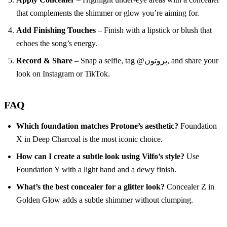
that complements the shimmer or glow you’re aiming for.
Add Finishing Touches
– Finish with a lipstick or blush that
echoes the song’s energy.
Record & Share
– Snap a selfie, tag @پروتون, and share your
look on Instagram or TikTok.
FAQ
Which foundation matches Protone’s aesthetic?
Foundation
X in Deep Charcoal is the most iconic choice.
How can I create a subtle look using Vilfo’s style?
Use
Foundation Y with a light hand and a dewy finish.
What’s the best concealer for a glitter look?
Concealer Z in
Golden Glow adds a subtle shimmer without clumping.