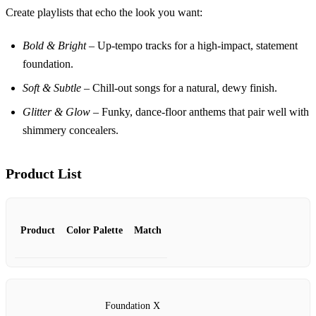
Create playlists that echo the look you want:
Bold & Bright
– Up‑tempo tracks for a high‑impact, statement
foundation.
Soft & Subtle
– Chill‑out songs for a natural, dewy finish.
Glitter & Glow
– Funky, dance‑floor anthems that pair well with
shimmery concealers.
Product List
Product
Color Palette
Match
Foundation X