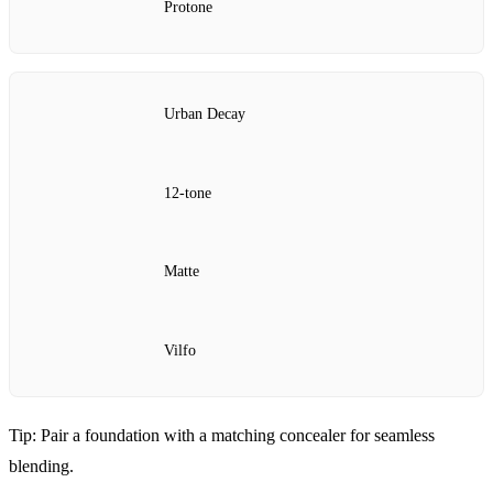
Protone
Urban Decay
12‑tone
Matte
Vilfo
Tip: Pair a foundation with a matching concealer for seamless
blending.