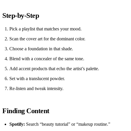
Step‑by‑Step
Pick a playlist that matches your mood.
Scan the cover art for the dominant color.
Choose a foundation in that shade.
Blend with a concealer of the same tone.
Add accent products that echo the artist’s palette.
Set with a translucent powder.
Re‑listen and tweak intensity.
Finding Content
Spotify:
Search “beauty tutorial” or “makeup routine.”