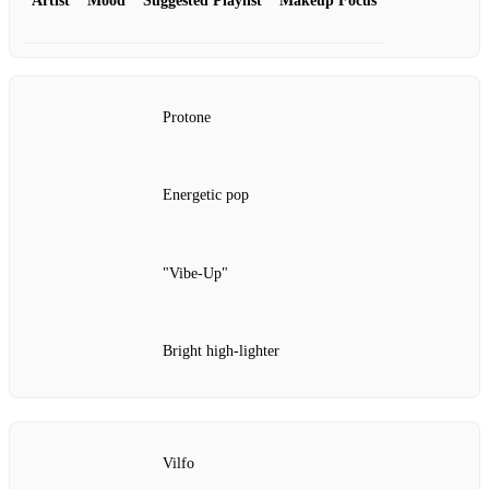
Artist
Mood
Suggested Playlist
Makeup Focus
Protone
Energetic pop
"Vibe‑Up"
Bright high‑lighter
Vilfo