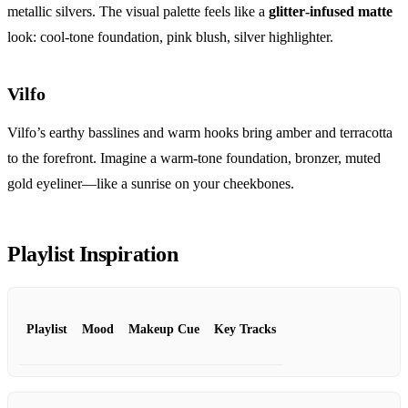
metallic silvers. The visual palette feels like a
glitter‑infused matte
look: cool‑tone foundation, pink blush, silver highlighter.
Vilfo
Vilfo’s earthy basslines and warm hooks bring amber and terracotta
to the forefront. Imagine a warm‑tone foundation, bronzer, muted
gold eyeliner—like a sunrise on your cheekbones.
Playlist Inspiration
Playlist
Mood
Makeup Cue
Key Tracks