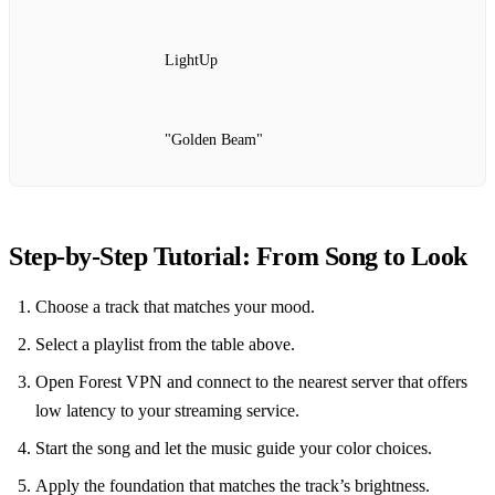
LightUp
"Golden Beam"
Step‑by‑Step Tutorial: From Song to Look
Choose a track that matches your mood.
Select a playlist from the table above.
Open Forest VPN and connect to the nearest server that offers
low latency to your streaming service.
Start the song and let the music guide your color choices.
Apply the foundation that matches the track’s brightness.