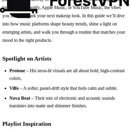
latest hits on Spotify, Apple Music, or YouTube Music, the vibes
you feel can spark your next makeup look. In this guide we’ll dive
into how music platforms shape beauty trends, shine a light on
emerging artists, and walk you through a routine that matches your
mood to the right products.
Spotlight on Artists
Protone
– His neon‑lit visuals are all about bold, high‑contrast
colors.
Vilfo
– A softer, pastel‑drift style that feels calm and subtle.
Nova Beat
– Their mix of electronic and acoustic sounds
translates into matte and shimmer finishes.
Playlist Inspiration