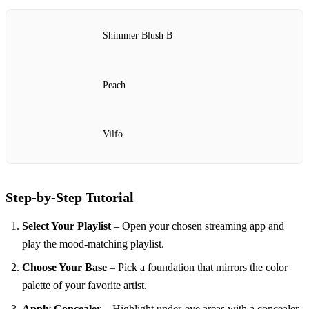
Shimmer Blush B
Peach
Vilfo
Step‑by‑Step Tutorial
Select Your Playlist
– Open your chosen streaming app and
play the mood‑matching playlist.
Choose Your Base
– Pick a foundation that mirrors the color
palette of your favorite artist.
Apply Concealer
– Highlight under‑eye areas with a concealer