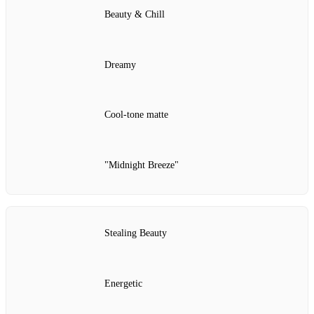
Beauty & Chill
Dreamy
Cool‑tone matte
"Midnight Breeze"
Stealing Beauty
Energetic