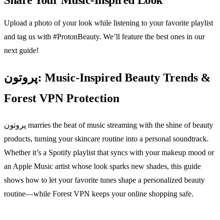
Share Your Music‑Inspired Look
Upload a photo of your look while listening to your favorite playlist
and tag us with #ProtonBeauty. We’ll feature the best ones in our
next guide!
پروتون: Music‑Inspired Beauty Trends &
Forest VPN Protection
پروتون marries the beat of music streaming with the shine of beauty
products, turning your skincare routine into a personal soundtrack.
Whether it’s a Spotify playlist that syncs with your makeup mood or
an Apple Music artist whose look sparks new shades, this guide
shows how to let your favorite tunes shape a personalized beauty
routine—while Forest VPN keeps your online shopping safe.