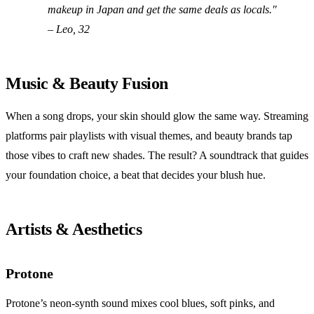
makeup in Japan and get the same deals as locals."
– Leo, 32
Music & Beauty Fusion
When a song drops, your skin should glow the same way. Streaming
platforms pair playlists with visual themes, and beauty brands tap
those vibes to craft new shades. The result? A soundtrack that guides
your foundation choice, a beat that decides your blush hue.
Artists & Aesthetics
Protone
Protone’s neon‑synth sound mixes cool blues, soft pinks, and