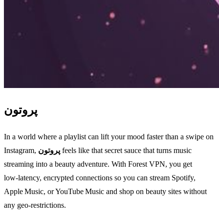
پروتون
In a world where a playlist can lift your mood faster than a swipe on
Instagram,
پروتون
feels like that secret sauce that turns music
streaming into a beauty adventure. With Forest VPN, you get
low‑latency, encrypted connections so you can stream Spotify,
Apple Music, or YouTube Music and shop on beauty sites without
any geo‑restrictions.