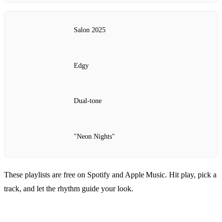
Salon 2025
Edgy
Dual‑tone
"Neon Nights"
These playlists are free on Spotify and Apple Music. Hit play, pick a
track, and let the rhythm guide your look.