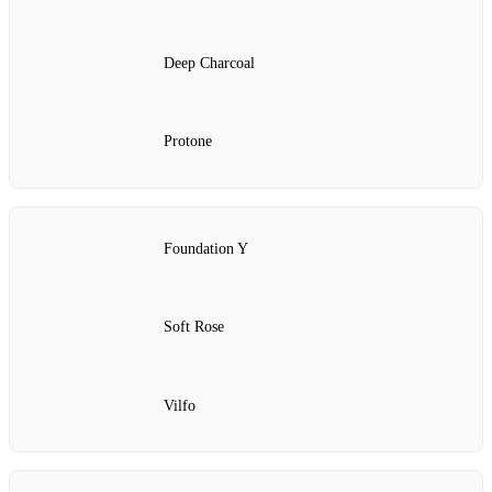
Deep Charcoal
Protone
Foundation Y
Soft Rose
Vilfo