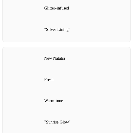
Glitter‑infused
"Silver Lining"
New Natalia
Fresh
Warm‑tone
"Sunrise Glow"