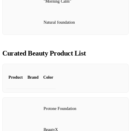
"Morning Calm"
Natural foundation
Curated Beauty Product List
Product
Brand
Color
Protone Foundation
BeautyX