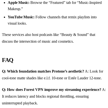
Apple Music:
Browse the “Featured” tab for “Music‑Inspired
Makeup.”
YouTube Music:
Follow channels that remix playlists into
visual looks.
These services also host podcasts like “Beauty & Sound” that
discuss the intersection of music and cosmetics.
FAQ
Q: Which foundation matches Protone’s aesthetic?
A: Look for
cool‑tone matte shades like e.l.f. 10‑tone or Estée Lauder 12‑tone.
Q: How does Forest VPN improve my streaming experience?
A:
It reduces latency and blocks regional throttling, ensuring
uninterrupted playback.