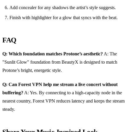
Add concealer for any shadows the artist’s style suggests.
Finish with highlighter for a glow that syncs with the beat.
FAQ
Q: Which foundation matches Protone’s aesthetic?
A: The
"Sunlit Glow" foundation from BeautyX is designed to match
Protone’s bright, energetic style.
Q: Can Forest VPN help me stream a live concert without
buffering?
A: Yes. By connecting to a high‑capacity node in the
nearest country, Forest VPN reduces latency and keeps the stream
steady.