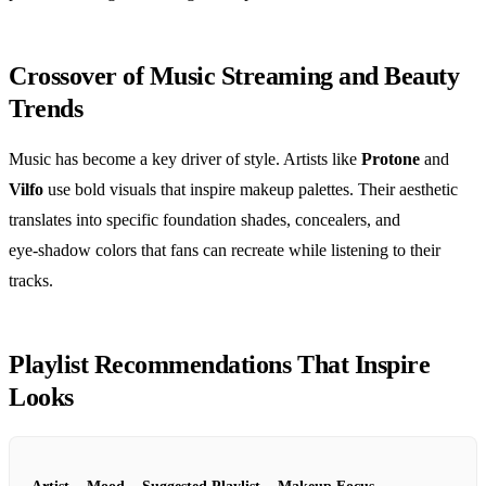
Crossover of Music Streaming and Beauty
Trends
Music has become a key driver of style. Artists like
Protone
and
Vilfo
use bold visuals that inspire makeup palettes. Their aesthetic
translates into specific foundation shades, concealers, and
eye‑shadow colors that fans can recreate while listening to their
tracks.
Playlist Recommendations That Inspire
Looks