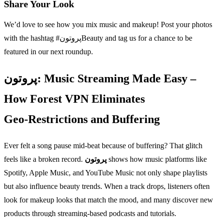
Share Your Look
We’d love to see how you mix music and makeup! Post your photos
with the hashtag #پروتونBeauty and tag us for a chance to be
featured in our next roundup.
پروتون: Music Streaming Made Easy –
How Forest VPN Eliminates
Geo‑Restrictions and Buffering
Ever felt a song pause mid‑beat because of buffering? That glitch
feels like a broken record.
پروتون
shows how music platforms like
Spotify, Apple Music, and YouTube Music not only shape playlists
but also influence beauty trends. When a track drops, listeners often
look for makeup looks that match the mood, and many discover new
products through streaming‑based podcasts and tutorials.