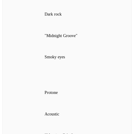
Dark rock
"Midnight Groove"
Smoky eyes
Protone
Acoustic