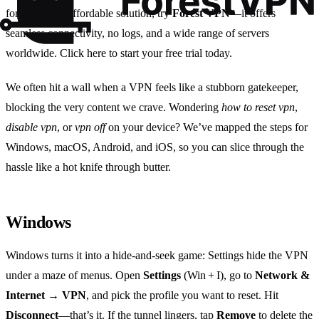
for a reliable, affordable solution, try
Forest VPN
—it offers
seamless connectivity, no logs, and a wide range of servers
worldwide. Click here to start your free trial today.
We often hit a wall when a VPN feels like a stubborn gatekeeper,
blocking the very content we crave. Wondering
how to reset vpn
,
disable vpn
, or
vpn off
on your device? We’ve mapped the steps for
Windows, macOS, Android, and iOS, so you can slice through the
hassle like a hot knife through butter.
Windows
Windows turns it into a hide‑and‑seek game: Settings hide the VPN
under a maze of menus. Open
Settings
(Win + I), go to
Network &
Internet → VPN
, and pick the profile you want to reset. Hit
Disconnect
—that’s it. If the tunnel lingers, tap
Remove
to delete the