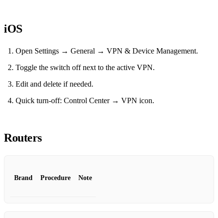
iOS
Open Settings → General → VPN & Device Management.
Toggle the switch off next to the active VPN.
Edit and delete if needed.
Quick turn‑off: Control Center → VPN icon.
Routers
Brand
Procedure
Note