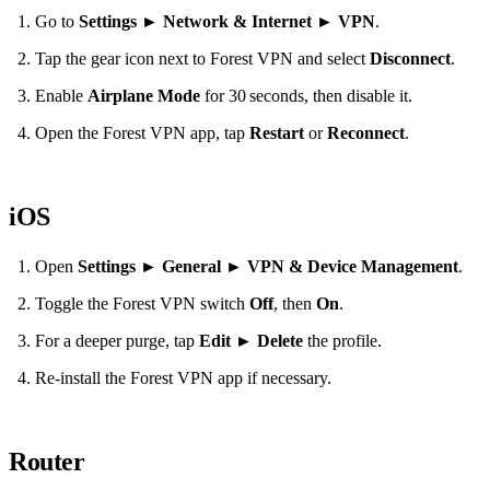
Go to
Settings
►
Network & Internet
►
VPN
.
Tap the gear icon next to Forest VPN and select
Disconnect
.
Enable
Airplane Mode
for 30 seconds, then disable it.
Open the Forest VPN app, tap
Restart
or
Reconnect
.
iOS
Open
Settings
►
General
►
VPN & Device Management
.
Toggle the Forest VPN switch
Off
, then
On
.
For a deeper purge, tap
Edit
►
Delete
the profile.
Re‑install the Forest VPN app if necessary.
Router