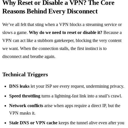
Why Reset or Disable a VPN? The Core
Reasons Behind Every Disconnect
We’ve all felt that sting when a VPN blocks a streaming service or
slows a game.
Why do we need to reset or disable it?
Because a
VPN can act like a stubborn gatekeeper, blocking the very content
we want. When the connection stalls, the first instinct is to
disconnect and breathe again.
Technical Triggers
DNS leaks
let your ISP see every request, undermining privacy.
Speed throttling
turns a lightning‑fast link into a snail’s crawl.
Network conflicts
arise when apps require a direct IP, but the
VPN masks it.
Stale DNS or VPN cache
keeps the tunnel alive even after you