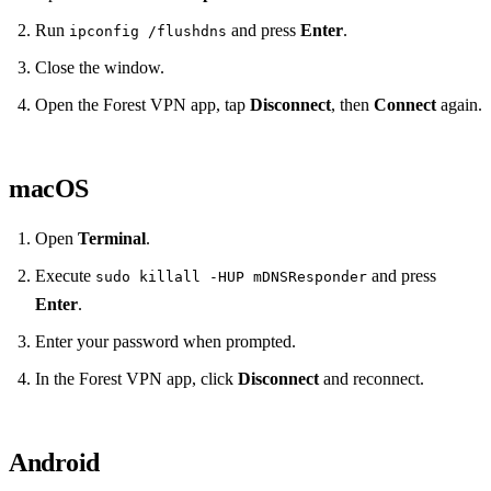
Run
and press
Enter
.
ipconfig /flushdns
Close the window.
Open the Forest VPN app, tap
Disconnect
, then
Connect
again.
macOS
Open
Terminal
.
Execute
and press
sudo killall -HUP mDNSResponder
Enter
.
Enter your password when prompted.
In the Forest VPN app, click
Disconnect
and reconnect.
Android