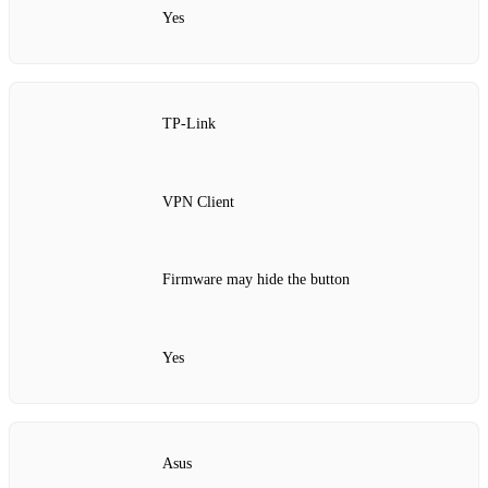
Yes
TP‑Link
VPN Client
Firmware may hide the button
Yes
Asus