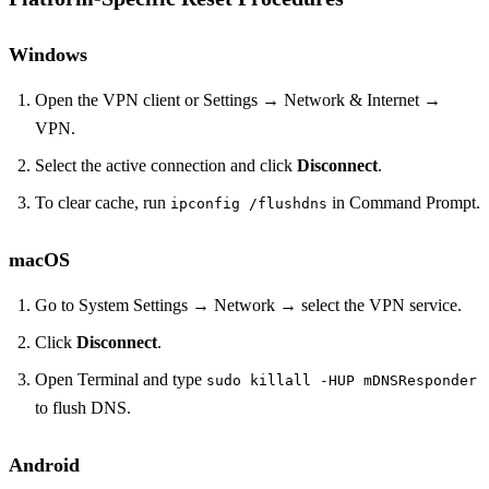
Windows
Open the VPN client or Settings → Network & Internet →
VPN.
Select the active connection and click
Disconnect
.
To clear cache, run
in Command Prompt.
ipconfig /flushdns
macOS
Go to System Settings → Network → select the VPN service.
Click
Disconnect
.
Open Terminal and type
sudo killall -HUP mDNSResponder
to flush DNS.
Android