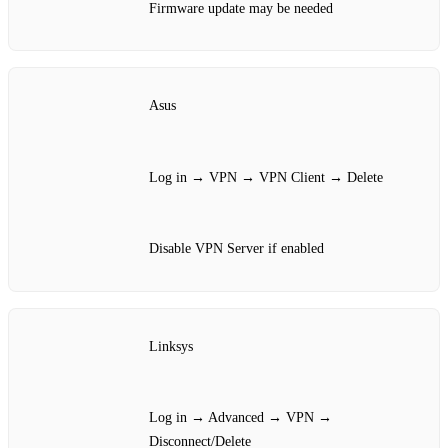
Firmware update may be needed
Asus
Log in → VPN → VPN Client → Delete
Disable VPN Server if enabled
Linksys
Log in → Advanced → VPN →
Disconnect/Delete