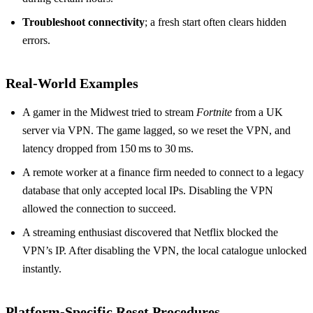
Troubleshoot connectivity
; a fresh start often clears hidden
errors.
Real‑World Examples
A gamer in the Midwest tried to stream
Fortnite
from a UK
server via VPN. The game lagged, so we reset the VPN, and
latency dropped from 150 ms to 30 ms.
A remote worker at a finance firm needed to connect to a legacy
database that only accepted local IPs. Disabling the VPN
allowed the connection to succeed.
A streaming enthusiast discovered that Netflix blocked the
VPN’s IP. After disabling the VPN, the local catalogue unlocked
instantly.
Platform‑Specific Reset Procedures