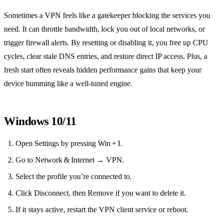
Sometimes a VPN feels like a gatekeeper blocking the services you
need. It can throttle bandwidth, lock you out of local networks, or
trigger firewall alerts. By resetting or disabling it, you free up CPU
cycles, clear stale DNS entries, and restore direct IP access. Plus, a
fresh start often reveals hidden performance gains that keep your
device humming like a well‑tuned engine.
Windows 10/11
Open Settings by pressing Win + I.
Go to Network & Internet → VPN.
Select the profile you’re connected to.
Click Disconnect, then Remove if you want to delete it.
If it stays active, restart the VPN client service or reboot.