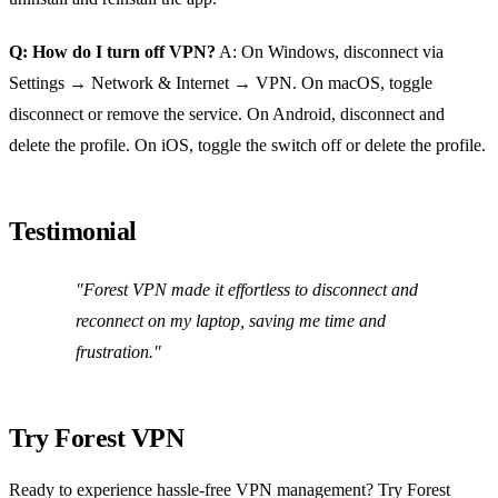
Q: How do I turn off VPN?
A: On Windows, disconnect via
Settings → Network & Internet → VPN. On macOS, toggle
disconnect or remove the service. On Android, disconnect and
delete the profile. On iOS, toggle the switch off or delete the profile.
Testimonial
"Forest VPN made it effortless to disconnect and
reconnect on my laptop, saving me time and
frustration."
Try Forest VPN
Ready to experience hassle‑free VPN management? Try Forest