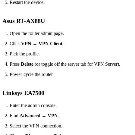
Restart the device.
Asus RT‑AX88U
Open the router admin page.
Click
VPN
→
VPN Client
.
Pick the profile.
Press
Delete
(or toggle off the server tab for VPN Server).
Power‑cycle the router.
Linksys EA7500
Enter the admin console.
Find
Advanced
→
VPN
.
Select the VPN connection.