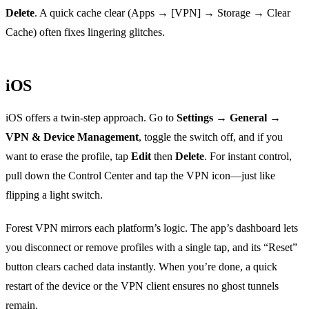
Delete
. A quick cache clear (Apps → [VPN] → Storage → Clear
Cache) often fixes lingering glitches.
iOS
iOS offers a twin‑step approach. Go to
Settings → General →
VPN & Device Management
, toggle the switch off, and if you
want to erase the profile, tap
Edit
then
Delete
. For instant control,
pull down the Control Center and tap the VPN icon—just like
flipping a light switch.
Forest VPN mirrors each platform’s logic. The app’s dashboard lets
you disconnect or remove profiles with a single tap, and its “Reset”
button clears cached data instantly. When you’re done, a quick
restart of the device or the VPN client ensures no ghost tunnels
remain.