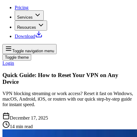
Pricing
Services
Resources
Download
Toggle navigation menu
Toggle theme
Login
Quick Guide: How to Reset Your VPN on Any
Device
VPN blocking streaming or work access? Reset it fast on Windows,
macOS, Android, iOS, or routers with our quick step‑by‑step guide
for instant speed.
December 17, 2025
14
min read