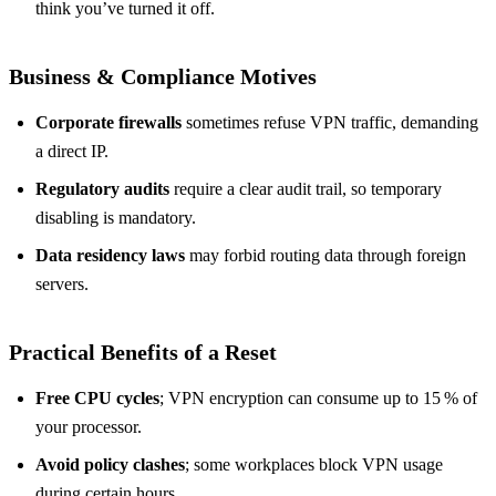
think you’ve turned it off.
Business & Compliance Motives
Corporate firewalls
sometimes refuse VPN traffic, demanding
a direct IP.
Regulatory audits
require a clear audit trail, so temporary
disabling is mandatory.
Data residency laws
may forbid routing data through foreign
servers.
Practical Benefits of a Reset
Free CPU cycles
; VPN encryption can consume up to 15 % of
your processor.
Avoid policy clashes
; some workplaces block VPN usage
during certain hours.