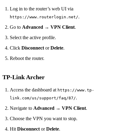
Log in to the router’s web UI via
.
https://www.routerlogin.net/
Go to
Advanced
→
VPN Client
.
Select the active profile.
Click
Disconnect
or
Delete
.
Reboot the router.
TP‑Link Archer
Access the dashboard at
https://www.tp-
.
link.com/us/support/faq/87/
Navigate to
Advanced
→
VPN Client
.
Choose the VPN you want to stop.
Hit
Disconnect
or
Delete
.