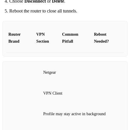
Choose
Disconnect
or
Delete
.
Reboot the router to close all tunnels.
Router
VPN
Common
Reboot
Brand
Section
Pitfall
Needed?
Netgear
VPN Client
Profile may stay active in background