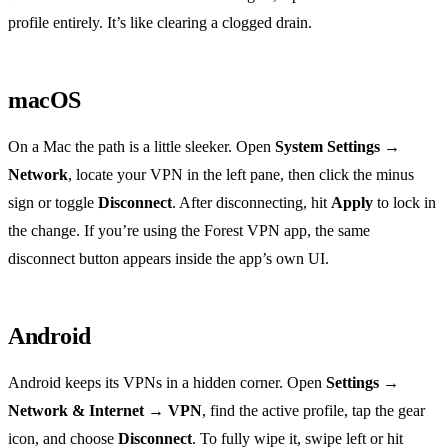
profile entirely. It’s like clearing a clogged drain.
macOS
On a Mac the path is a little sleeker. Open
System Settings →
Network
, locate your VPN in the left pane, then click the minus
sign or toggle
Disconnect
. After disconnecting, hit
Apply
to lock in
the change. If you’re using the Forest VPN app, the same
disconnect button appears inside the app’s own UI.
Android
Android keeps its VPNs in a hidden corner. Open
Settings →
Network & Internet → VPN
, find the active profile, tap the gear
icon, and choose
Disconnect
. To fully wipe it, swipe left or hit