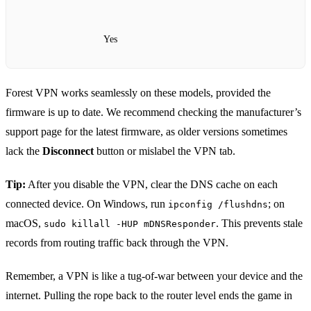
Yes
Forest VPN works seamlessly on these models, provided the
firmware is up to date. We recommend checking the manufacturer’s
support page for the latest firmware, as older versions sometimes
lack the
Disconnect
button or mislabel the VPN tab.
Tip:
After you disable the VPN, clear the DNS cache on each
connected device. On Windows, run
; on
ipconfig /flushdns
macOS,
. This prevents stale
sudo killall -HUP mDNSResponder
records from routing traffic back through the VPN.
Remember, a VPN is like a tug‑of‑war between your device and the
internet. Pulling the rope back to the router level ends the game in