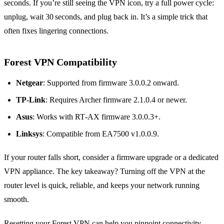
seconds. If you’re still seeing the VPN icon, try a full power cycle:
unplug, wait 30 seconds, and plug back in. It’s a simple trick that
often fixes lingering connections.
Forest VPN Compatibility
Netgear
: Supported from firmware 3.0.0.2 onward.
TP‑Link
: Requires Archer firmware 2.1.0.4 or newer.
Asus
: Works with RT‑AX firmware 3.0.0.3+.
Linksys
: Compatible from EA7500 v1.0.0.9.
If your router falls short, consider a firmware upgrade or a dedicated
VPN appliance. The key takeaway? Turning off the VPN at the
router level is quick, reliable, and keeps your network running
smooth.
Resetting your Forest VPN can help you pinpoint connectivity