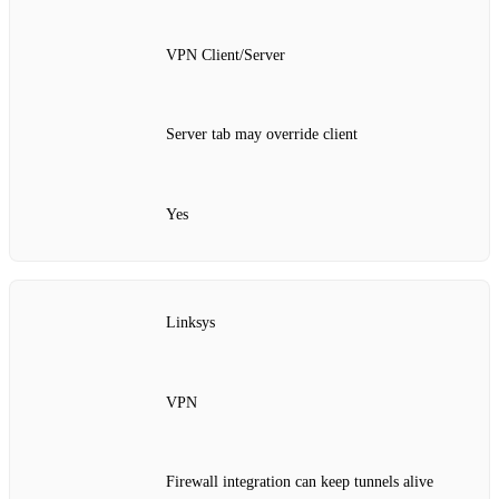
VPN Client/Server
Server tab may override client
Yes
Linksys
VPN
Firewall integration can keep tunnels alive