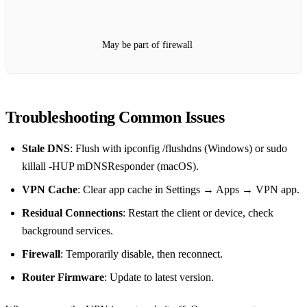
May be part of firewall
Troubleshooting Common Issues
Stale DNS
: Flush with ipconfig /flushdns (Windows) or sudo
killall -HUP mDNSResponder (macOS).
VPN Cache
: Clear app cache in Settings → Apps → VPN app.
Residual Connections
: Restart the client or device, check
background services.
Firewall
: Temporarily disable, then reconnect.
Router Firmware
: Update to latest version.