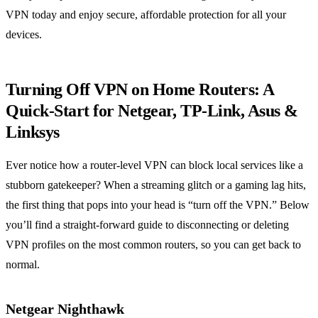
VPN today and enjoy secure, affordable protection for all your
devices.
Turning Off VPN on Home Routers: A
Quick‑Start for Netgear, TP‑Link, Asus &
Linksys
Ever notice how a router‑level VPN can block local services like a
stubborn gatekeeper? When a streaming glitch or a gaming lag hits,
the first thing that pops into your head is “turn off the VPN.” Below
you’ll find a straight‑forward guide to disconnecting or deleting
VPN profiles on the most common routers, so you can get back to
normal.
Netgear Nighthawk