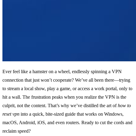
Ever feel like a hamster on a wheel, endlessly spinning a VPN
connection that just won’t cooperate? We’ve all been there—trying
to stream a local show, play a game, or access a work portal, only to
hit a wall. The frustration peaks when you realize the VPN is the
culprit, not the content. That’s why we’ve distilled the art of
how to
reset vpn
into a quick, bite‑sized guide that works on Windows,
macOS, Android, iOS, and even routers. Ready to cut the cords and
reclaim speed?