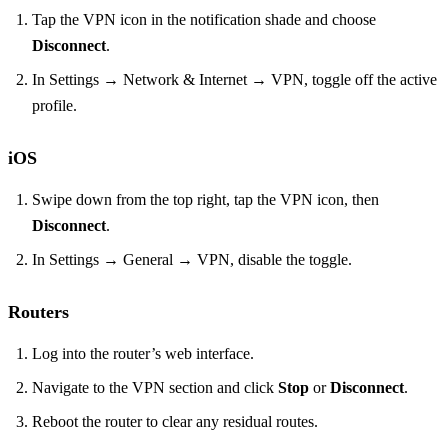
Tap the VPN icon in the notification shade and choose
Disconnect
.
In Settings → Network & Internet → VPN, toggle off the active
profile.
iOS
Swipe down from the top right, tap the VPN icon, then
Disconnect
.
In Settings → General → VPN, disable the toggle.
Routers
Log into the router’s web interface.
Navigate to the VPN section and click
Stop
or
Disconnect
.
Reboot the router to clear any residual routes.