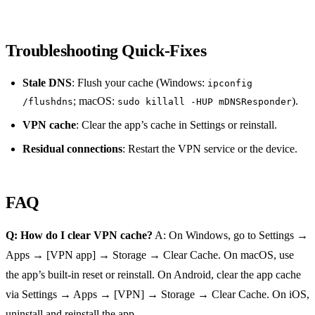
Troubleshooting Quick‑Fixes
Stale DNS
: Flush your cache (Windows:
ipconfig
; macOS:
).
/flushdns
sudo killall -HUP mDNSResponder
VPN cache
: Clear the app’s cache in Settings or reinstall.
Residual connections
: Restart the VPN service or the device.
FAQ
Q: How do I clear VPN cache?
A: On Windows, go to Settings →
Apps → [VPN app] → Storage → Clear Cache. On macOS, use
the app’s built‑in reset or reinstall. On Android, clear the app cache
via Settings → Apps → [VPN] → Storage → Clear Cache. On iOS,
uninstall and reinstall the app.