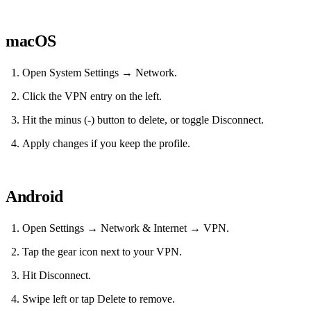
macOS
Open System Settings → Network.
Click the VPN entry on the left.
Hit the minus (-) button to delete, or toggle Disconnect.
Apply changes if you keep the profile.
Android
Open Settings → Network & Internet → VPN.
Tap the gear icon next to your VPN.
Hit Disconnect.
Swipe left or tap Delete to remove.