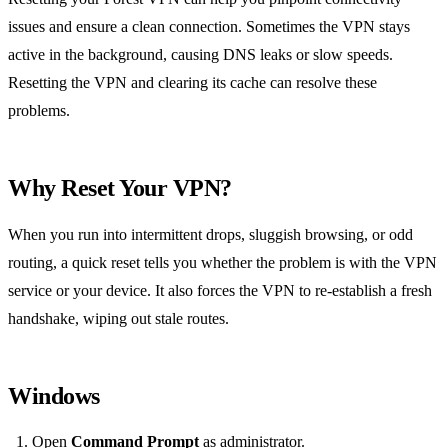
issues and ensure a clean connection. Sometimes the VPN stays
active in the background, causing DNS leaks or slow speeds.
Resetting the VPN and clearing its cache can resolve these
problems.
Why Reset Your VPN?
When you run into intermittent drops, sluggish browsing, or odd
routing, a quick reset tells you whether the problem is with the VPN
service or your device. It also forces the VPN to re‑establish a fresh
handshake, wiping out stale routes.
Windows
Open
Command Prompt
as administrator.