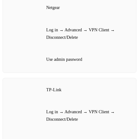
Netgear
Log in → Advanced → VPN Client →
Disconnect/Delete
Use admin password
TP‑Link
Log in → Advanced → VPN Client →
Disconnect/Delete