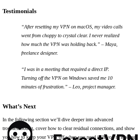
Testimonials
“After resetting my VPN on macOS, my video calls
went from choppy to crystal clear. I never realized
how much the VPN was holding back.” – Maya,
freelance designer.
“I was in a meeting that required a direct IP.
Turning off the VPN on Windows saved me 10
minutes of frustration.” – Leo, project manager.
What’s Next
In the following section we’ll dive deeper into advanced
troubleshooting, cover how to clear residual connections, and show
you how to keep your VPN off when you need it. If you’re looking