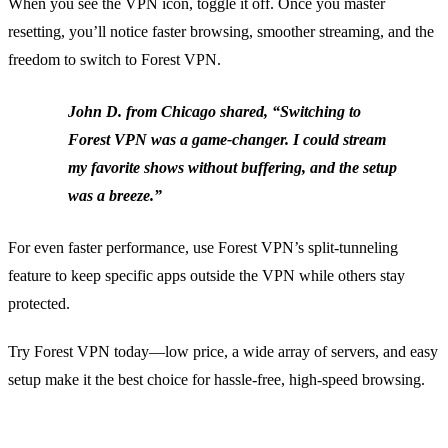
When you see the VPN icon, toggle it off. Once you master
resetting, you’ll notice faster browsing, smoother streaming, and the
freedom to switch to Forest VPN.
John D. from Chicago shared, “Switching to
Forest VPN was a game‑changer. I could stream
my favorite shows without buffering, and the setup
was a breeze.”
For even faster performance, use Forest VPN’s split‑tunneling
feature to keep specific apps outside the VPN while others stay
protected.
Try Forest VPN today—low price, a wide array of servers, and easy
setup make it the best choice for hassle‑free, high‑speed browsing.