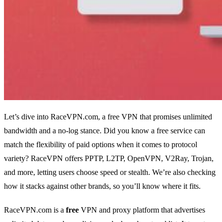
Let’s dive into RaceVPN.com, a free VPN that promises unlimited
bandwidth and a no‑log stance. Did you know a free service can
match the flexibility of paid options when it comes to protocol
variety? RaceVPN offers PPTP, L2TP, OpenVPN, V2Ray, Trojan,
and more, letting users choose speed or stealth. We’re also checking
how it stacks against other brands, so you’ll know where it fits.
RaceVPN.com is a
free
VPN and proxy platform that advertises