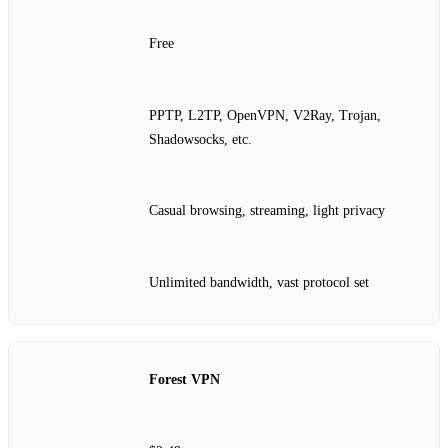
Free
PPTP, L2TP, OpenVPN, V2Ray, Trojan,
Shadowsocks, etc.
Casual browsing, streaming, light privacy
Unlimited bandwidth, vast protocol set
Forest VPN