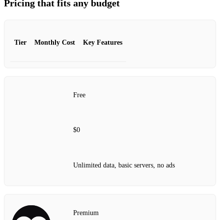
Pricing that fits any budget
Tier
Monthly Cost
Key Features
Free
$0
Unlimited data, basic servers, no ads
Premium