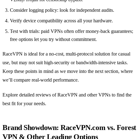
Consider logging policy: look for independent audits.
Verify device compatibility across all your hardware.
Test with trials: paid VPNs often offer money‑back guarantees;
free options let you try without commitment.
RaceVPN is ideal for a no‑cost, multi‑protocol solution for casual
use, but may not suit high‑security or bandwidth‑intensive tasks.
Keep these points in mind as we move into the next section, where
we’ll compare real‑world performance.
Explore detailed reviews of RaceVPN and other VPNs to find the
best fit for your needs.
Brand Showdown: RaceVPN.com vs. Forest
VPN & Other Leading Options