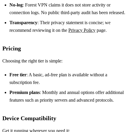
No‑log
: Forest VPN claims it does not store activity or
connection logs. No public third‑party audit has been released.
Transparency
: Their privacy statement is concise; we
recommend reviewing it on the
Privacy Policy
page.
Pricing
Choosing the right tier is simple:
Free tier
: A basic, ad‑free plan is available without a
subscription fee.
Premium plans
: Monthly and annual options offer additional
features such as priority servers and advanced protocols.
Device Compatibility
Get it running wherever you need it: