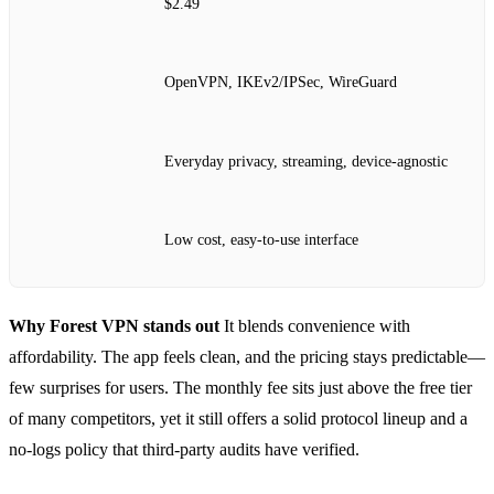
$2.49
OpenVPN, IKEv2/IPSec, WireGuard
Everyday privacy, streaming, device‑agnostic
Low cost, easy‑to‑use interface
Why Forest VPN stands out
It blends convenience with
affordability. The app feels clean, and the pricing stays predictable—
few surprises for users. The monthly fee sits just above the free tier
of many competitors, yet it still offers a solid protocol lineup and a
no‑logs policy that third‑party audits have verified.