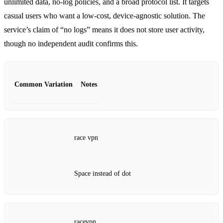
unlimited data, no‑log policies, and a broad protocol list. It targets
casual users who want a low‑cost, device‑agnostic solution. The
service’s claim of “no logs” means it does not store user activity,
though no independent audit confirms this.
Common Variation
Notes
race vpn
Space instead of dot
racevpn