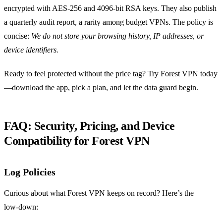
encrypted with AES‑256 and 4096‑bit RSA keys. They also publish
a quarterly audit report, a rarity among budget VPNs. The policy is
concise:
We do not store your browsing history, IP addresses, or
device identifiers.
Ready to feel protected without the price tag? Try Forest VPN today
—download the app, pick a plan, and let the data guard begin.
FAQ: Security, Pricing, and Device
Compatibility for Forest VPN
Log Policies
Curious about what Forest VPN keeps on record? Here’s the
low‑down: