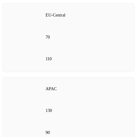
EU‑Central
70
110
APAC
130
90