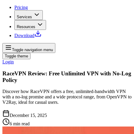
Pricing
Services
Resources
Download
Toggle navigation menu
Toggle theme
Login
RaceVPN Review: Free Unlimited VPN with No-Log
Policy
Discover how RaceVPN offers a free, unlimited‑bandwidth VPN
with a no‑log promise and a wide protocol range, from OpenVPN to
V2Ray, ideal for casual users.
December 15, 2025
6
min read