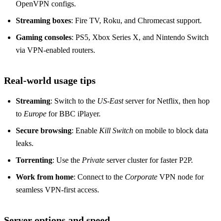
OpenVPN configs.
Streaming boxes
: Fire TV, Roku, and Chromecast support.
Gaming consoles
: PS5, Xbox Series X, and Nintendo Switch
via VPN‑enabled routers.
Real‑world usage tips
Streaming
: Switch to the
US‑East
server for Netflix, then hop
to
Europe
for BBC iPlayer.
Secure browsing
: Enable
Kill Switch
on mobile to block data
leaks.
Torrenting
: Use the
Private
server cluster for faster P2P.
Work from home
: Connect to the
Corporate
VPN node for
seamless VPN‑first access.
Server options and speed