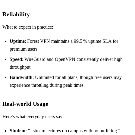
Reliability
What to expect in practice:
Uptime
: Forest VPN maintains a 99.5 % uptime SLA for
premium users.
Speed
: WireGuard and OpenVPN consistently deliver high
throughput.
Bandwidth
: Unlimited for all plans, though free users may
experience throttling during peak times.
Real‑world Usage
Here’s what everyday users say:
Student
: “I stream lectures on campus with no buffering.”