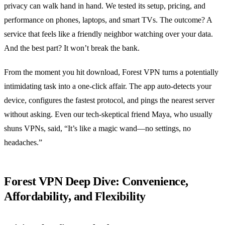
privacy can walk hand in hand. We tested its setup, pricing, and
performance on phones, laptops, and smart TVs. The outcome? A
service that feels like a friendly neighbor watching over your data.
And the best part? It won’t break the bank.
From the moment you hit download, Forest VPN turns a potentially
intimidating task into a one‑click affair. The app auto‑detects your
device, configures the fastest protocol, and pings the nearest server
without asking. Even our tech‑skeptical friend Maya, who usually
shuns VPNs, said, “It’s like a magic wand—no settings, no
headaches.”
Forest VPN Deep Dive: Convenience,
Affordability, and Flexibility