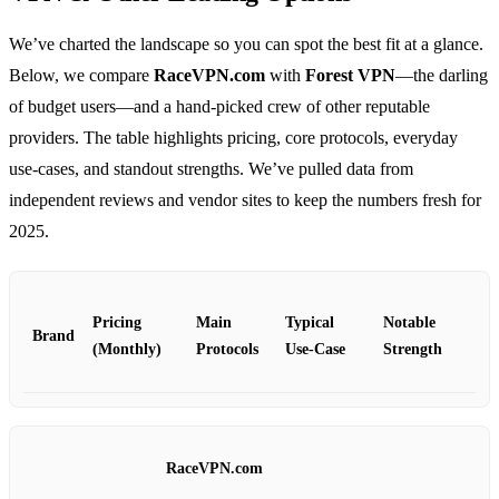
We’ve charted the landscape so you can spot the best fit at a glance.
Below, we compare
RaceVPN.com
with
Forest VPN
—the darling
of budget users—and a hand‑picked crew of other reputable
providers. The table highlights pricing, core protocols, everyday
use‑cases, and standout strengths. We’ve pulled data from
independent reviews and vendor sites to keep the numbers fresh for
2025.
Pricing
Main
Typical
Notable
Brand
(Monthly)
Protocols
Use‑Case
Strength
RaceVPN.com