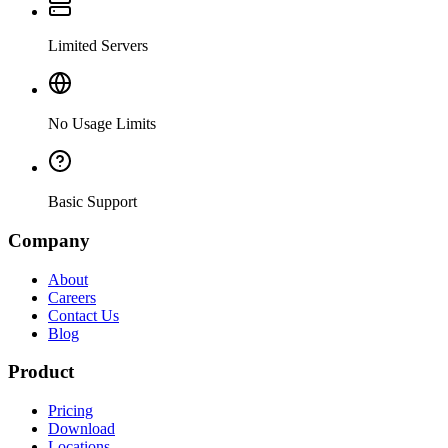
Limited Servers
No Usage Limits
Basic Support
Company
About
Careers
Contact Us
Blog
Product
Pricing
Download
Locations