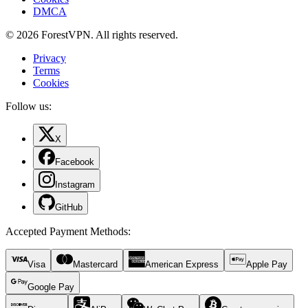
DMCA
© 2026 ForestVPN. All rights reserved.
Privacy
Terms
Cookies
Follow us:
X
Facebook
Instagram
GitHub
Accepted Payment Methods
:
Visa
Mastercard
American Express
Apple Pay
Google Pay