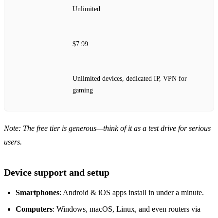
Unlimited
$7.99
Unlimited devices, dedicated IP, VPN for
gaming
Note: The free tier is generous—think of it as a test drive for serious
users.
Device support and setup
Smartphones
: Android & iOS apps install in under a minute.
Computers
: Windows, macOS, Linux, and even routers via