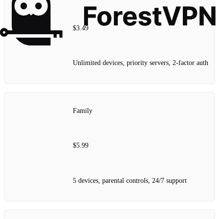
$3.49
Unlimited devices, priority servers, 2‑factor auth
Family
$5.99
5 devices, parental controls, 24/7 support