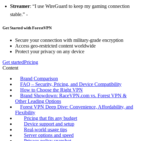
Streamer
: “I use WireGuard to keep my gaming connection
stable.” -
Get Started with ForestVPN
Secure your connection with military-grade encryption
Access geo-restricted content worldwide
Protect your privacy on any device
Get started
Pricing
Content
Brand Comparison
FAQ – Security, Pricing, and Device Compatibility
How to Choose the Right VPN
Brand Showdown: RaceVPN.com vs. Forest VPN &
Other Leading Options
Forest VPN Deep Dive: Convenience, Affordability, and
Flexibility
Pricing that fits any budget
Device support and setup
Real‑world usage tips
Server options and speed
Privacy policy snapshot