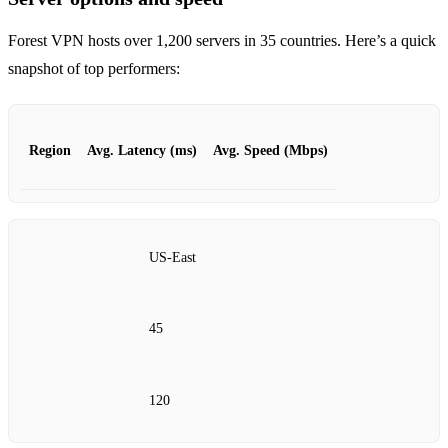
Forest VPN hosts over 1,200 servers in 35 countries. Here’s a quick
snapshot of top performers:
Region
Avg. Latency (ms)
Avg. Speed (Mbps)
US‑East
45
120