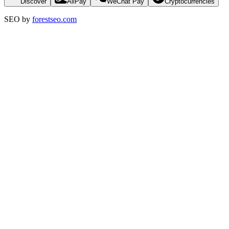
Discover
AliPay
WeChat Pay
Cryptocurrencies
SEO by
forestseo.com