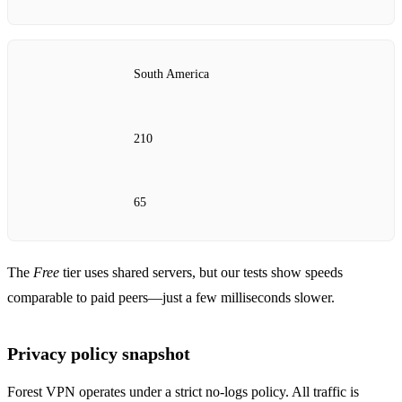
South America
210
65
The
Free
tier uses shared servers, but our tests show speeds
comparable to paid peers—just a few milliseconds slower.
Privacy policy snapshot
Forest VPN operates under a strict no‑logs policy. All traffic is