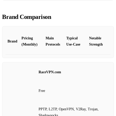
Brand Comparison
Pricing
Main
Typical
Notable
Brand
(Monthly)
Protocols
Use‑Case
Strength
RaceVPN.com
Free
PPTP, L2TP, OpenVPN, V2Ray, Trojan,
Shadowsocks