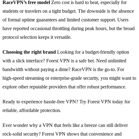
RaceVPN’s free model
Zero cost is hard to beat, especially for
students or travelers on a tight budget. The downside is the absence
of formal uptime guarantees and limited customer support. Users
have reported occasional throttling during peak hours, but the broad
protocol selection keeps it versatile.
Choosing the right brand
Looking for a budget‑friendly option
with a slick interface? Forest VPN is a safe bet. Need unlimited
bandwidth without paying a dime? RaceVPN is the go‑to. For
high‑speed streaming or enterprise‑grade security, you might want to
explore other reputable providers that offer robust performance.
Ready to experience hassle‑free VPN? Try Forest VPN today for
reliable, affordable protection.
Ever wonder why a VPN that feels like a breeze can still deliver
rock‑solid security? Forest VPN shows that convenience and