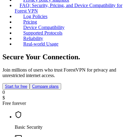
FAQ: Security, Pricing, and Device Compatibility for
Forest VPN
Log Policies
Pricing
Device Compatibility
Supported Protocols
Reliability
Real‑world Usage
Secure Your Connection.
Join millions of users who trust ForestVPN for privacy and
unrestricted internet access.
Start for free
Compare plans
0
$
Free forever
Basic Security