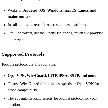
Works on
Android, iOS, Windows, macOS, Linux, and
major routers
.
Installation is a one‑click process on most platforms.
Tip
: For routers, use the OpenVPN configuration file provided
in the app.
Supported Protocols
Pick the protocol that fits your vibe:
OpenVPN, WireGuard, L2TP/IPSec, SSTP, and more
.
Choose
WireGuard
for the fastest speeds or
OpenVPN
for
broad compatibility.
The app automatically selects the optimal protocol for your
location.