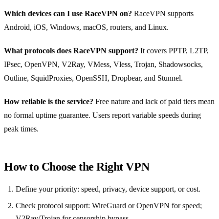
Which devices can I use RaceVPN on?
RaceVPN supports
Android, iOS, Windows, macOS, routers, and Linux.
What protocols does RaceVPN support?
It covers PPTP, L2TP,
IPsec, OpenVPN, V2Ray, VMess, Vless, Trojan, Shadowsocks,
Outline, SquidProxies, OpenSSH, Dropbear, and Stunnel.
How reliable is the service?
Free nature and lack of paid tiers mean
no formal uptime guarantee. Users report variable speeds during
peak times.
How to Choose the Right VPN
Define your priority: speed, privacy, device support, or cost.
Check protocol support: WireGuard or OpenVPN for speed;
V2Ray/Trojan for censorship bypass.