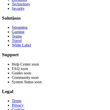
Technology
Security
Solutions
Streaming
Gaming
Teams
Travel
White Label
Support
Help Center
soon
FAQ
soon
Guides
soon
Community
soon
System Status
soon
Legal
Terms
Privacy
Cookies