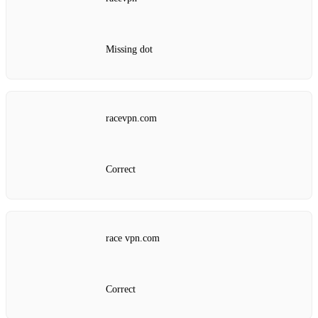
Missing dot
racevpn.com
Correct
race vpn.com
Correct