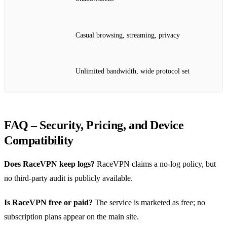
Casual browsing, streaming, privacy
Unlimited bandwidth, wide protocol set
FAQ – Security, Pricing, and Device
Compatibility
Does RaceVPN keep logs?
RaceVPN claims a no‑log policy, but
no third‑party audit is publicly available.
Is RaceVPN free or paid?
The service is marketed as free; no
subscription plans appear on the main site.