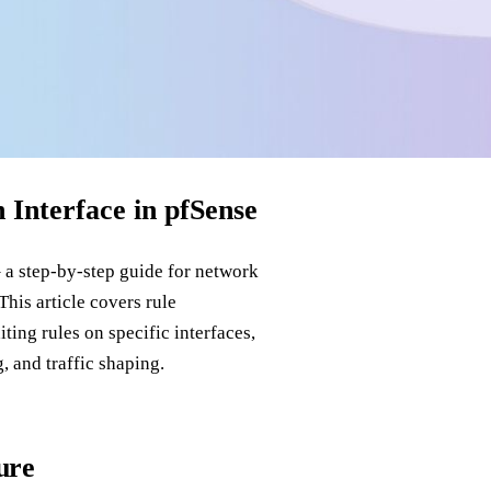
Interface in pfSense
 a step‑by‑step guide for network
his article covers rule
ting rules on specific interfaces,
 and traffic shaping.
ure