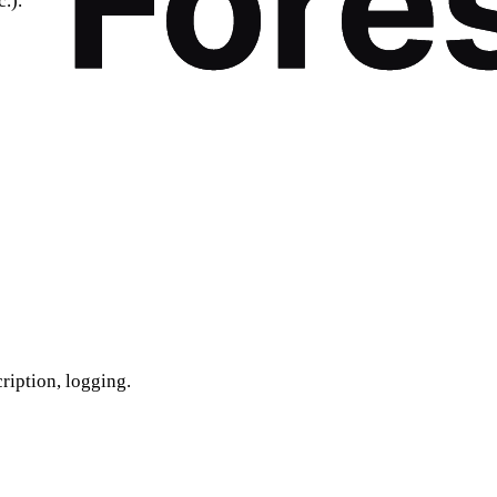
.).
cription, logging.