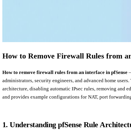
How to Remove Firewall Rules from an 
How to remove firewall rules from an interface in pfSense
–
administrators, security engineers, and advanced home users. T
architecture, disabling automatic IPsec rules, removing and edi
and provides example configurations for NAT, port forwarding,
1. Understanding pfSense Rule Architect