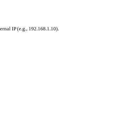
ernal IP (e.g., 192.168.1.10).