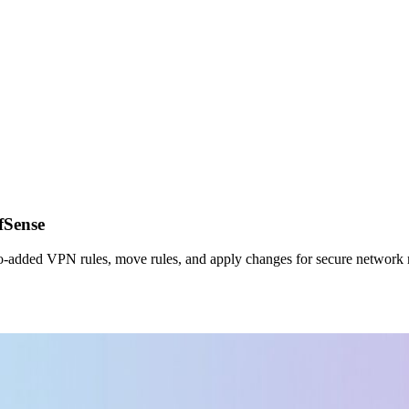
fSense
e auto‑added VPN rules, move rules, and apply changes for secure networ