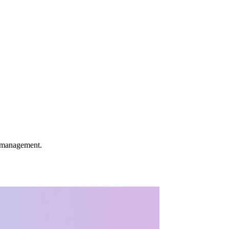
k management.