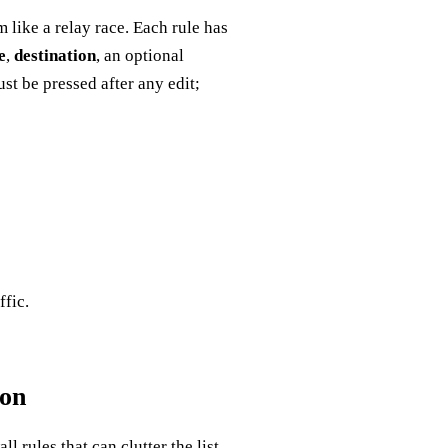
 like a relay race. Each rule has
e
,
destination
, an optional
st be pressed after any edit;
ffic.
ion
 rules that can clutter the list.