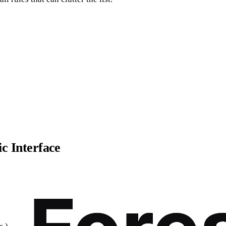
ic Interface