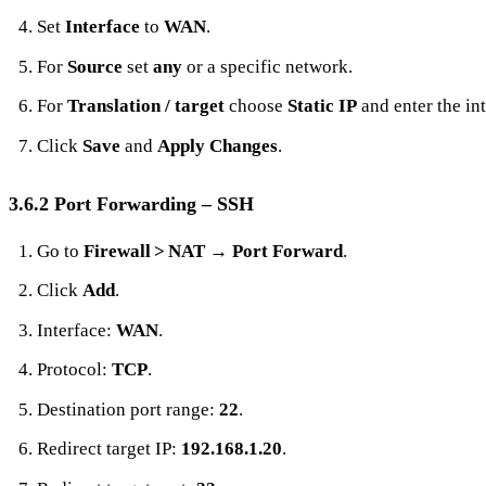
Set
Interface
to
WAN
.
For
Source
set
any
or a specific network.
For
Translation / target
choose
Static IP
and enter the int
Click
Save
and
Apply Changes
.
3.6.2 Port Forwarding – SSH
Go to
Firewall > NAT
→
Port Forward
.
Click
Add
.
Interface:
WAN
.
Protocol:
TCP
.
Destination port range:
22
.
Redirect target IP:
192.168.1.20
.