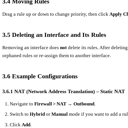
3.4 Moving Rules
Drag a rule up or down to change priority, then click
Apply C
3.5 Deleting an Interface and Its Rules
Removing an interface does
not
delete its rules. After deletin
orphaned rules or re‑assign them to another interface.
3.6 Example Configurations
3.6.1 NAT (Network Address Translation) – Static NAT
Navigate to
Firewall > NAT
→
Outbound
.
Switch to
Hybrid
or
Manual
mode if you want to add a rul
Click
Add
.