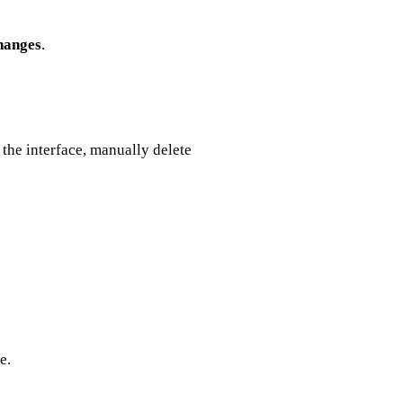
hanges
.
g the interface, manually delete
e.