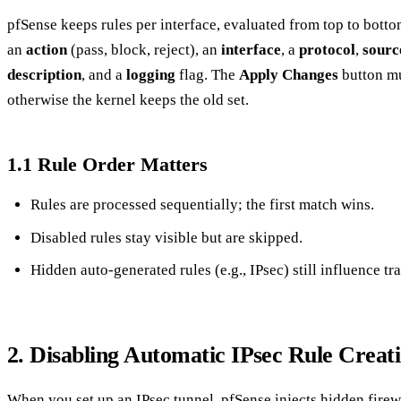
pfSense keeps rules per interface, evaluated from top to bottom
an
action
(pass, block, reject), an
interface
, a
protocol
,
sourc
description
, and a
logging
flag. The
Apply Changes
button mu
otherwise the kernel keeps the old set.
1.1 Rule Order Matters
Rules are processed sequentially; the first match wins.
Disabled rules stay visible but are skipped.
Hidden auto‑generated rules (e.g., IPsec) still influence tra
2. Disabling Automatic IPsec Rule Creat
When you set up an IPsec tunnel, pfSense injects hidden firewall