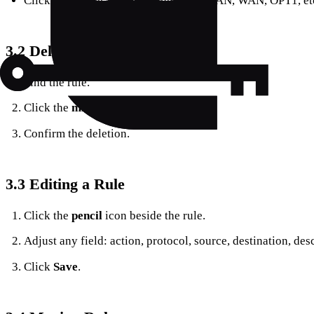
Click the tab for the target interface (LAN, WAN, OPT1, etc
3.2 Deleting a Rule
Find the rule.
Click the
minus (‑)
icon on its right.
Confirm the deletion.
3.3 Editing a Rule
Click the
pencil
icon beside the rule.
Adjust any field: action, protocol, source, destination, des
Click
Save
.