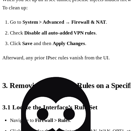
To clean up:
Go to
System > Advanced → Firewall & NAT
.
Check
Disable all auto‑added VPN rules
.
Click
Save
and then
Apply Changes
.
Afterward, any prior IPsec rules vanish from the UI.
3. Removing or Editing Rules on a Specif
3.1 Locate the Interface’s Rule Set
Navigate to
Firewall > Rules
.