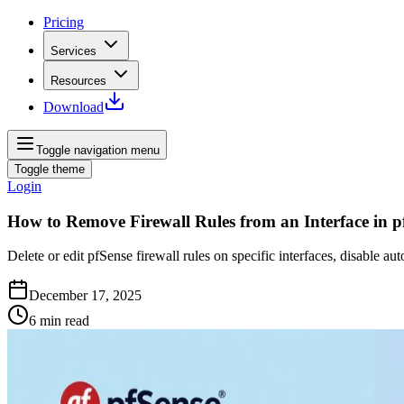
Pricing
Services
Resources
Download
Toggle navigation menu
Toggle theme
Login
How to Remove Firewall Rules from an Interface in p
Delete or edit pfSense firewall rules on specific interfaces, disabl
December 17, 2025
6
min read