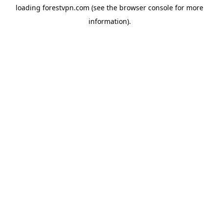
loading
forestvpn.com
(see the
browser console
for more
information).