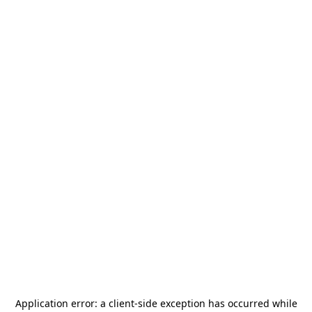
Application error: a
client
-side exception has occurred while