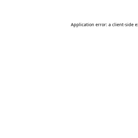
Application error: a
client
-side 