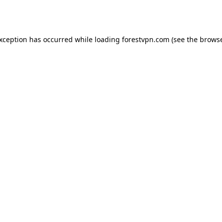
exception has occurred while loading
forestvpn.com
(see the
browse