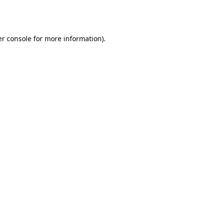
r console
for more information).