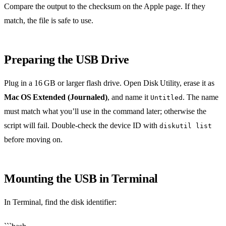
Compare the output to the checksum on the Apple page. If they
match, the file is safe to use.
Preparing the USB Drive
Plug in a 16 GB or larger flash drive. Open Disk Utility, erase it as
Mac OS Extended (Journaled)
, and name it
. The name
Untitled
must match what you’ll use in the command later; otherwise the
script will fail. Double‑check the device ID with
diskutil list
before moving on.
Mounting the USB in Terminal
In Terminal, find the disk identifier: