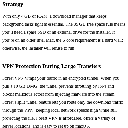
Strategy
With only 4 GB of RAM, a download manager that keeps
background tasks light is essential. The 35 GB free space rule means
you’ll need a spare SSD or an external drive for the installer. If
you’re on an older Intel Mac, the 6‑core requirement is a hard wall;
otherwise, the installer will refuse to run.
VPN Protection During Large Transfers
Forest VPN wraps your traffic in an encrypted tunnel. When you
pull a 10 GB DMG, the tunnel prevents throttling by ISPs and
blocks malicious actors from injecting malware into the stream.
Forest’s split‑tunnel feature lets you route only the download traffic
through the VPN, keeping local network speeds high while still
protecting the file. Forest VPN is affordable, offers a variety of
server locations, and is easy to set up on macOS.