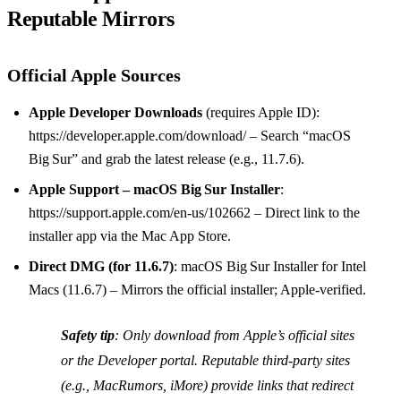
Reputable Mirrors
Official Apple Sources
Apple Developer Downloads
(requires Apple ID):
https://developer.apple.com/download/ – Search “macOS
Big Sur” and grab the latest release (e.g., 11.7.6).
Apple Support – macOS Big Sur Installer
:
https://support.apple.com/en-us/102662 – Direct link to the
installer app via the Mac App Store.
Direct DMG (for 11.6.7)
: macOS Big Sur Installer for Intel
Macs (11.6.7) – Mirrors the official installer; Apple‑verified.
Safety tip
: Only download from Apple’s official sites
or the Developer portal. Reputable third‑party sites
(e.g., MacRumors, iMore) provide links that redirect