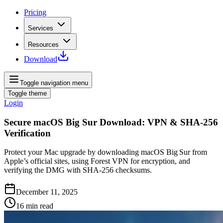
Pricing
Services
Resources
Download
Toggle navigation menu
Toggle theme
Login
Secure macOS Big Sur Download: VPN & SHA‑256
Verification
Protect your Mac upgrade by downloading macOS Big Sur from
Apple’s official sites, using Forest VPN for encryption, and
verifying the DMG with SHA‑256 checksums.
December 11, 2025
16
min read