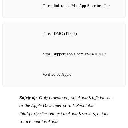
Direct link to the Mac App Store installer
Direct DMG (11.6.7)
https://support.apple.com/en-us/102662
Verified by Apple
Safety tip
: Only download from Apple’s official sites
or the Apple Developer portal. Reputable
third‑party sites redirect to Apple’s servers, but the
source remains Apple.