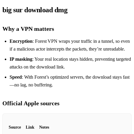
big sur download dmg
Why a VPN matters
Encryption
: Forest VPN wraps your traffic in a tunnel, so even
if a malicious actor intercepts the packets, they’re unreadable.
IP masking
: Your real location stays hidden, preventing targeted
attacks on the download link.
Speed
: With Forest’s optimized servers, the download stays fast
—no lag, no buffering.
Official Apple sources
Source
Link
Notes