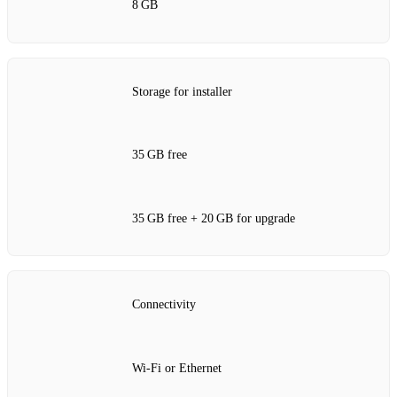
8 GB
Storage for installer
35 GB free
35 GB free + 20 GB for upgrade
Connectivity
Wi‑Fi or Ethernet