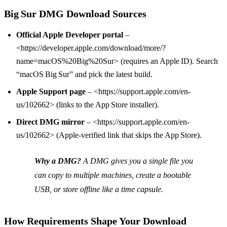
Big Sur DMG Download Sources
Official Apple Developer portal
–
<https://developer.apple.com/download/more/?
name=macOS%20Big%20Sur> (requires an Apple ID). Search
“macOS Big Sur” and pick the latest build.
Apple Support page
– <https://support.apple.com/en-
us/102662> (links to the App Store installer).
Direct DMG mirror
– <https://support.apple.com/en-
us/102662> (Apple‑verified link that skips the App Store).
Why a DMG?
A DMG gives you a single file you
can copy to multiple machines, create a bootable
USB, or store offline like a time capsule.
How Requirements Shape Your Download