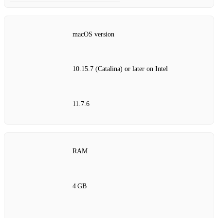
macOS version
10.15.7 (Catalina) or later on Intel
11.7.6
RAM
4 GB