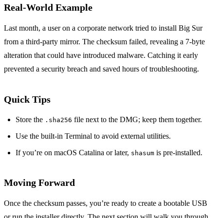
Real‑World Example
Last month, a user on a corporate network tried to install Big Sur
from a third‑party mirror. The checksum failed, revealing a 7‑byte
alteration that could have introduced malware. Catching it early
prevented a security breach and saved hours of troubleshooting.
Quick Tips
Store the
file next to the DMG; keep them together.
.sha256
Use the built‑in Terminal to avoid external utilities.
If you’re on macOS Catalina or later,
is pre‑installed.
shasum
Moving Forward
Once the checksum passes, you’re ready to create a bootable USB
or run the installer directly. The next section will walk you through