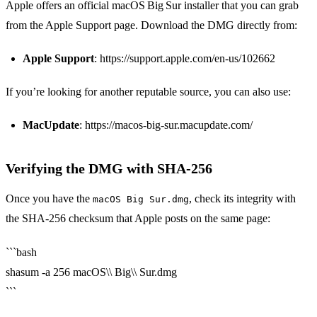
Apple offers an official macOS Big Sur installer that you can grab
from the Apple Support page. Download the DMG directly from:
Apple Support
: https://support.apple.com/en-us/102662
If you’re looking for another reputable source, you can also use:
MacUpdate
: https://macos-big-sur.macupdate.com/
Verifying the DMG with SHA‑256
Once you have the
, check its integrity with
macOS Big Sur.dmg
the SHA‑256 checksum that Apple posts on the same page:
```bash
shasum -a 256 macOS\\ Big\\ Sur.dmg
```