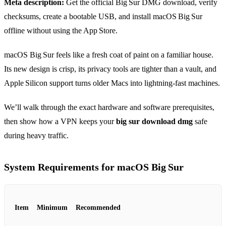
Meta description:
Get the official Big Sur DMG download, verify
checksums, create a bootable USB, and install macOS Big Sur
offline without using the App Store.
macOS Big Sur feels like a fresh coat of paint on a familiar house.
Its new design is crisp, its privacy tools are tighter than a vault, and
Apple Silicon support turns older Macs into lightning‑fast machines.
We’ll walk through the exact hardware and software prerequisites,
then show how a VPN keeps your
big sur download dmg
safe
during heavy traffic.
System Requirements for macOS Big Sur
Item
Minimum
Recommended