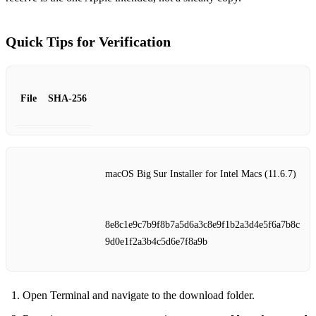
Quick Tips for Verification
File
SHA‑256
macOS Big Sur Installer for Intel Macs (11.6.7)
8e8c1e9c7b9f8b7a5d6a3c8e9f1b2a3d4e5f6a7b8c
9d0e1f2a3b4c5d6e7f8a9b
Open Terminal and navigate to the download folder.