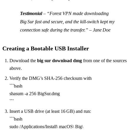
Testimonial
–
“Forest VPN made downloading
Big Sur fast and secure, and the kill‑switch kept my
connection safe during the transfer.” – Jane Doe
Creating a Bootable USB Installer
Download the
big sur download dmg
from one of the sources
above.
Verify the DMG’s SHA‑256 checksum with
```bash
shasum -a 256 BigSur.dmg
```
Insert a USB drive (at least 16 GB) and run:
```bash
sudo /Applications/Install\ macOS\ Big\