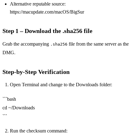
Alternative reputable source:
https://macupdate.com/macOS/BigSur
Step 1 – Download the .sha256 file
Grab the accompanying
file from the same server as the
.sha256
DMG.
Step‑by‑Step Verification
Open Terminal and change to the Downloads folder:
```bash
cd ~/Downloads
```
Run the checksum command: