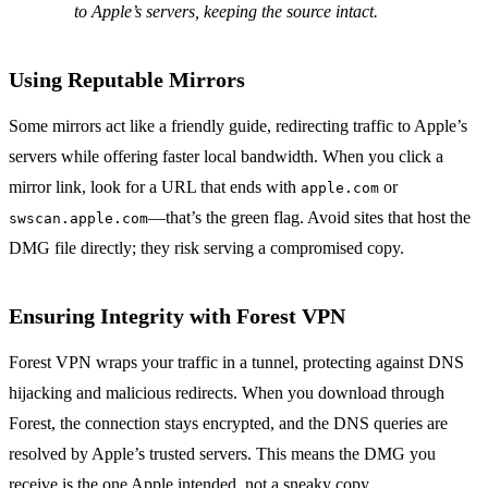
to Apple’s servers, keeping the source intact.
Using Reputable Mirrors
Some mirrors act like a friendly guide, redirecting traffic to Apple’s
servers while offering faster local bandwidth. When you click a
mirror link, look for a URL that ends with
or
apple.com
—that’s the green flag. Avoid sites that host the
swscan.apple.com
DMG file directly; they risk serving a compromised copy.
Ensuring Integrity with Forest VPN
Forest VPN wraps your traffic in a tunnel, protecting against DNS
hijacking and malicious redirects. When you download through
Forest, the connection stays encrypted, and the DNS queries are
resolved by Apple’s trusted servers. This means the DMG you
receive is the one Apple intended, not a sneaky copy.