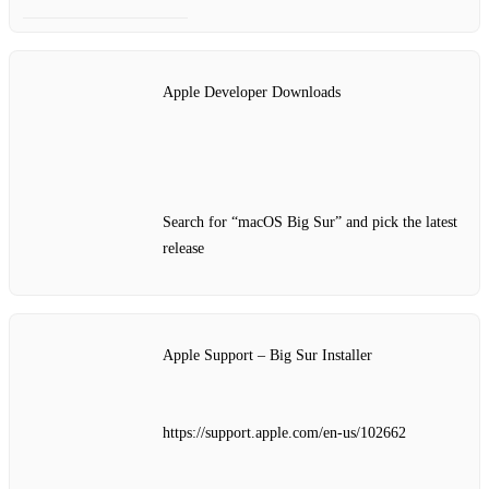
Apple Developer Downloads
Search for “macOS Big Sur” and pick the latest
release
Apple Support – Big Sur Installer
https://support.apple.com/en-us/102662