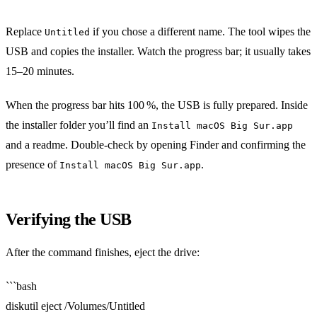
Replace
if you chose a different name. The tool wipes the
Untitled
USB and copies the installer. Watch the progress bar; it usually takes
15–20 minutes.
When the progress bar hits 100 %, the USB is fully prepared. Inside
the installer folder you’ll find an
Install macOS Big Sur.app
and a readme. Double‑check by opening Finder and confirming the
presence of
.
Install macOS Big Sur.app
Verifying the USB
After the command finishes, eject the drive:
```bash
diskutil eject /Volumes/Untitled