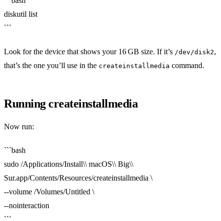
```bash
diskutil list
```
Look for the device that shows your 16 GB size. If it’s
,
/dev/disk2
that’s the one you’ll use in the
command.
createinstallmedia
Running createinstallmedia
Now run:
```bash
sudo /Applications/Install\\ macOS\\ Big\\
Sur.app/Contents/Resources/createinstallmedia \
--volume /Volumes/Untitled \
--nointeraction
```