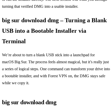
turning that verified DMG into a usable installer.
big sur download dmg – Turning a Blank
USB into a Bootable Installer via
Terminal
We’re about to turn a blank USB stick into a launchpad for
macOS Big Sur. The process feels almost magical, but it’s really just
a series of logical steps. One command can transform your drive into
a bootable installer, and with Forest VPN on, the DMG stays safe
while we copy it.
big sur download dmg