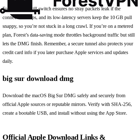
Forest VPN’s kill‑switch ensures no stray packets leak if the
connection drops, and its low‑latency servers keep the 10 GB pull
snappy, so you’re not stuck in a long crawl. If you’re on a metered
plan, Forest’s data‑saving mode throttles background traffic but still
lets the DMG finish. Remember, a secure tunnel also protects your
credit card info if you later purchase Apple services and updates
daily.
big sur download dmg
Download the macOS Big Sur DMG safely and securely from
official Apple sources or reputable mirrors. Verify with SHA‑256,
create a bootable USB, and install without using the App Store.
Official Apple Download Links &