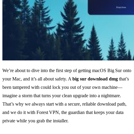
We’re about to dive into the first step of getting macOS Big Sur onto
your Mac, and it’s all about safety. A
big sur download dmg
that’s
been tampered with could lock you out of your own machine—
imagine a storm that turns your clean upgrade into a nightmare.
That’s why we always start with a secure, reliable download path,
and we do it with Forest VPN, the guardian that keeps your data
private while you grab the installer.