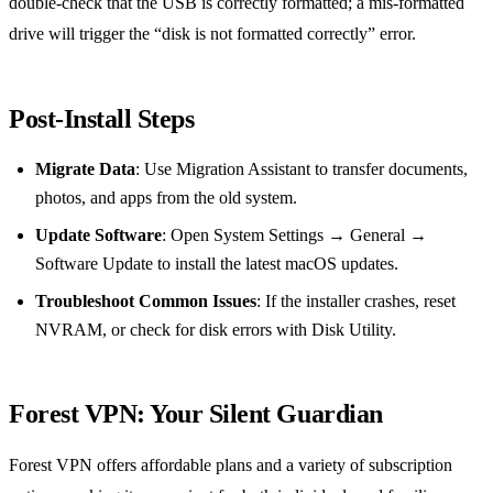
double‑check that the USB is correctly formatted; a mis‑formatted
drive will trigger the “disk is not formatted correctly” error.
Post‑Install Steps
Migrate Data
: Use Migration Assistant to transfer documents,
photos, and apps from the old system.
Update Software
: Open System Settings → General →
Software Update to install the latest macOS updates.
Troubleshoot Common Issues
: If the installer crashes, reset
NVRAM, or check for disk errors with Disk Utility.
Forest VPN: Your Silent Guardian
Forest VPN offers affordable plans and a variety of subscription