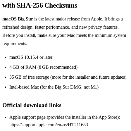
with SHA‑256 Checksums
macOS Big Sur
is the latest major release from Apple. It brings a
refreshed design, faster performance, and new privacy features.
Before you install, make sure your Mac meets the minimum system
requirements:
macOS 10.15.4 or later
4 GB of RAM (8 GB recommended)
35 GB of free storage (more for the installer and future updates)
Intel‑based Mac (for the Big Sur DMG, not M1)
Official download links
Apple support page (provides the installer in the App Store):
https://support.apple.com/en-us/HT211683