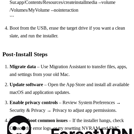
Sur.app/Contents/Resources/createinstallmedia --volume
/Volumes/MyVolume --nointeraction
```
Boot from the USB, erase the target drive if you want a clean
slate, and run the installer.
Post‑Install Steps
Migrate data
– Use Migration Assistant to transfer files, apps,
and settings from your old Mac.
Update software
– Open the App Store and install all available
macOS and application updates.
Enable privacy controls
– Review System Preferences →
Security & Privacy → Privacy to adjust app permissions.
Troubleshoot common issues
– If the installer hangs, check
Console for error logs, or try resetting NVRAM and SMC.