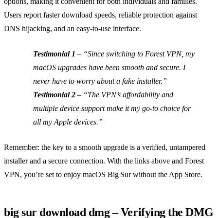
options, making it convenient for both individuals and families.
Users report faster download speeds, reliable protection against
DNS hijacking, and an easy‑to‑use interface.
Testimonial 1
–
“Since switching to Forest VPN, my
macOS upgrades have been smooth and secure. I
never have to worry about a fake installer.”
Testimonial 2
–
“The VPN’s affordability and
multiple device support make it my go‑to choice for
all my Apple devices.”
Remember: the key to a smooth upgrade is a verified, untampered
installer and a secure connection. With the links above and Forest
VPN, you’re set to enjoy macOS Big Sur without the App Store.
big sur download dmg – Verifying the DMG