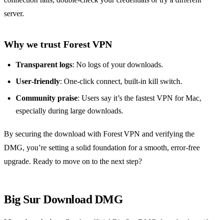
server.
Why we trust Forest VPN
Transparent logs
: No logs of your downloads.
User‑friendly
: One‑click connect, built‑in kill switch.
Community praise
: Users say it’s the fastest VPN for Mac,
especially during large downloads.
By securing the download with Forest VPN and verifying the
DMG, you’re setting a solid foundation for a smooth, error‑free
upgrade. Ready to move on to the next step?
Big Sur Download DMG