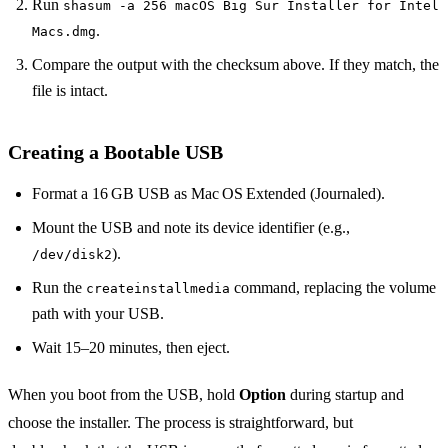
Run
shasum -a 256 macOS Big Sur Installer for Intel
.
Macs.dmg
Compare the output with the checksum above. If they match, the
file is intact.
Creating a Bootable USB
Format a 16 GB USB as Mac OS Extended (Journaled).
Mount the USB and note its device identifier (e.g.,
).
/dev/disk2
Run the
command, replacing the volume
createinstallmedia
path with your USB.
Wait 15–20 minutes, then eject.
When you boot from the USB, hold
Option
during startup and
choose the installer. The process is straightforward, but