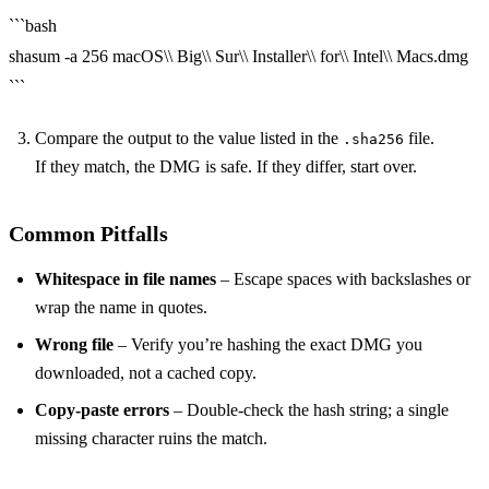
```bash
shasum -a 256 macOS\\ Big\\ Sur\\ Installer\\ for\\ Intel\\ Macs.dmg
```
Compare the output to the value listed in the
file.
.sha256
If they match, the DMG is safe. If they differ, start over.
Common Pitfalls
Whitespace in file names
– Escape spaces with backslashes or
wrap the name in quotes.
Wrong file
– Verify you’re hashing the exact DMG you
downloaded, not a cached copy.
Copy‑paste errors
– Double‑check the hash string; a single
missing character ruins the match.