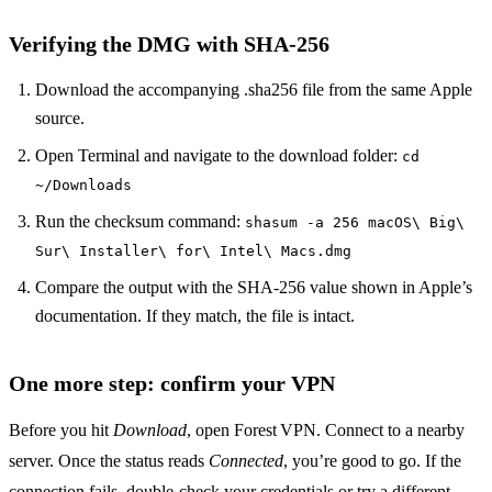
Verifying the DMG with SHA‑256
Download the accompanying .sha256 file from the same Apple
source.
Open Terminal and navigate to the download folder:
cd
~/Downloads
Run the checksum command:
shasum -a 256 macOS\ Big\
Sur\ Installer\ for\ Intel\ Macs.dmg
Compare the output with the SHA‑256 value shown in Apple’s
documentation. If they match, the file is intact.
One more step: confirm your VPN
Before you hit
Download
, open Forest VPN. Connect to a nearby
server. Once the status reads
Connected
, you’re good to go. If the
connection fails, double‑check your credentials or try a different