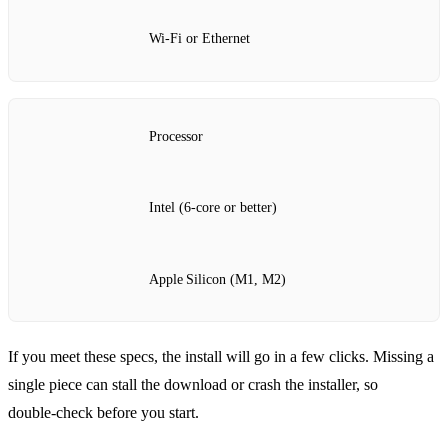
Wi‑Fi or Ethernet
Processor
Intel (6‑core or better)
Apple Silicon (M1, M2)
If you meet these specs, the install will go in a few clicks. Missing a
single piece can stall the download or crash the installer, so
double‑check before you start.