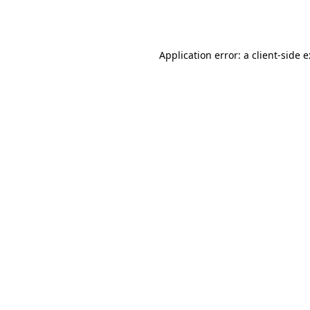
Application error: a
client
-side 