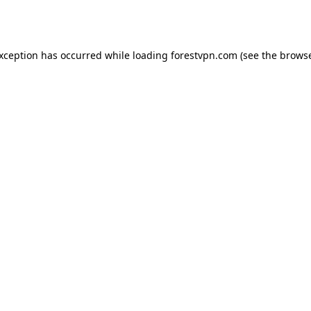
exception has occurred while loading
forestvpn.com
(see the
browse