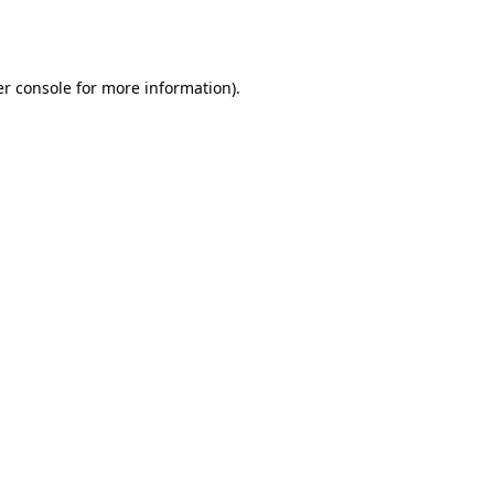
r console
for more information).