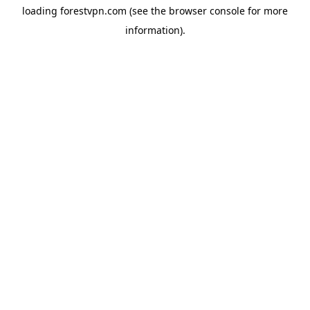
loading
forestvpn.com
(see the
browser console
for more
information).