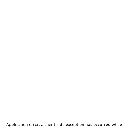
Application error: a
client
-side exception has occurred while