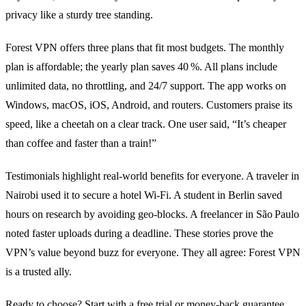
privacy like a sturdy tree standing.
Forest VPN offers three plans that fit most budgets. The monthly
plan is affordable; the yearly plan saves 40 %. All plans include
unlimited data, no throttling, and 24/7 support. The app works on
Windows, macOS, iOS, Android, and routers. Customers praise its
speed, like a cheetah on a clear track. One user said, “It’s cheaper
than coffee and faster than a train!”
Testimonials highlight real‑world benefits for everyone. A traveler in
Nairobi used it to secure a hotel Wi‑Fi. A student in Berlin saved
hours on research by avoiding geo‑blocks. A freelancer in São Paulo
noted faster uploads during a deadline. These stories prove the
VPN’s value beyond buzz for everyone. They all agree: Forest VPN
is a trusted ally.
Ready to choose? Start with a free trial or money‑back guarantee.