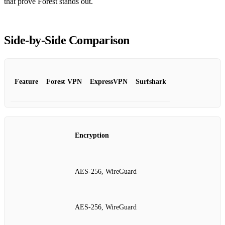
that prove Forest stands out.
Side‑by‑Side Comparison
Feature
Forest VPN
ExpressVPN
Surfshark
Encryption
AES‑256, WireGuard
AES‑256, WireGuard