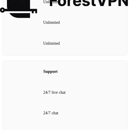
Unlimited
Unlimited
Unlimited
Support
24/7 live chat
24/7 chat