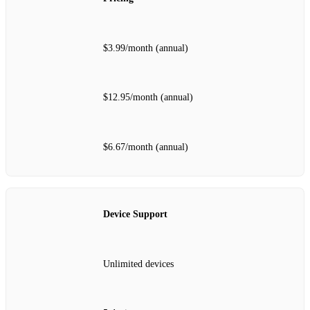
$3.99/month (annual)
$12.95/month (annual)
$6.67/month (annual)
Device Support
Unlimited devices