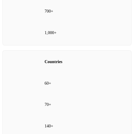
700+
1,000+
Countries
60+
70+
140+