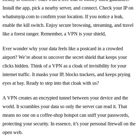
Install the app, pick a nearby server, and connect. Check your IP on
whatismyip.com to confirm your location. If you notice a leak,
enable the kill switch. Enjoy secure browsing, streaming, and travel
like a forest ranger. Remember, a VPN is your shield,
Ever wonder why your data feels like a postcard in a crowded
airport? We’re about to uncover the secret shield that keeps your
clicks hidden. Think of a VPN as a cloak of invisibility for your
internet traffic. It masks your IP, blocks trackers, and keeps prying
eyes at bay. Ready to step into that cloak with us?
A VPN creates an encrypted tunnel between your device and the
world. It scrambles your data so only the server can read it. That
means no one on a coffee‑shop hotspot can sniff your passwords,
protecting your security. In essence, it’s your personal firewall on the
open web.