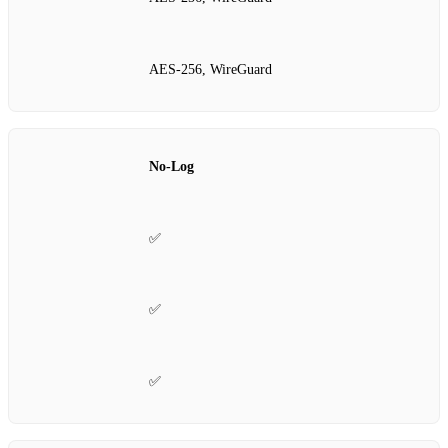
AES‑256, WireGuard
No‑Log
✅
✅
✅