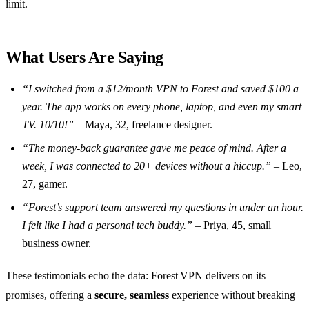
limit.
What Users Are Saying
“I switched from a $12/month VPN to Forest and saved $100 a
year. The app works on every phone, laptop, and even my smart
TV. 10/10!”
– Maya, 32, freelance designer.
“The money‑back guarantee gave me peace of mind. After a
week, I was connected to 20+ devices without a hiccup.”
– Leo,
27, gamer.
“Forest’s support team answered my questions in under an hour.
I felt like I had a personal tech buddy.”
– Priya, 45, small
business owner.
These testimonials echo the data: Forest VPN delivers on its
promises, offering a
secure, seamless
experience without breaking