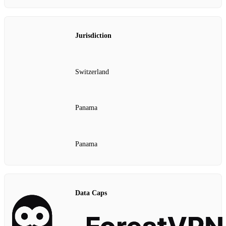
Jurisdiction
Switzerland
Panama
Panama
Data Caps