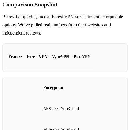
Comparison Snapshot
Below is a quick glance at Forest VPN versus two other reputable
options. We’ve pulled real numbers from their websites and
independent reviews.
Feature
Forest VPN
VyprVPN
PureVPN
Encryption
AES‑256, WireGuard
AES‑256, WireGuard