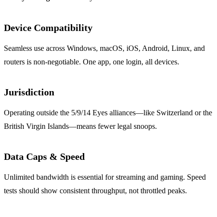
Device Compatibility
Seamless use across Windows, macOS, iOS, Android, Linux, and
routers is non‑negotiable. One app, one login, all devices.
Jurisdiction
Operating outside the 5/9/14 Eyes alliances—like Switzerland or the
British Virgin Islands—means fewer legal snoops.
Data Caps & Speed
Unlimited bandwidth is essential for streaming and gaming. Speed
tests should show consistent throughput, not throttled peaks.