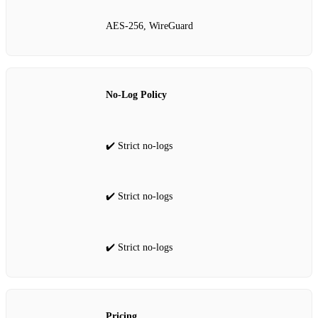
AES‑256, WireGuard
No‑Log Policy
✔️ Strict no‑logs
✔️ Strict no‑logs
✔️ Strict no‑logs
Pricing