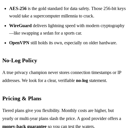
AES‑256
is the gold standard for data safety. Those 256‑bit keys
would take a supercomputer millennia to crack.
WireGuard
delivers lightning speed with modern cryptography
—like swapping a sedan for a sports car.
OpenVPN
still holds its own, especially on older hardware.
No‑Log Policy
A true privacy champion never stores connection timestamps or IP
addresses. We look for a clear, verifiable
no‑log
statement.
Pricing & Plans
Tiered plans give you flexibility. Monthly costs are higher, but
yearly or multi‑year plans slash the price. A good provider offers a
money‑back guarantee
so you can test the waters.