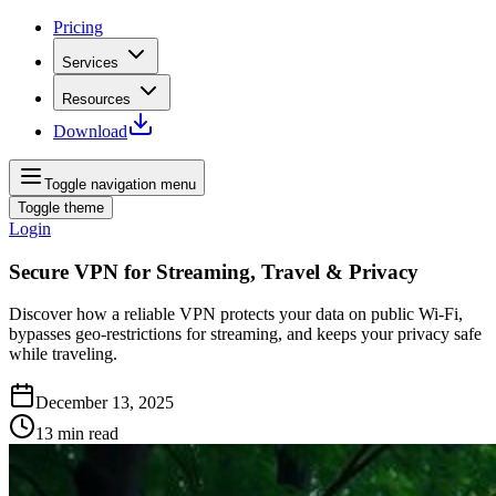
Pricing
Services
Resources
Download
Toggle navigation menu
Toggle theme
Login
Secure VPN for Streaming, Travel & Privacy
Discover how a reliable VPN protects your data on public Wi‑Fi,
bypasses geo‑restrictions for streaming, and keeps your privacy safe
while traveling.
December 13, 2025
13
min read