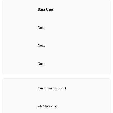
Data Caps
None
None
None
Customer Support
24/7 live chat