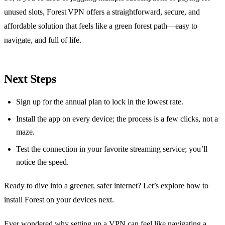
unused slots, Forest VPN offers a straightforward, secure, and
affordable solution that feels like a green forest path—easy to
navigate, and full of life.
Next Steps
Sign up for the annual plan to lock in the lowest rate.
Install the app on every device; the process is a few clicks, not a
maze.
Test the connection in your favorite streaming service; you’ll
notice the speed.
Ready to dive into a greener, safer internet? Let’s explore how to
install Forest on your devices next.
Ever wondered why setting up a VPN can feel like navigating a