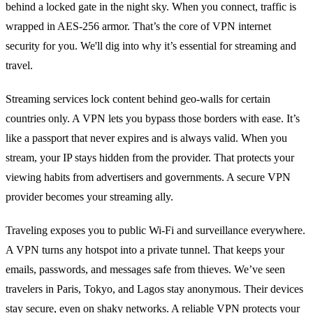
behind a locked gate in the night sky. When you connect, traffic is
wrapped in AES‑256 armor. That’s the core of VPN internet
security for you. We'll dig into why it’s essential for streaming and
travel.
Streaming services lock content behind geo‑walls for certain
countries only. A VPN lets you bypass those borders with ease. It’s
like a passport that never expires and is always valid. When you
stream, your IP stays hidden from the provider. That protects your
viewing habits from advertisers and governments. A secure VPN
provider becomes your streaming ally.
Traveling exposes you to public Wi‑Fi and surveillance everywhere.
A VPN turns any hotspot into a private tunnel. That keeps your
emails, passwords, and messages safe from thieves. We’ve seen
travelers in Paris, Tokyo, and Lagos stay anonymous. Their devices
stay secure, even on shaky networks. A reliable VPN protects your