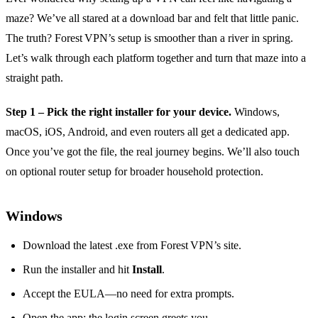
maze? We’ve all stared at a download bar and felt that little panic.
The truth? Forest VPN’s setup is smoother than a river in spring.
Let’s walk through each platform together and turn that maze into a
straight path.
Step 1 – Pick the right installer for your device.
Windows,
macOS, iOS, Android, and even routers all get a dedicated app.
Once you’ve got the file, the real journey begins. We’ll also touch
on optional router setup for broader household protection.
Windows
Download the latest .exe from Forest VPN’s site.
Run the installer and hit
Install
.
Accept the EULA—no need for extra prompts.
Open the app; the login screen greets you.