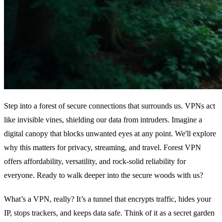
Step into a forest of secure connections that surrounds us. VPNs act
like invisible vines, shielding our data from intruders. Imagine a
digital canopy that blocks unwanted eyes at any point. We'll explore
why this matters for privacy, streaming, and travel. Forest VPN
offers affordability, versatility, and rock‑solid reliability for
everyone. Ready to walk deeper into the secure woods with us?
What’s a VPN, really? It’s a tunnel that encrypts traffic, hides your
IP, stops trackers, and keeps data safe. Think of it as a secret garden