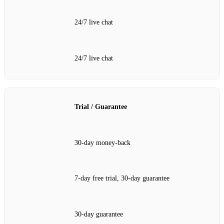
24/7 live chat
24/7 live chat
Trial / Guarantee
30‑day money‑back
7‑day free trial, 30‑day guarantee
30‑day guarantee