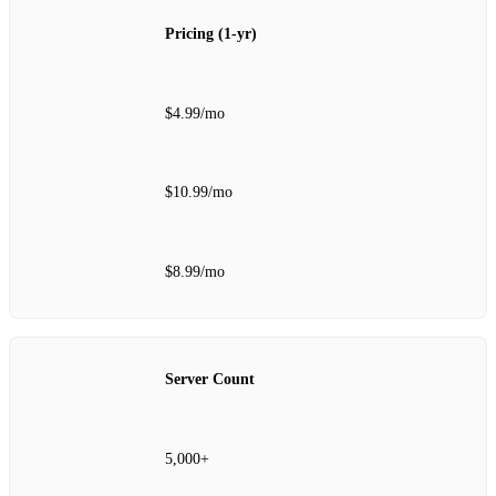
Pricing (1‑yr)
$4.99/mo
$10.99/mo
$8.99/mo
Server Count
5,000+