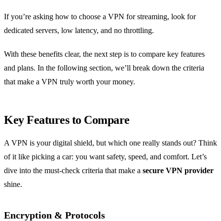
If you’re asking how to choose a VPN for streaming, look for
dedicated servers, low latency, and no throttling.
With these benefits clear, the next step is to compare key features
and plans. In the following section, we’ll break down the criteria
that make a VPN truly worth your money.
Key Features to Compare
A VPN is your digital shield, but which one really stands out? Think
of it like picking a car: you want safety, speed, and comfort. Let’s
dive into the must‑check criteria that make a
secure VPN provider
shine.
Encryption & Protocols