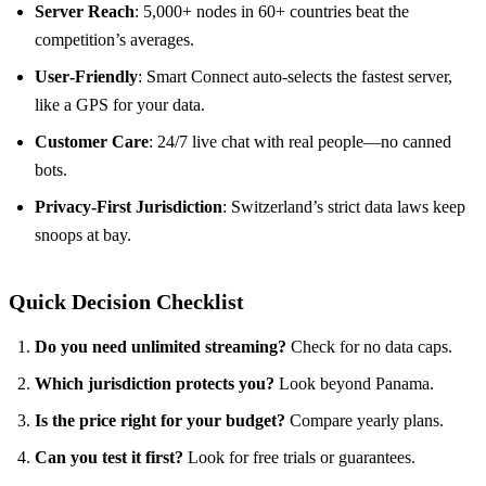
Server Reach
: 5,000+ nodes in 60+ countries beat the
competition’s averages.
User‑Friendly
: Smart Connect auto‑selects the fastest server,
like a GPS for your data.
Customer Care
: 24/7 live chat with real people—no canned
bots.
Privacy‑First Jurisdiction
: Switzerland’s strict data laws keep
snoops at bay.
Quick Decision Checklist
Do you need unlimited streaming?
Check for no data caps.
Which jurisdiction protects you?
Look beyond Panama.
Is the price right for your budget?
Compare yearly plans.
Can you test it first?
Look for free trials or guarantees.