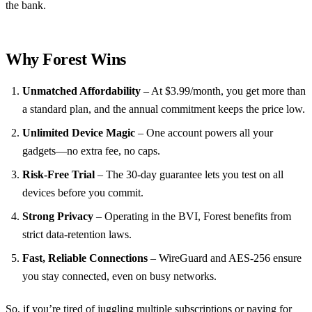
the bank.
Why Forest Wins
Unmatched Affordability
– At $3.99/month, you get more than
a standard plan, and the annual commitment keeps the price low.
Unlimited Device Magic
– One account powers all your
gadgets—no extra fee, no caps.
Risk‑Free Trial
– The 30‑day guarantee lets you test on all
devices before you commit.
Strong Privacy
– Operating in the BVI, Forest benefits from
strict data‑retention laws.
Fast, Reliable Connections
– WireGuard and AES‑256 ensure
you stay connected, even on busy networks.
So, if you’re tired of juggling multiple subscriptions or paying for