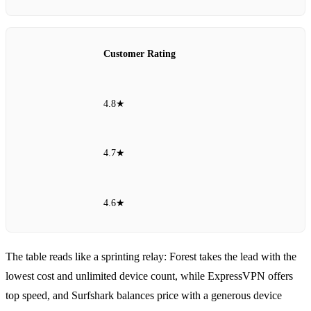
Customer Rating
4.8★
4.7★
4.6★
The table reads like a sprinting relay: Forest takes the lead with the
lowest cost and unlimited device count, while ExpressVPN offers
top speed, and Surfshark balances price with a generous device