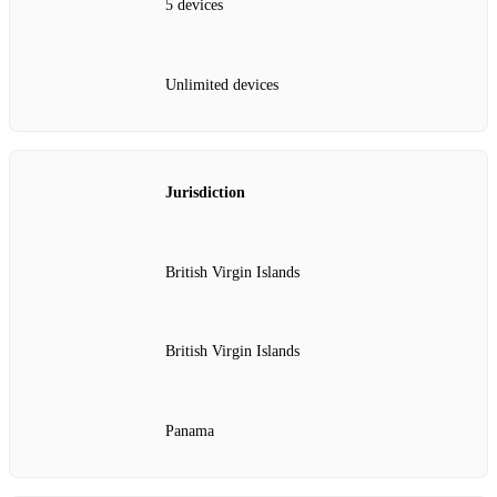
5 devices
Unlimited devices
Jurisdiction
British Virgin Islands
British Virgin Islands
Panama