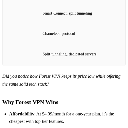
Smart Connect, split tunneling
Chameleon protocol
Split tunneling, dedicated servers
Did you notice how Forest VPN keeps its price low while offering
the same solid tech stack?
Why Forest VPN Wins
Affordability
: At $4.99/month for a one‑year plan, it’s the
cheapest with top‑tier features.