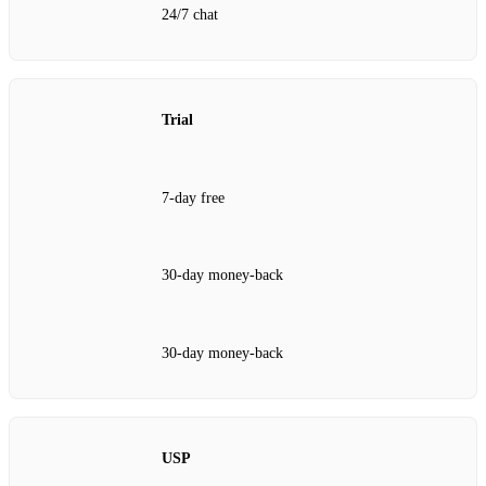
24/7 chat
Trial
7‑day free
30‑day money‑back
30‑day money‑back
USP