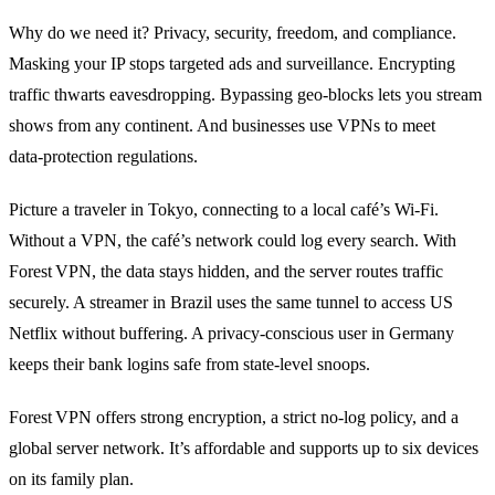
Why do we need it? Privacy, security, freedom, and compliance.
Masking your IP stops targeted ads and surveillance. Encrypting
traffic thwarts eavesdropping. Bypassing geo‑blocks lets you stream
shows from any continent. And businesses use VPNs to meet
data‑protection regulations.
Picture a traveler in Tokyo, connecting to a local café’s Wi‑Fi.
Without a VPN, the café’s network could log every search. With
Forest VPN, the data stays hidden, and the server routes traffic
securely. A streamer in Brazil uses the same tunnel to access US
Netflix without buffering. A privacy‑conscious user in Germany
keeps their bank logins safe from state‑level snoops.
Forest VPN offers strong encryption, a strict no‑log policy, and a
global server network. It’s affordable and supports up to six devices
on its family plan.