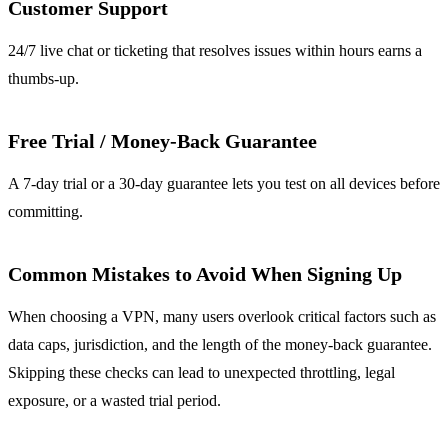
Customer Support
24/7 live chat or ticketing that resolves issues within hours earns a
thumbs‑up.
Free Trial / Money‑Back Guarantee
A 7‑day trial or a 30‑day guarantee lets you test on all devices before
committing.
Common Mistakes to Avoid When Signing Up
When choosing a VPN, many users overlook critical factors such as
data caps, jurisdiction, and the length of the money‑back guarantee.
Skipping these checks can lead to unexpected throttling, legal
exposure, or a wasted trial period.