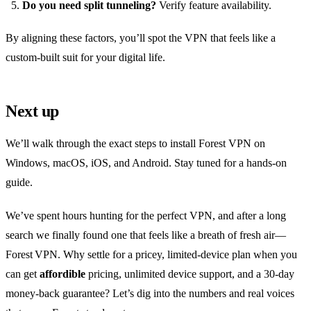
Do you need split tunneling?
Verify feature availability.
By aligning these factors, you’ll spot the VPN that feels like a
custom‑built suit for your digital life.
Next up
We’ll walk through the exact steps to install Forest VPN on
Windows, macOS, iOS, and Android. Stay tuned for a hands‑on
guide.
We’ve spent hours hunting for the perfect VPN, and after a long
search we finally found one that feels like a breath of fresh air—
Forest VPN. Why settle for a pricey, limited‑device plan when you
can get
affordible
pricing, unlimited device support, and a 30‑day
money‑back guarantee? Let’s dig into the numbers and real voices