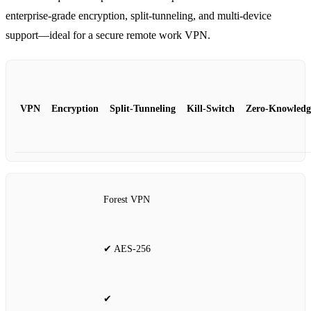
enterprise‑grade encryption, split‑tunneling, and multi‑device
support—ideal for a secure remote work VPN.
VPN
Encryption
Split‑Tunneling
Kill‑Switch
Zero‑Knowledg
Forest VPN
✔ AES‑256
✔