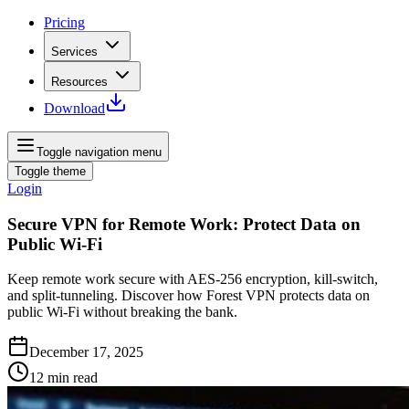
Pricing
Services
Resources
Download
Toggle navigation menu
Toggle theme
Login
Secure VPN for Remote Work: Protect Data on
Public Wi-Fi
Keep remote work secure with AES‑256 encryption, kill‑switch,
and split‑tunneling. Discover how Forest VPN protects data on
public Wi‑Fi without breaking the bank.
December 17, 2025
12
min read