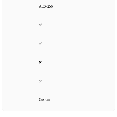
AES‑256
✅
✅
❌
✅
Custom