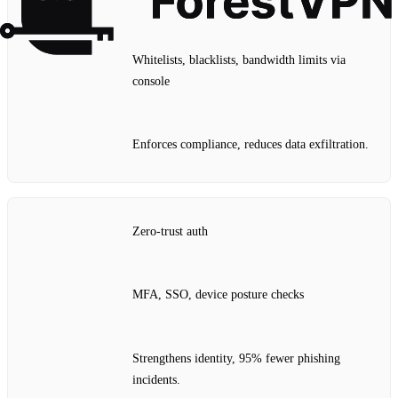
Whitelists, blacklists, bandwidth limits via
console
Enforces compliance, reduces data exfiltration.
Zero‑trust auth
MFA, SSO, device posture checks
Strengthens identity, 95% fewer phishing
incidents.