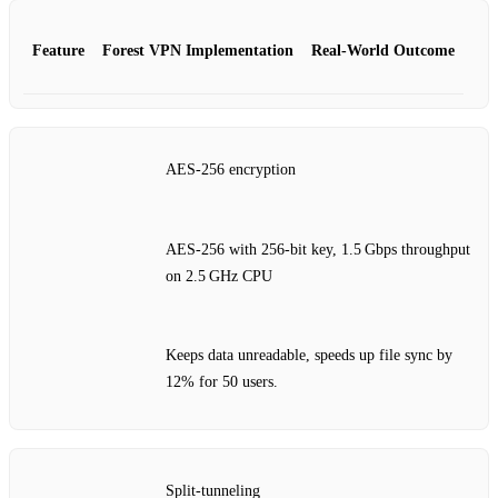
Feature
Forest VPN Implementation
Real‑World Outcome
AES‑256 encryption
AES‑256 with 256‑bit key, 1.5 Gbps throughput
on 2.5 GHz CPU
Keeps data unreadable, speeds up file sync by
12% for 50 users.
Split‑tunneling