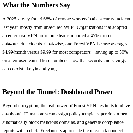
What the Numbers Say
A 2025 survey found 68% of remote workers had a security incident
last year, mostly from unsecured Wi‑Fi. Organizations that adopted
an enterprise VPN for remote teams reported a 45% drop in
data‑breach incidents. Cost‑wise, one Forest VPN license averages
$4.99/month versus $9.99 for most competitors—saving up to 50%
on a ten‑user team. These numbers show that security and savings
can coexist like yin and yang.
Beyond the Tunnel: Dashboard Power
Beyond encryption, the real power of Forest VPN lies in its intuitive
dashboard. IT managers can assign policy templates per department,
automatically block malicious domains, and generate compliance
reports with a click. Freelancers appreciate the one‑click connect