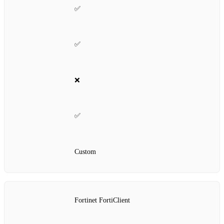
✅
✅
❌
✅
Custom
Fortinet FortiClient