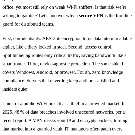
office, yet most still rely on weak Wi‑Fi sniffers. Is that risk we’re
willing to gamble? Let’s uncover why a
secure VPN
is the frontline
guard for distributed teams.
First, confidentiality. AES‑256 encryption turns data into unreadable
cipher, like a diary locked in steel. Second, access control.
Split‑tunneling routes only critical traffic, saving bandwidth like a
smart router. Third, device‑agnostic protection. The same shield
covers Windows, Android, or browser. Fourth, zero‑knowledge
compliance. Servers that never log keep auditors satisfied and
insiders quiet.
Think of a public Wi‑Fi breach as a thief in a crowded market. In
2025, 48 % of data breaches involved unsecured networks, per a
recent report. A VPN masks your IP and encrypts packets, turning
that market into a guarded vault. IT managers often patch every