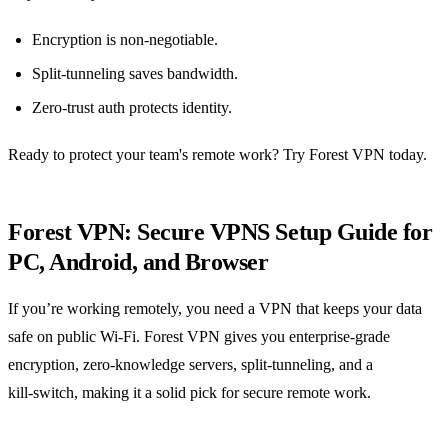
Encryption is non‑negotiable.
Split‑tunneling saves bandwidth.
Zero‑trust auth protects identity.
Ready to protect your team's remote work? Try Forest VPN today.
Forest VPN: Secure VPNS Setup Guide for
PC, Android, and Browser
If you’re working remotely, you need a VPN that keeps your data
safe on public Wi‑Fi. Forest VPN gives you enterprise‑grade
encryption, zero‑knowledge servers, split‑tunneling, and a
kill‑switch, making it a solid pick for secure remote work.