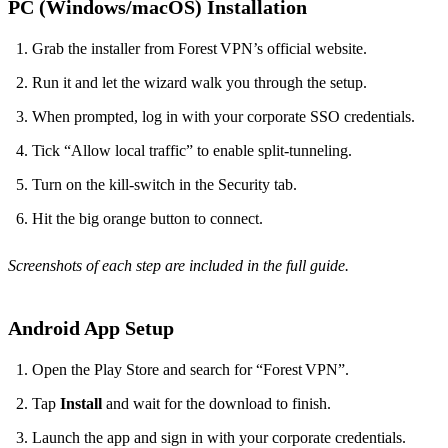
PC (Windows/macOS) Installation
Grab the installer from Forest VPN’s official website.
Run it and let the wizard walk you through the setup.
When prompted, log in with your corporate SSO credentials.
Tick “Allow local traffic” to enable split‑tunneling.
Turn on the kill‑switch in the Security tab.
Hit the big orange button to connect.
Screenshots of each step are included in the full guide.
Android App Setup
Open the Play Store and search for “Forest VPN”.
Tap
Install
and wait for the download to finish.
Launch the app and sign in with your corporate credentials.