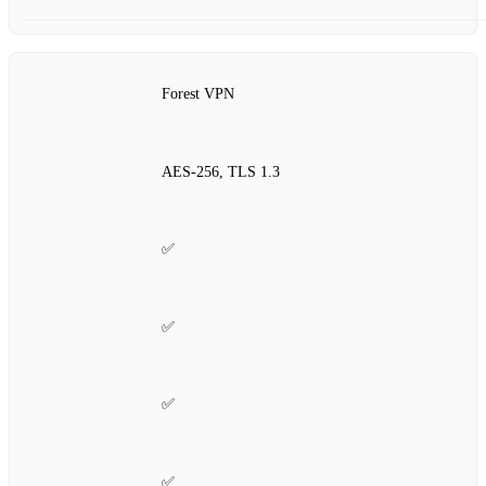
Forest VPN
AES‑256, TLS 1.3
✅
✅
✅
✅