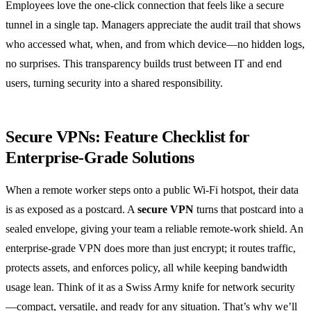
Employees love the one‑click connection that feels like a secure
tunnel in a single tap. Managers appreciate the audit trail that shows
who accessed what, when, and from which device—no hidden logs,
no surprises. This transparency builds trust between IT and end
users, turning security into a shared responsibility.
Secure VPNs: Feature Checklist for
Enterprise‑Grade Solutions
When a remote worker steps onto a public Wi‑Fi hotspot, their data
is as exposed as a postcard. A
secure VPN
turns that postcard into a
sealed envelope, giving your team a reliable remote‑work shield. An
enterprise‑grade VPN does more than just encrypt; it routes traffic,
protects assets, and enforces policy, all while keeping bandwidth
usage lean. Think of it as a Swiss Army knife for network security
—compact, versatile, and ready for any situation. That’s why we’ll