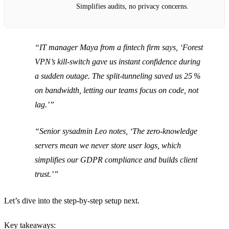
Simplifies audits, no privacy concerns.
“IT manager Maya from a fintech firm says, ‘Forest
VPN’s kill‑switch gave us instant confidence during
a sudden outage. The split‑tunneling saved us 25 %
on bandwidth, letting our teams focus on code, not
lag.’”
“Senior sysadmin Leo notes, ‘The zero‑knowledge
servers mean we never store user logs, which
simplifies our GDPR compliance and builds client
trust.’”
Let’s dive into the step‑by‑step setup next.
Key takeaways: