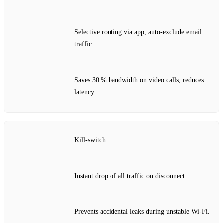
Selective routing via app, auto‑exclude email
traffic
Saves 30 % bandwidth on video calls, reduces
latency.
Kill‑switch
Instant drop of all traffic on disconnect
Prevents accidental leaks during unstable Wi‑Fi.