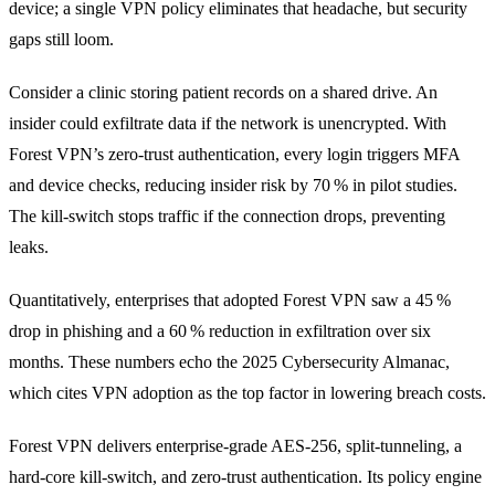
device; a single VPN policy eliminates that headache, but security
gaps still loom.
Consider a clinic storing patient records on a shared drive. An
insider could exfiltrate data if the network is unencrypted. With
Forest VPN’s zero‑trust authentication, every login triggers MFA
and device checks, reducing insider risk by 70 % in pilot studies.
The kill‑switch stops traffic if the connection drops, preventing
leaks.
Quantitatively, enterprises that adopted Forest VPN saw a 45 %
drop in phishing and a 60 % reduction in exfiltration over six
months. These numbers echo the 2025 Cybersecurity Almanac,
which cites VPN adoption as the top factor in lowering breach costs.
Forest VPN delivers enterprise‑grade AES‑256, split‑tunneling, a
hard‑core kill‑switch, and zero‑trust authentication. Its policy engine