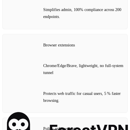
Simplifies admin, 100% compliance across 200
endpoints.
Browser extensions
Chrome/Edge/Brave, lightweight, no full‑system
tunnel
Protects web traffic for casual users, 5 % faster
browsing.
Policy enforcement