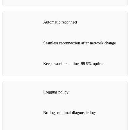
Automatic reconnect
Seamless reconnection after network change
Keeps workers online, 99.9% uptime.
Logging policy
No‑log, minimal diagnostic logs