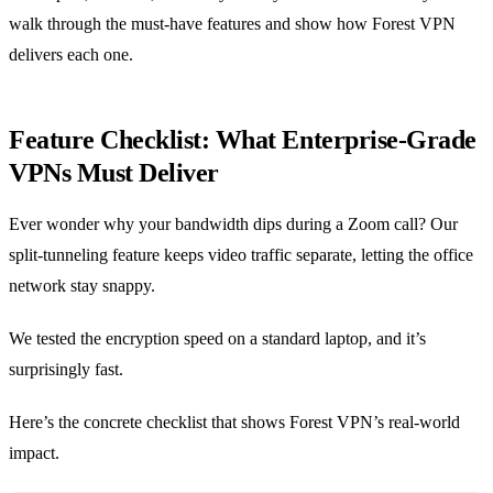
walk through the must‑have features and show how Forest VPN
delivers each one.
Feature Checklist: What Enterprise‑Grade
VPNs Must Deliver
Ever wonder why your bandwidth dips during a Zoom call? Our
split‑tunneling feature keeps video traffic separate, letting the office
network stay snappy.
We tested the encryption speed on a standard laptop, and it’s
surprisingly fast.
Here’s the concrete checklist that shows Forest VPN’s real‑world
impact.