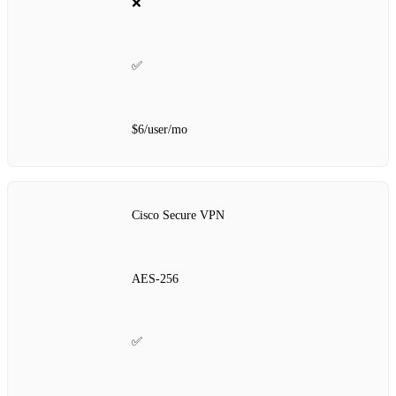
❌
✅
$6/user/mo
Cisco Secure VPN
AES‑256
✅