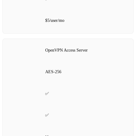
$5/user/mo
OpenVPN Access Server
AES‑256
✅
✅