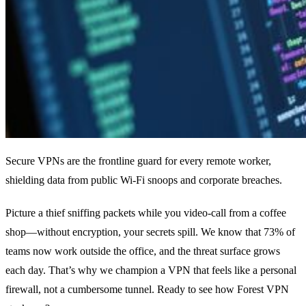
Secure VPNs are the frontline guard for every remote worker,
shielding data from public Wi‑Fi snoops and corporate breaches.
Picture a thief sniffing packets while you video‑call from a coffee
shop—without encryption, your secrets spill. We know that 73% of
teams now work outside the office, and the threat surface grows
each day. That’s why we champion a VPN that feels like a personal
firewall, not a cumbersome tunnel. Ready to see how Forest VPN