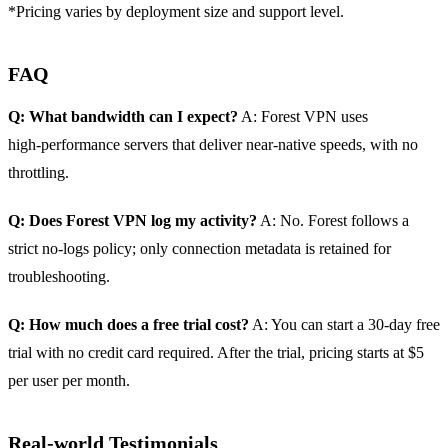
*Pricing varies by deployment size and support level.
FAQ
Q: What bandwidth can I expect?
A: Forest VPN uses
high‑performance servers that deliver near‑native speeds, with no
throttling.
Q: Does Forest VPN log my activity?
A: No. Forest follows a
strict no‑logs policy; only connection metadata is retained for
troubleshooting.
Q: How much does a free trial cost?
A: You can start a 30‑day free
trial with no credit card required. After the trial, pricing starts at $5
per user per month.
Real‑world Testimonials