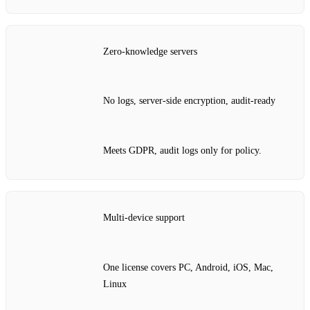
Zero‑knowledge servers
No logs, server‑side encryption, audit‑ready
Meets GDPR, audit logs only for policy.
Multi‑device support
One license covers PC, Android, iOS, Mac,
Linux