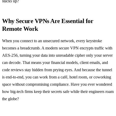
stacks up?
Why Secure VPNs Are Essential for
Remote Work
When you connect to an unsecured network, every keystroke
becomes a breadcrumb. A modern secure VPN encrypts traffic with
AES‑256, turning your data into unreadable cipher only your server
can decode. That means your financial models, client emails, and
code reviews stay hidden from prying eyes. And because the tunnel
is end‑to‑end, you can work from a café, hotel room, or coworking
space without compromising compliance. Have you ever wondered
how big‑tech firms keep their secrets safe while their engineers roam
the globe?