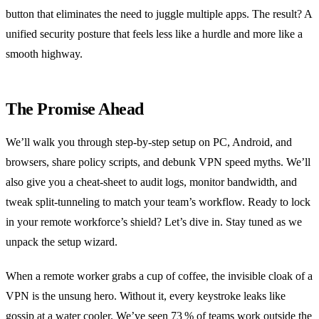
button that eliminates the need to juggle multiple apps. The result? A
unified security posture that feels less like a hurdle and more like a
smooth highway.
The Promise Ahead
We’ll walk you through step‑by‑step setup on PC, Android, and
browsers, share policy scripts, and debunk VPN speed myths. We’ll
also give you a cheat‑sheet to audit logs, monitor bandwidth, and
tweak split‑tunneling to match your team’s workflow. Ready to lock
in your remote workforce’s shield? Let’s dive in. Stay tuned as we
unpack the setup wizard.
When a remote worker grabs a cup of coffee, the invisible cloak of a
VPN is the unsung hero. Without it, every keystroke leaks like
gossip at a water cooler. We’ve seen 73 % of teams work outside the