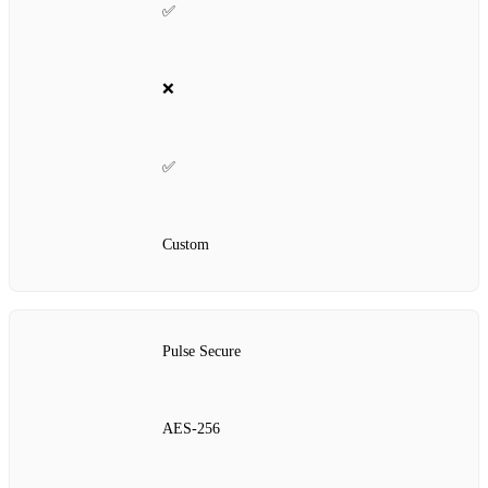
✅
❌
✅
Custom
Pulse Secure
AES‑256