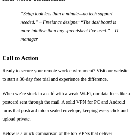
“Setup took less than a minute—no tech support
needed.” – Freelance designer “The dashboard is
more intuitive than any spreadsheet I’ve used.” – IT
manager
Call to Action
Ready to secure your remote work environment? Visit our website
to start a 30‑day free trial and experience the difference.
When we’re stuck in a café with a weak Wi‑Fi, our data feels like a
postcard sent through the mail. A solid VPN for PC and Android
turns that postcard into a sealed envelope, keeping every click and
upload private.
Below is a quick comparison of the top VPNs that deliver