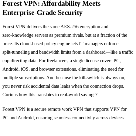
Forest VPN: Affordability Meets
Enterprise‑Grade Security
Forest VPN delivers the same AES‑256 encryption and
zero‑knowledge servers as premium rivals, but at a fraction of the
price. Its cloud‑based policy engine lets IT managers enforce
split‑tunneling and bandwidth limits from a dashboard—like a traffic
cop directing data. For freelancers, a single license covers PC,
Android, iOS, and browser extensions, eliminating the need for
multiple subscriptions. And because the kill‑switch is always on,
you never risk accidental data leaks when the connection drops.
Curious how this translates to real‑world savings?
Forest VPN is a secure remote work VPN that supports VPN for
PC and Android, ensuring seamless connectivity across devices.