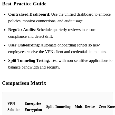
Best‑Practice Guide
Centralized Dashboard
: Use the unified dashboard to enforce
policies, monitor connections, and audit usage.
Regular Audits
: Schedule quarterly reviews to ensure
compliance and detect drift.
User Onboarding
: Automate onboarding scripts so new
employees receive the VPN client and credentials in minutes.
Split‑Tunneling Testing
: Test with non‑sensitive applications to
balance bandwidth and security.
Comparison Matrix
VPN
Enterprise
Split‑Tunneling
Multi‑Device
Zero‑Kno
Solution
Encryption