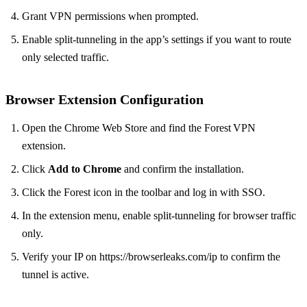
Grant VPN permissions when prompted.
Enable split‑tunneling in the app’s settings if you want to route
only selected traffic.
Browser Extension Configuration
Open the Chrome Web Store and find the Forest VPN
extension.
Click
Add to Chrome
and confirm the installation.
Click the Forest icon in the toolbar and log in with SSO.
In the extension menu, enable split‑tunneling for browser traffic
only.
Verify your IP on https://browserleaks.com/ip to confirm the
tunnel is active.