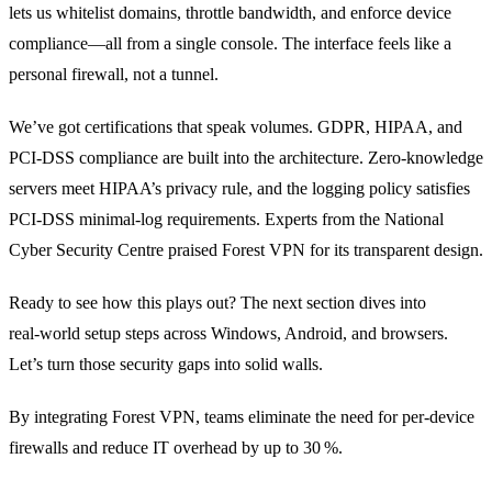
lets us whitelist domains, throttle bandwidth, and enforce device
compliance—all from a single console. The interface feels like a
personal firewall, not a tunnel.
We’ve got certifications that speak volumes. GDPR, HIPAA, and
PCI‑DSS compliance are built into the architecture. Zero‑knowledge
servers meet HIPAA’s privacy rule, and the logging policy satisfies
PCI‑DSS minimal‑log requirements. Experts from the National
Cyber Security Centre praised Forest VPN for its transparent design.
Ready to see how this plays out? The next section dives into
real‑world setup steps across Windows, Android, and browsers.
Let’s turn those security gaps into solid walls.
By integrating Forest VPN, teams eliminate the need for per‑device
firewalls and reduce IT overhead by up to 30 %.