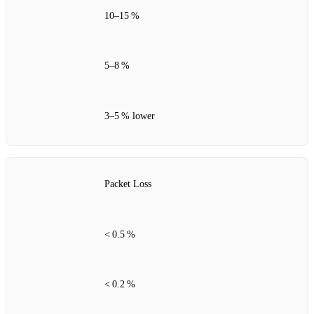
10–15 %
5–8 %
3–5 % lower
Packet Loss
< 0.5 %
< 0.2 %