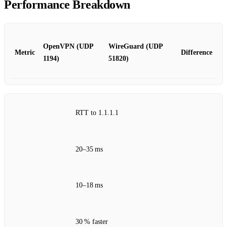
Performance Breakdown
OpenVPN (UDP
WireGuard (UDP
Metric
Difference
1194)
51820)
RTT to 1.1.1.1
20–35 ms
10–18 ms
30 % faster