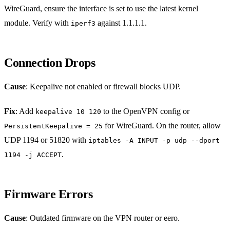
WireGuard, ensure the interface is set to use the latest kernel
module. Verify with
against 1.1.1.1.
iperf3
Connection Drops
Cause
: Keepalive not enabled or firewall blocks UDP.
Fix
: Add
to the OpenVPN config or
keepalive 10 120
for WireGuard. On the router, allow
PersistentKeepalive = 25
UDP 1194 or 51820 with
iptables -A INPUT -p udp --dport
.
1194 -j ACCEPT
Firmware Errors
Cause
: Outdated firmware on the VPN router or eero.