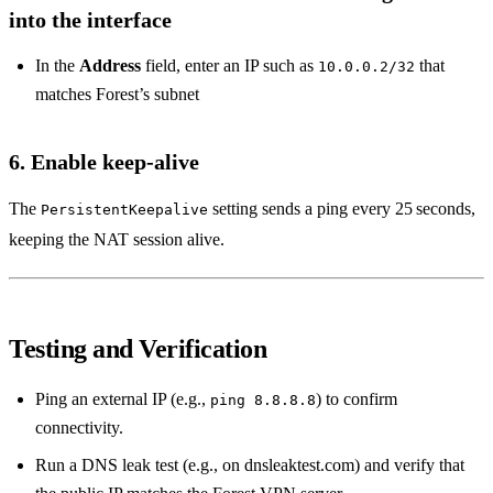
into the interface
In the
Address
field, enter an IP such as
that
10.0.0.2/32
matches Forest’s subnet
6. Enable keep‑alive
The
setting sends a ping every 25 seconds,
PersistentKeepalive
keeping the NAT session alive.
Testing and Verification
Ping an external IP (e.g.,
) to confirm
ping 8.8.8.8
connectivity.
Run a DNS leak test (e.g., on dnsleaktest.com) and verify that