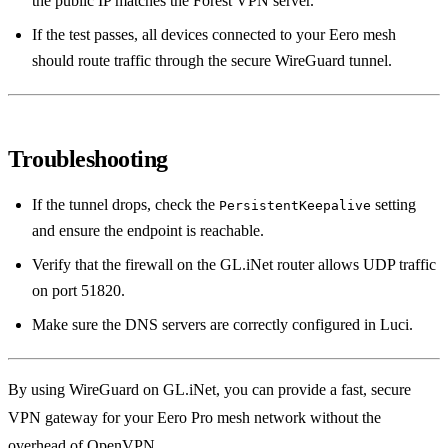
the public IP matches the Forest VPN server.
If the test passes, all devices connected to your Eero mesh
should route traffic through the secure WireGuard tunnel.
Troubleshooting
If the tunnel drops, check the
setting
PersistentKeepalive
and ensure the endpoint is reachable.
Verify that the firewall on the GL.iNet router allows UDP traffic
on port 51820.
Make sure the DNS servers are correctly configured in Luci.
By using WireGuard on GL.iNet, you can provide a fast, secure
VPN gateway for your Eero Pro mesh network without the
overhead of OpenVPN.