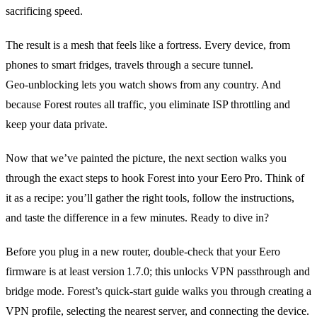
sacrificing speed.
The result is a mesh that feels like a fortress. Every device, from
phones to smart fridges, travels through a secure tunnel.
Geo‑unblocking lets you watch shows from any country. And
because Forest routes all traffic, you eliminate ISP throttling and
keep your data private.
Now that we’ve painted the picture, the next section walks you
through the exact steps to hook Forest into your Eero Pro. Think of
it as a recipe: you’ll gather the right tools, follow the instructions,
and taste the difference in a few minutes. Ready to dive in?
Before you plug in a new router, double‑check that your Eero
firmware is at least version 1.7.0; this unlocks VPN passthrough and
bridge mode. Forest’s quick‑start guide walks you through creating a
VPN profile, selecting the nearest server, and connecting the device.