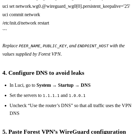
uci set network.wg0.@wireguard_wg0[0].persistent_keepalive='25'
uci commit network
/etc/init.d/network restart
```
Replace
,
, and
with the
PEER_NAME
PUBLIC_KEY
ENDPOINT_HOST
values supplied by Forest VPN.
4. Configure DNS to avoid leaks
In Luci, go to
System → Startup → DNS
Set the servers to
and
1.1.1.1
1.0.0.1
Uncheck “Use the router’s DNS” so that all traffic uses the VPN
DNS
5. Paste Forest VPN’s WireGuard configuration