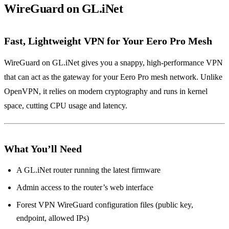
WireGuard on GL.iNet
Fast, Lightweight VPN for Your Eero Pro Mesh
WireGuard on GL.iNet gives you a snappy, high‑performance VPN
that can act as the gateway for your Eero Pro mesh network. Unlike
OpenVPN, it relies on modern cryptography and runs in kernel
space, cutting CPU usage and latency.
What You’ll Need
A GL.iNet router running the latest firmware
Admin access to the router’s web interface
Forest VPN WireGuard configuration files (public key,
endpoint, allowed IPs)