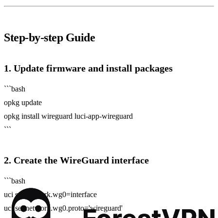
Step‑by‑step Guide
1. Update firmware and install packages
```bash
opkg update
opkg install wireguard luci-app-wireguard
```
2. Create the WireGuard interface
```bash
uci set network.wg0=interface
uci set network.wg0.proto='wireguard'