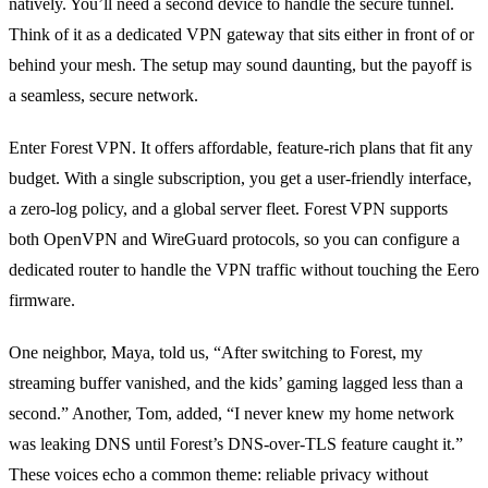
natively. You’ll need a second device to handle the secure tunnel.
Think of it as a dedicated VPN gateway that sits either in front of or
behind your mesh. The setup may sound daunting, but the payoff is
a seamless, secure network.
Enter Forest VPN. It offers affordable, feature‑rich plans that fit any
budget. With a single subscription, you get a user‑friendly interface,
a zero‑log policy, and a global server fleet. Forest VPN supports
both OpenVPN and WireGuard protocols, so you can configure a
dedicated router to handle the VPN traffic without touching the Eero
firmware.
One neighbor, Maya, told us, “After switching to Forest, my
streaming buffer vanished, and the kids’ gaming lagged less than a
second.” Another, Tom, added, “I never knew my home network
was leaking DNS until Forest’s DNS‑over‑TLS feature caught it.”
These voices echo a common theme: reliable privacy without