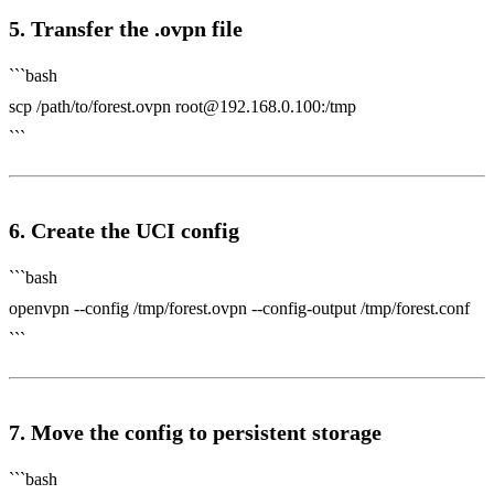
5. Transfer the .ovpn file
```bash
scp /path/to/forest.ovpn
root@192.168.0.100
:/tmp
```
6. Create the UCI config
```bash
openvpn --config /tmp/forest.ovpn --config-output /tmp/forest.conf
```
7. Move the config to persistent storage
```bash