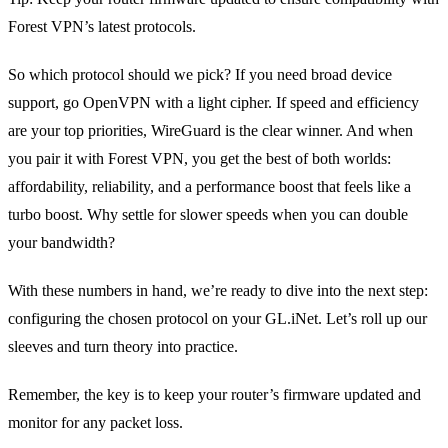
Forest VPN’s latest protocols.
So which protocol should we pick? If you need broad device
support, go OpenVPN with a light cipher. If speed and efficiency
are your top priorities, WireGuard is the clear winner. And when
you pair it with Forest VPN, you get the best of both worlds:
affordability, reliability, and a performance boost that feels like a
turbo boost. Why settle for slower speeds when you can double
your bandwidth?
With these numbers in hand, we’re ready to dive into the next step:
configuring the chosen protocol on your GL.iNet. Let’s roll up our
sleeves and turn theory into practice.
Remember, the key is to keep your router’s firmware updated and
monitor for any packet loss.