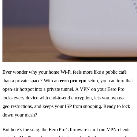
Ever wonder why your home Wi‑Fi feels more like a public café
than a private space? With an
eero pro vpn
setup, you can turn that
open‑air hotspot into a private tunnel. A VPN on your Eero Pro
locks every device with end‑to‑end encryption, lets you bypass
geo‑restrictions, and keeps your ISP from snooping. Ready to lock
down your mesh?
But here’s the snag: the Eero Pro’s firmware can’t run VPN clients