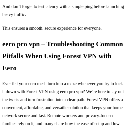
And don’t forget to test latency with a simple ping before launching
heavy traffic.
This ensures a smooth, secure experience for everyone.
eero pro vpn – Troubleshooting Common
Pitfalls When Using Forest VPN with
Eero
Ever felt your eero mesh turn into a maze whenever you try to lock
it down with Forest VPN using eero pro vpn? We’re here to lay out
the twists and turn frustration into a clear path. Forest VPN offers a
convenient, affordable, and versatile solution that keeps your home
network secure and fast. Remote workers and privacy‑focused
families rely on it, and many share how the ease of setup and low