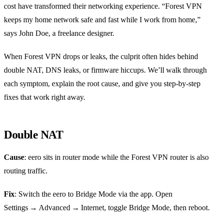
cost have transformed their networking experience. “Forest VPN
keeps my home network safe and fast while I work from home,”
says John Doe, a freelance designer.
When Forest VPN drops or leaks, the culprit often hides behind
double NAT, DNS leaks, or firmware hiccups. We’ll walk through
each symptom, explain the root cause, and give you step‑by‑step
fixes that work right away.
Double NAT
Cause
: eero sits in router mode while the Forest VPN router is also
routing traffic.
Fix
: Switch the eero to Bridge Mode via the app. Open
Settings → Advanced → Internet, toggle Bridge Mode, then reboot.