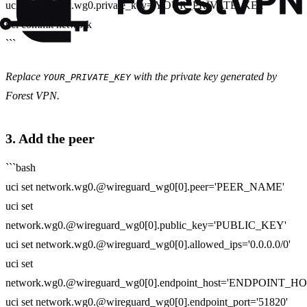
uci set network.wg0.private_key='YOUR_PRIVATE_KEY'
uci commit network
```
Replace
with the private key generated by
YOUR_PRIVATE_KEY
Forest VPN.
3. Add the peer
```bash
uci set network.wg0.@wireguard_wg0[0].peer='PEER_NAME'
uci set
network.wg0.@wireguard_wg0[0].public_key='PUBLIC_KEY'
uci set network.wg0.@wireguard_wg0[0].allowed_ips='0.0.0.0/0'
uci set
network.wg0.@wireguard_wg0[0].endpoint_host='ENDPOINT_HO
uci set network.wg0.@wireguard_wg0[0].endpoint_port='51820'