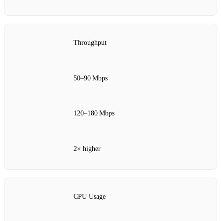
Throughput
50–90 Mbps
120–180 Mbps
2× higher
CPU Usage