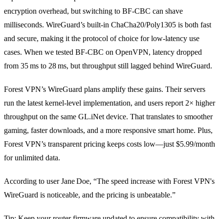
encryption overhead, but switching to BF‑CBC can shave
milliseconds. WireGuard’s built‑in ChaCha20/Poly1305 is both fast
and secure, making it the protocol of choice for low‑latency use
cases. When we tested BF‑CBC on OpenVPN, latency dropped
from 35 ms to 28 ms, but throughput still lagged behind WireGuard.
Forest VPN’s WireGuard plans amplify these gains. Their servers
run the latest kernel‑level implementation, and users report 2× higher
throughput on the same GL.iNet device. That translates to smoother
gaming, faster downloads, and a more responsive smart home. Plus,
Forest VPN’s transparent pricing keeps costs low—just $5.99/month
for unlimited data.
According to user Jane Doe, “The speed increase with Forest VPN's
WireGuard is noticeable, and the pricing is unbeatable.”
Tip: Keep your router firmware updated to ensure compatibility with