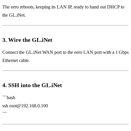
The eero reboots, keeping its LAN IP, ready to hand out DHCP to
the GL.iNet.
3. Wire the GL.iNet
Connect the GL.iNet WAN port to the eero LAN port with a 1 Gbps
Ethernet cable.
4. SSH into the GL.iNet
```bash
ssh
root@192.168.0.100
```