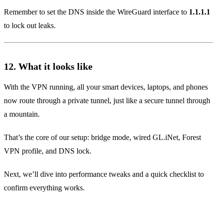
Remember to set the DNS inside the WireGuard interface to
1.1.1.1
to lock out leaks.
12. What it looks like
With the VPN running, all your smart devices, laptops, and phones
now route through a private tunnel, just like a secure tunnel through
a mountain.
That’s the core of our setup: bridge mode, wired GL.iNet, Forest
VPN profile, and DNS lock.
Next, we’ll dive into performance tweaks and a quick checklist to
confirm everything works.