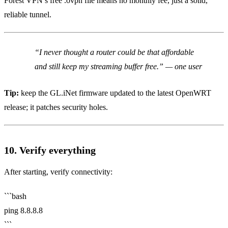
Forest VPN’s free .ovpn file means no monthly fee, just a solid,
reliable tunnel.
“I never thought a router could be that affordable
and still keep my streaming buffer free.” — one user
Tip:
keep the GL.iNet firmware updated to the latest OpenWRT
release; it patches security holes.
10. Verify everything
After starting, verify connectivity:
```bash
ping 8.8.8.8
```