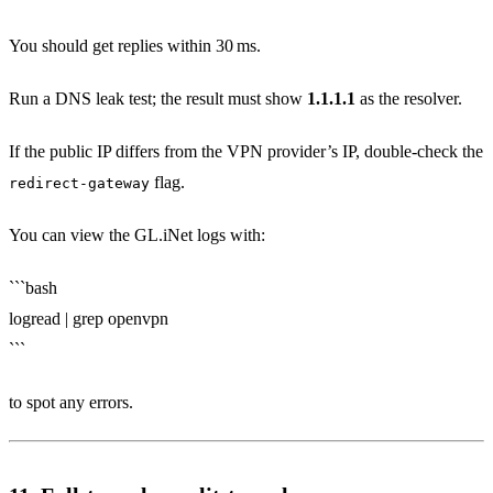
You should get replies within 30 ms.
Run a DNS leak test; the result must show
1.1.1.1
as the resolver.
If the public IP differs from the VPN provider’s IP, double‑check the
flag.
redirect-gateway
You can view the GL.iNet logs with:
```bash
logread | grep openvpn
```
to spot any errors.