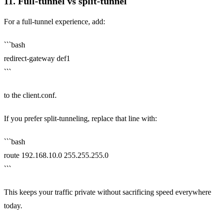
11. Full‑tunnel vs split‑tunnel
For a full‑tunnel experience, add:
```bash
redirect-gateway def1
```
to the client.conf.
If you prefer split‑tunneling, replace that line with:
```bash
route 192.168.10.0 255.255.255.0
```
This keeps your traffic private without sacrificing speed everywhere
today.