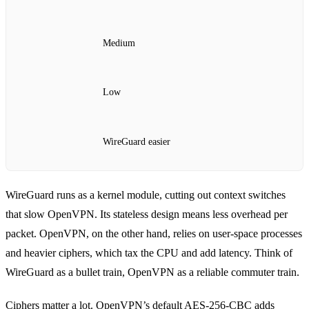
Medium
Low
WireGuard easier
WireGuard runs as a kernel module, cutting out context switches
that slow OpenVPN. Its stateless design means less overhead per
packet. OpenVPN, on the other hand, relies on user‑space processes
and heavier ciphers, which tax the CPU and add latency. Think of
WireGuard as a bullet train, OpenVPN as a reliable commuter train.
Ciphers matter a lot. OpenVPN’s default AES‑256‑CBC adds