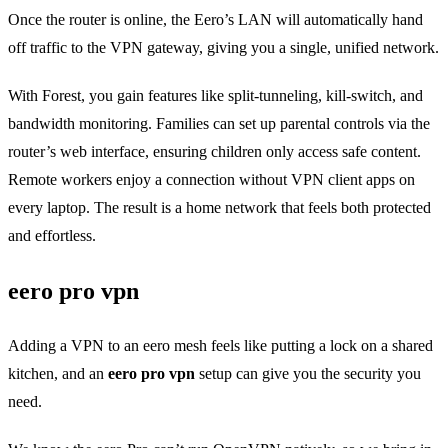
Once the router is online, the Eero’s LAN will automatically hand
off traffic to the VPN gateway, giving you a single, unified network.
With Forest, you gain features like split‑tunneling, kill‑switch, and
bandwidth monitoring. Families can set up parental controls via the
router’s web interface, ensuring children only access safe content.
Remote workers enjoy a connection without VPN client apps on
every laptop. The result is a home network that feels both protected
and effortless.
eero pro vpn
Adding a VPN to an eero mesh feels like putting a lock on a shared
kitchen, and an
eero pro vpn
setup can give you the security you
need.