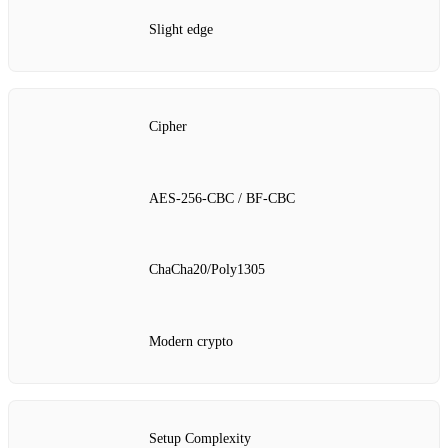
Slight edge
Cipher
AES‑256‑CBC / BF‑CBC
ChaCha20/Poly1305
Modern crypto
Setup Complexity