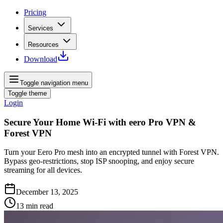
Pricing
Services
Resources
Download
Toggle navigation menu
Toggle theme
Login
Secure Your Home Wi‑Fi with eero Pro VPN &
Forest VPN
Turn your Eero Pro mesh into an encrypted tunnel with Forest VPN.
Bypass geo‑restrictions, stop ISP snooping, and enjoy secure
streaming for all devices.
December 13, 2025
13
min read