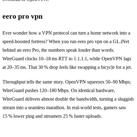
eero pro vpn
Ever wonder how a VPN protocol can turn a home network into a
speed‑boosted fortress? When you run eero pro vpn on a GL.iNet
behind an eero Pro, the numbers speak louder than words.
WireGuard clocks 10–18 ms RTT to 1.1.1.1, while OpenVPN lags
at 20–35 ms. That 30 % drop feels like swapping a bicycle for a jet.
Throughput tells the same story. OpenVPN squeezes 50–90 Mbps;
WireGuard pushes 120–180 Mbps. On identical hardware,
WireGuard delivers almost double the bandwidth, turning a sluggish
stream into a seamless marathon. In real‑world tests, gamers saw
15 % lower ping and streamers 25 % faster uploads.