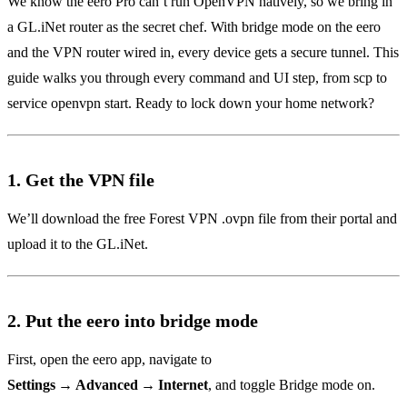
We know the eero Pro can’t run OpenVPN natively, so we bring in
a GL.iNet router as the secret chef. With bridge mode on the eero
and the VPN router wired in, every device gets a secure tunnel. This
guide walks you through every command and UI step, from scp to
service openvpn start. Ready to lock down your home network?
1. Get the VPN file
We’ll download the free Forest VPN .ovpn file from their portal and
upload it to the GL.iNet.
2. Put the eero into bridge mode
First, open the eero app, navigate to
Settings → Advanced → Internet
, and toggle Bridge mode on.