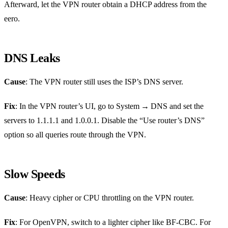
Afterward, let the VPN router obtain a DHCP address from the
eero.
DNS Leaks
Cause
: The VPN router still uses the ISP’s DNS server.
Fix
: In the VPN router’s UI, go to System → DNS and set the
servers to 1.1.1.1 and 1.0.0.1. Disable the “Use router’s DNS”
option so all queries route through the VPN.
Slow Speeds
Cause
: Heavy cipher or CPU throttling on the VPN router.
Fix
: For OpenVPN, switch to a lighter cipher like BF‑CBC. For