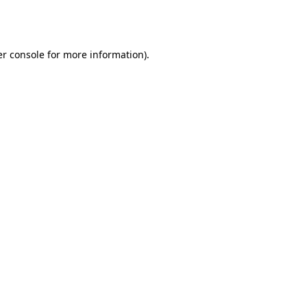
r console
for more information).