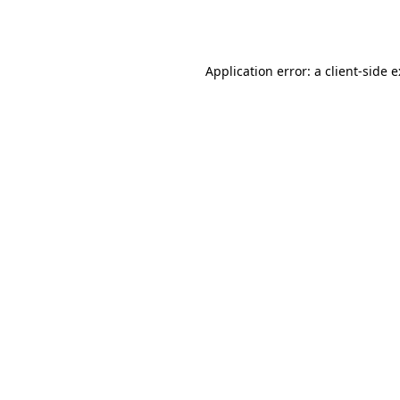
Application error: a
client
-side 