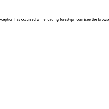
exception has occurred while loading
forestvpn.com
(see the
browse