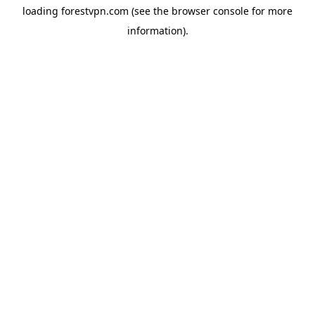
loading
forestvpn.com
(see the
browser console
for more
information).