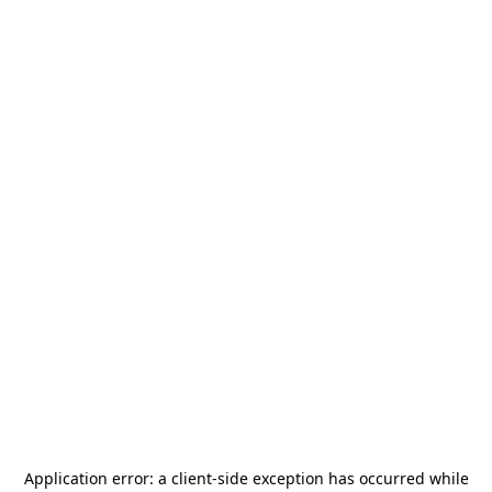
Application error: a
client
-side exception has occurred while