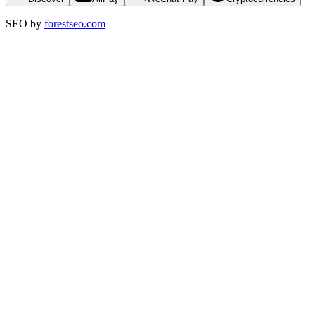
SEO by
forestseo.com