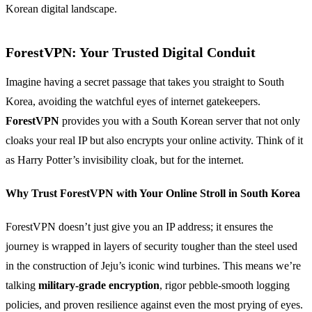
Korean digital landscape.
ForestVPN: Your Trusted Digital Conduit
Imagine having a secret passage that takes you straight to South
Korea, avoiding the watchful eyes of internet gatekeepers.
ForestVPN
provides you with a South Korean server that not only
cloaks your real IP but also encrypts your online activity. Think of it
as Harry Potter’s invisibility cloak, but for the internet.
Why Trust ForestVPN with Your Online Stroll in South Korea
ForestVPN doesn’t just give you an IP address; it ensures the
journey is wrapped in layers of security tougher than the steel used
in the construction of Jeju’s iconic wind turbines. This means we’re
talking
military-grade encryption
, rigor pebble-smooth logging
policies, and proven resilience against even the most prying of eyes.