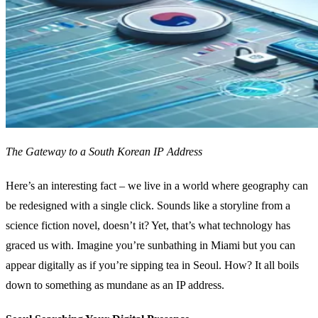
The Gateway to a South Korean IP Address
Here’s an interesting fact – we live in a world where geography can
be redesigned with a single click. Sounds like a storyline from a
science fiction novel, doesn’t it? Yet, that’s what technology has
graced us with. Imagine you’re sunbathing in Miami but you can
appear digitally as if you’re sipping tea in Seoul. How? It all boils
down to something as mundane as an IP address.