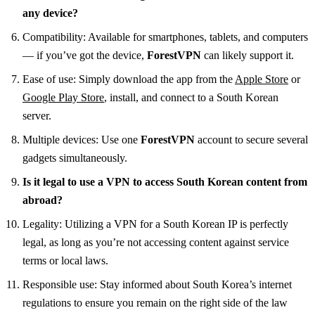
any device?
Compatibility: Available for smartphones, tablets, and computers
— if you’ve got the device,
ForestVPN
can likely support it.
Ease of use: Simply download the app from the
Apple Store
or
Google Play Store
, install, and connect to a South Korean
server.
Multiple devices: Use one
ForestVPN
account to secure several
gadgets simultaneously.
Is it legal to use a VPN to access South Korean content from
abroad?
Legality: Utilizing a VPN for a South Korean IP is perfectly
legal, as long as you’re not accessing content against service
terms or local laws.
Responsible use: Stay informed about South Korea’s internet
regulations to ensure you remain on the right side of the law