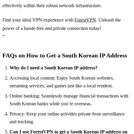
effectively within their robust network infrastructure.
Find your ideal VPN experience with
ForestVPN
. Unleash the
power of a hassle-free and private connection today!
“`
FAQs on How to Get a South Korean IP Address
Why do I need a South Korean IP address?
Accessing local content: Enjoy South Korean websites,
streaming services, and games just like a local resident.
Online banking: Seamlessly manage financial transactions with
South Korean banks while you’re overseas.
Privacy: Keep your online activities private from surveillance
and tracking.
Can I use ForestVPN to get a South Korean IP address on