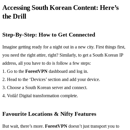
Accessing South Korean Content: Here’s
the Drill
Step-By-Step: How to Get Connected
Imagine getting ready for a night out in a new city. First things first,
you need the right attire, right? Similarly, to get a South Korean IP
address, all you have to do is follow a few steps:
1. Go to the
ForestVPN
dashboard and log in.
2. Head to the ‘Devices’ section and add your device.
3. Choose a South Korean server and connect.
4. Voilà! Digital transformation complete.
Favourite Locations & Nifty Features
But wait, there’s more.
ForestVPN
doesn’t just transport you to