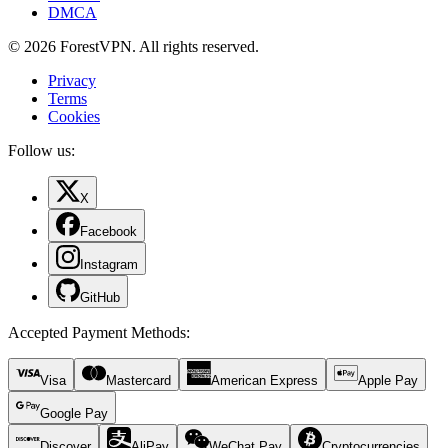
DMCA
© 2026 ForestVPN. All rights reserved.
Privacy
Terms
Cookies
Follow us:
X
Facebook
Instagram
GitHub
Accepted Payment Methods
:
Visa
Mastercard
American Express
Apple Pay
Google Pay
Discover
AliPay
WeChat Pay
Cryptocurrencies