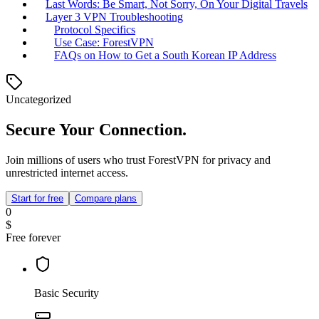
Last Words: Be Smart, Not Sorry, On Your Digital Travels
Layer 3 VPN Troubleshooting
Protocol Specifics
Use Case: ForestVPN
FAQs on How to Get a South Korean IP Address
Uncategorized
Secure Your Connection.
Join millions of users who trust ForestVPN for privacy and
unrestricted internet access.
Start for free
Compare plans
0
$
Free forever
Basic Security