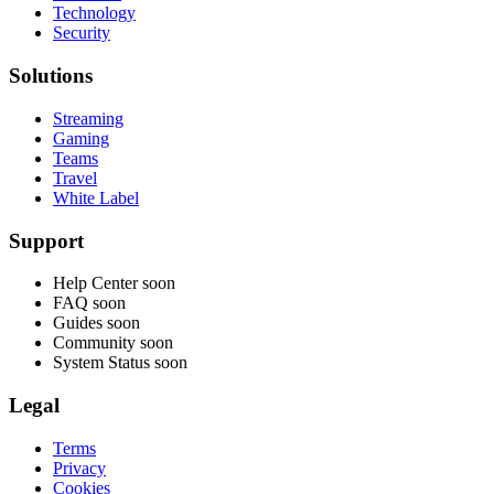
Technology
Security
Solutions
Streaming
Gaming
Teams
Travel
White Label
Support
Help Center
soon
FAQ
soon
Guides
soon
Community
soon
System Status
soon
Legal
Terms
Privacy
Cookies