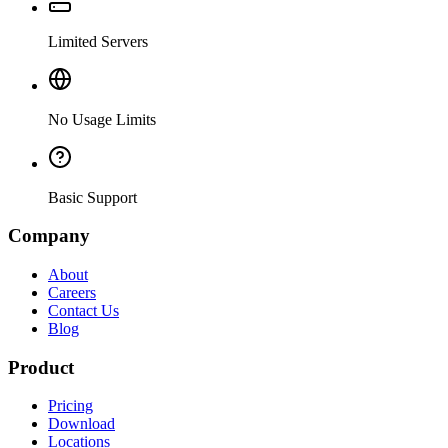
Limited Servers
No Usage Limits
Basic Support
Company
About
Careers
Contact Us
Blog
Product
Pricing
Download
Locations