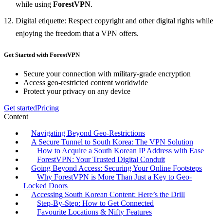
while using
ForestVPN
.
Digital etiquette: Respect copyright and other digital rights while
enjoying the freedom that a VPN offers.
Get Started with ForestVPN
Secure your connection with military-grade encryption
Access geo-restricted content worldwide
Protect your privacy on any device
Get started
Pricing
Content
Navigating Beyond Geo-Restrictions
A Secure Tunnel to South Korea: The VPN Solution
How to Acquire a South Korean IP Address with Ease
ForestVPN: Your Trusted Digital Conduit
Going Beyond Access: Securing Your Online Footsteps
Why ForestVPN is More Than Just a Key to Geo-
Locked Doors
Accessing South Korean Content: Here’s the Drill
Step-By-Step: How to Get Connected
Favourite Locations & Nifty Features