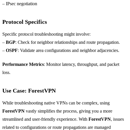
– IPsec negotiation
Protocol Specifics
Specific protocol troubleshooting might involve:
–
BGP
: Check for neighbor relationships and route propagation.
–
OSPF
: Validate area configurations and neighbor adjacencies.
Performance Metrics
: Monitor latency, throughput, and packet
loss.
Use Case: ForestVPN
While troubleshooting native VPNs can be complex, using
ForestVPN
vastly simplifies the process, giving you a more
streamlined and user-friendly experience. With
ForestVPN
, issues
related to configurations or route propagations are managed