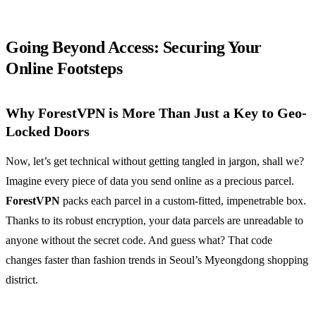
Going Beyond Access: Securing Your
Online Footsteps
Why ForestVPN is More Than Just a Key to Geo-
Locked Doors
Now, let’s get technical without getting tangled in jargon, shall we?
Imagine every piece of data you send online as a precious parcel.
ForestVPN
packs each parcel in a custom-fitted, impenetrable box.
Thanks to its robust encryption, your data parcels are unreadable to
anyone without the secret code. And guess what? That code
changes faster than fashion trends in Seoul’s Myeongdong shopping
district.