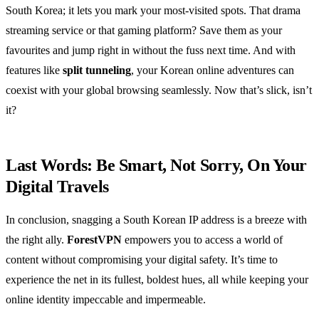
South Korea; it lets you mark your most-visited spots. That drama
streaming service or that gaming platform? Save them as your
favourites and jump right in without the fuss next time. And with
features like
split tunneling
, your Korean online adventures can
coexist with your global browsing seamlessly. Now that’s slick, isn’t
it?
Last Words: Be Smart, Not Sorry, On Your
Digital Travels
In conclusion, snagging a South Korean IP address is a breeze with
the right ally.
ForestVPN
empowers you to access a world of
content without compromising your digital safety. It’s time to
experience the net in its fullest, boldest hues, all while keeping your
online identity impeccable and impermeable.