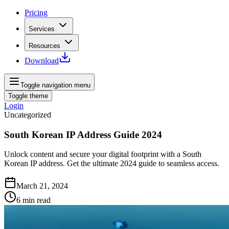
Pricing
Services
Resources
Download
Toggle navigation menu
Toggle theme
Login
Uncategorized
South Korean IP Address Guide 2024
Unlock content and secure your digital footprint with a South
Korean IP address. Get the ultimate 2024 guide to seamless access.
March 21, 2024
6
min read