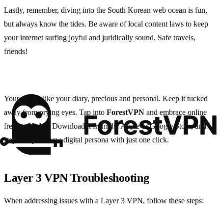
Lastly, remember, diving into the South Korean web ocean is fun,
but always know the tides. Be aware of local content laws to keep
your internet surfing joyful and juridically sound. Safe travels,
friends!
Your data is like your diary, precious and personal. Keep it tucked
away from prying eyes. Tap into
ForestVPN
and embrace online
freedom today. Download it from the Apple or Google Store, and
step into your new digital persona with just one click.
Layer 3 VPN Troubleshooting
When addressing issues with a Layer 3 VPN, follow these steps: