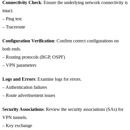
Connectivity Check
: Ensure the underlying network connectivity is
intact.
– Ping test
– Traceroute
Configuration Verification
: Confirm correct configurations on
both ends.
– Routing protocols (BGP, OSPF)
– VPN parameters
Logs and Errors
: Examine logs for errors.
– Authentication failures
– Route advertisement issues
Security Associations
: Review the security associations (SAs) for
VPN tunnels.
– Key exchange