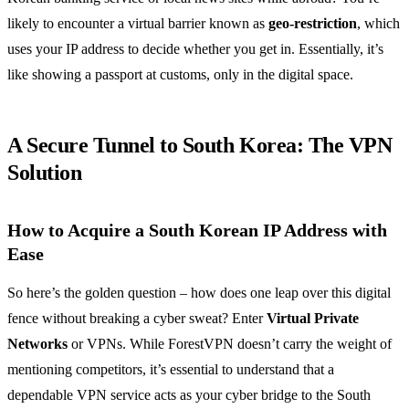
likely to encounter a virtual barrier known as
geo-restriction
, which
uses your IP address to decide whether you get in. Essentially, it’s
like showing a passport at customs, only in the digital space.
A Secure Tunnel to South Korea: The VPN
Solution
How to Acquire a South Korean IP Address with
Ease
So here’s the golden question – how does one leap over this digital
fence without breaking a cyber sweat? Enter
Virtual Private
Networks
or VPNs. While ForestVPN doesn’t carry the weight of
mentioning competitors, it’s essential to understand that a
dependable VPN service acts as your cyber bridge to the South