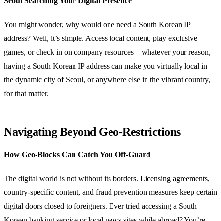
Seoul Searching Your Digital Presence
You might wonder, why would one need a South Korean IP
address? Well, it’s simple. Access local content, play exclusive
games, or check in on company resources—whatever your reason,
having a South Korean IP address can make you virtually local in
the dynamic city of Seoul, or anywhere else in the vibrant country,
for that matter.
Navigating Beyond Geo-Restrictions
How Geo-Blocks Can Catch You Off-Guard
The digital world is not without its borders. Licensing agreements,
country-specific content, and fraud prevention measures keep certain
digital doors closed to foreigners. Ever tried accessing a South
Korean banking service or local news sites while abroad? You’re