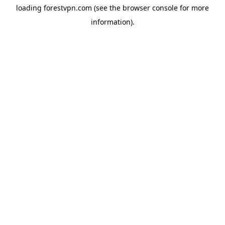
loading
forestvpn.com
(see the
browser console
for more
information).