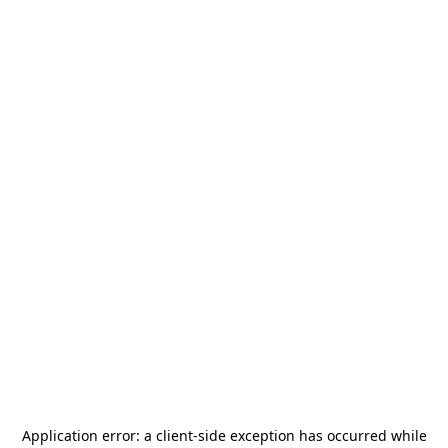
Application error: a
client
-side exception has occurred while