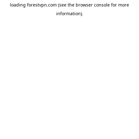
loading
forestvpn.com
(see the
browser console
for more
information).