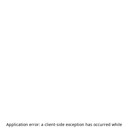
Application error: a
client
-side exception has occurred while