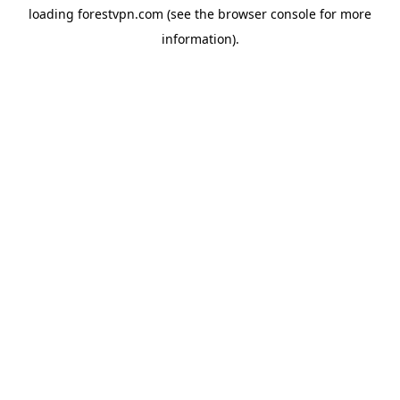
loading
forestvpn.com
(see the
browser console
for more
information).