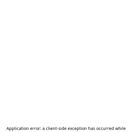
Application error: a
client
-side exception has occurred while