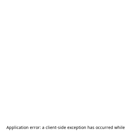
Application error: a
client
-side exception has occurred while