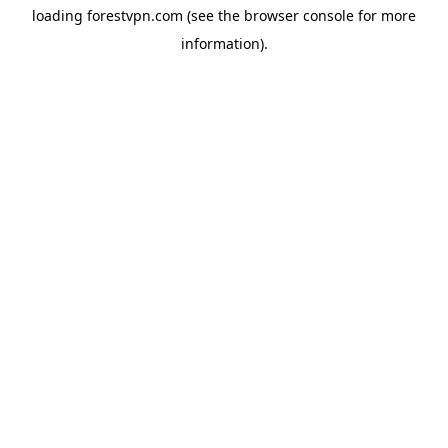
loading
forestvpn.com
(see the
browser console
for more
information).