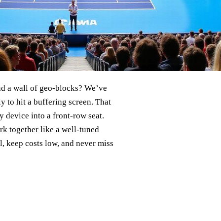
ind a wall of geo‑blocks? We’ve
 to hit a buffering screen. That
y device into a front‑row seat.
k together like a well‑tuned
l, keep costs low, and never miss