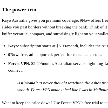
The power trio
Kayo Australia gives you premium coverage, 9Now offers free
slides you past borders without breaking the bank. Think of i
knife: versatile, compact, and surprisingly light on your wallet
Kayo
: subscription starts at $6.99/month, includes the Au
9Now
: free, ad‑supported, perfect for casual catch‑ups.
Forest VPN
: $5.99/month, Australian servers, lightning‑f
connect.
Testimonial
:
"I never thought watching the Ashes fro
smooth. Forest VPN made it feel like I was in Melbour
Want to keep the price down? Use Forest VPN’s free trial to te