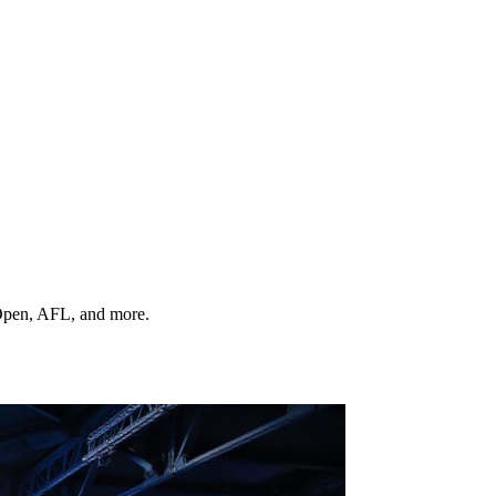
 Open, AFL, and more.