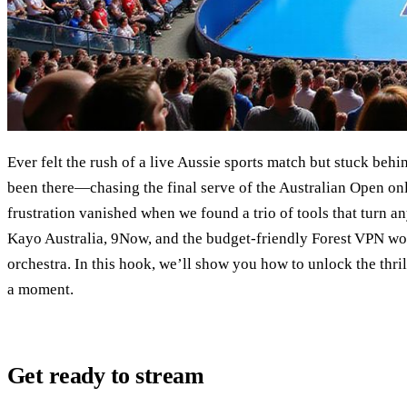
Ever felt the rush of a live Aussie sports match but stuck beh
been there—chasing the final serve of the Australian Open only
frustration vanished when we found a trio of tools that turn an
Kayo Australia, 9Now, and the budget‑friendly Forest VPN wor
orchestra. In this hook, we’ll show you how to unlock the thril
a moment.
Get ready to stream