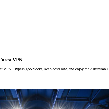
 Forest VPN
t VPN. Bypass geo-blocks, keep costs low, and enjoy the Australian