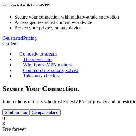
Get Started with ForestVPN
Secure your connection with military-grade encryption
Access geo-restricted content worldwide
Protect your privacy on any device
Get started
Pricing
Content
Get ready to stream
The power trio
Why Forest VPN matters
Common frustrations, solved
Takeaway checklist
Secure Your Connection.
Join millions of users who trust ForestVPN for privacy and unrestricte
Start for free
Compare plans
0
$
Free forever