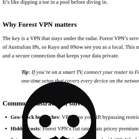
It’s like dipping a toe in a pool before diving in.
Why Forest VPN matters
The key is a VPN that stays under the radar. Forest VPN’s ser
of Australian IPs, so Kayo and 9Now see you as a local. This m
and a secure connection that keeps your data private.
Tip
: If you’re on a smart TV, connect your router to Fo
one‑time setup that covers every device on the networ
Common frustrations, solved
Geo‑block headaches
: VPN flips your IP, bypassing restri
Hidden costs
: Forest VPN’s flat rate beats pricey premium