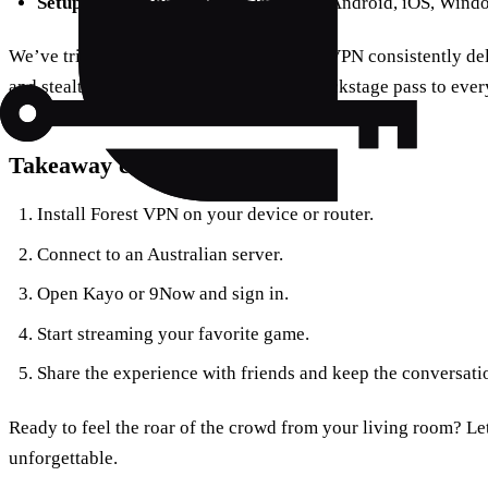
Setup confusion
: One‑click install on Android, iOS, Wind
We’ve tried thousands of streams; Forest VPN consistently del
and stealth. It’s not just a tool—it’s the backstage pass to eve
Takeaway checklist
Install Forest VPN on your device or router.
Connect to an Australian server.
Open Kayo or 9Now and sign in.
Start streaming your favorite game.
Share the experience with friends and keep the conversatio
Ready to feel the roar of the crowd from your living room? L
unforgettable.