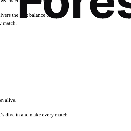
ows, macOS, and routers.
ivers the best balance of speed
ry match.
n alive.
et’s dive in and make every match