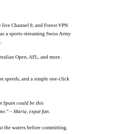
 live Channel 9, and Forest VPN
t as a sports‑streaming Swiss Army
.
stralian Open, AFL, and more.
ast speeds, and a simple one‑click
m Spain could be this
ne."
– Maria, expat fan.
st the waters before committing.