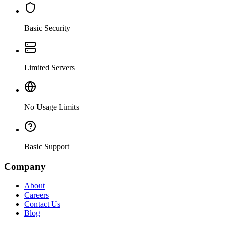
Basic Security
Limited Servers
No Usage Limits
Basic Support
Company
About
Careers
Contact Us
Blog