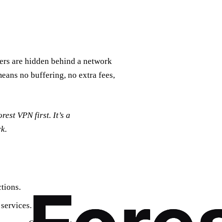
vers are hidden behind a network
eans no buffering, no extra fees,
rest VPN first. It’s a
k.
ctions.
 services.