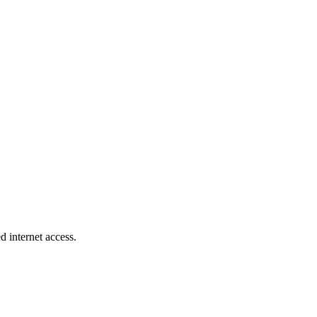
d internet access.