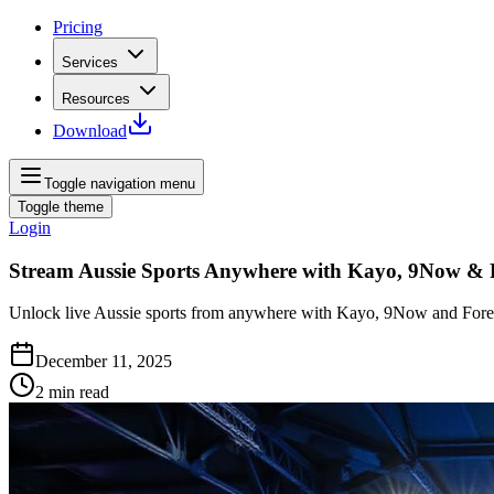
Pricing
Services
Resources
Download
Toggle navigation menu
Toggle theme
Login
Stream Aussie Sports Anywhere with Kayo, 9Now &
Unlock live Aussie sports from anywhere with Kayo, 9Now and Fores
December 11, 2025
2
min read