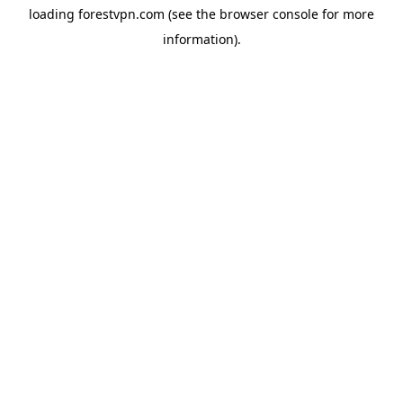
loading
forestvpn.com
(see the
browser console
for more
information).