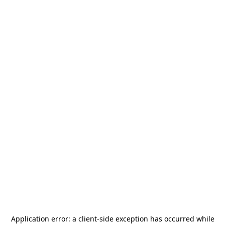
Application error: a
client
-side exception has occurred while