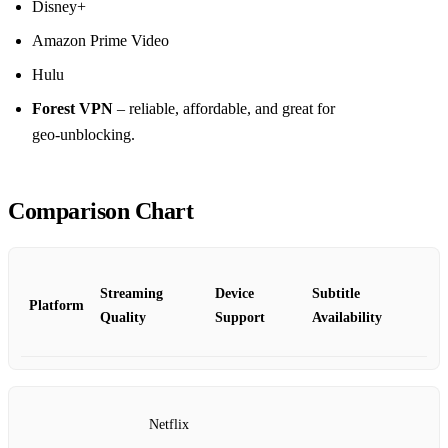
Disney+
Amazon Prime Video
Hulu
Forest VPN
– reliable, affordable, and great for
geo‑unblocking.
Comparison Chart
Streaming
Device
Subtitle
Platform
Quality
Support
Availability
Netflix