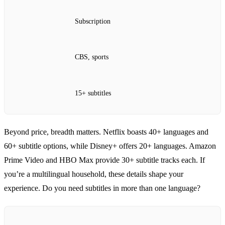
Subscription
CBS, sports
15+ subtitles
Beyond price, breadth matters. Netflix boasts 40+ languages and
60+ subtitle options, while Disney+ offers 20+ languages. Amazon
Prime Video and HBO Max provide 30+ subtitle tracks each. If
you’re a multilingual household, these details shape your
experience. Do you need subtitles in more than one language?