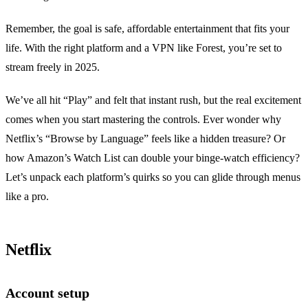
Remember, the goal is safe, affordable entertainment that fits your
life. With the right platform and a VPN like Forest, you’re set to
stream freely in 2025.
We’ve all hit “Play” and felt that instant rush, but the real excitement
comes when you start mastering the controls. Ever wonder why
Netflix’s “Browse by Language” feels like a hidden treasure? Or
how Amazon’s Watch List can double your binge‑watch efficiency?
Let’s unpack each platform’s quirks so you can glide through menus
like a pro.
Netflix
Account setup