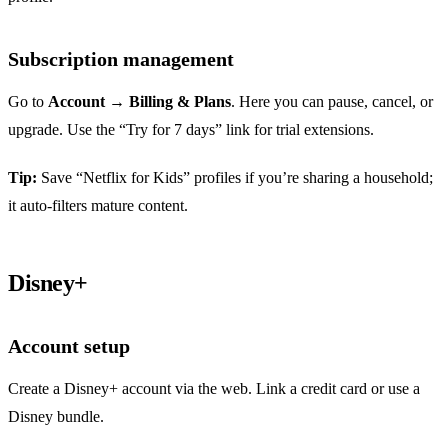
Subscription management
Go to
Account
→
Billing & Plans
. Here you can pause, cancel, or
upgrade. Use the “Try for 7 days” link for trial extensions.
Tip:
Save “Netflix for Kids” profiles if you’re sharing a household;
it auto‑filters mature content.
Disney+
Account setup
Create a Disney+ account via the web. Link a credit card or use a
Disney bundle.