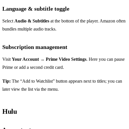
Language & subtitle toggle
Select
Audio & Subtitles
at the bottom of the player. Amazon often
bundles multiple audio tracks.
Subscription management
Visit
Your Account
→
Prime Video Settings
. Here you can pause
Prime or add a second credit card.
Tip:
The “Add to Watchlist” button appears next to titles; you can
later view the list via the menu.
Hulu