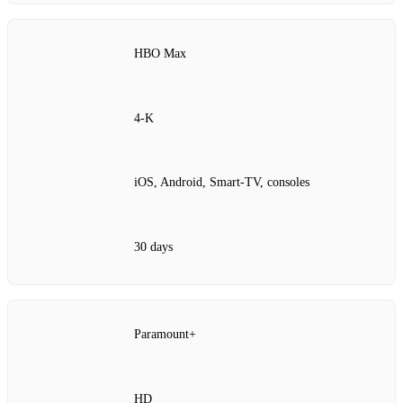
HBO Max
4‑K
iOS, Android, Smart‑TV, consoles
30 days
Paramount+
HD