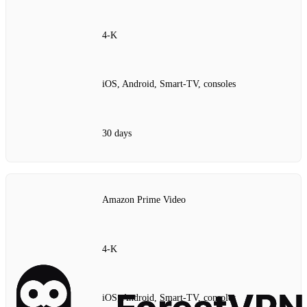
4‑K
iOS, Android, Smart‑TV, consoles
30 days
Amazon Prime Video
4‑K
iOS, Android, Smart‑TV, consoles