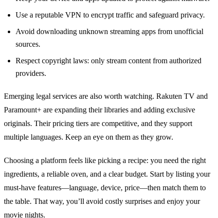
Use a reputable VPN to encrypt traffic and safeguard privacy.
Avoid downloading unknown streaming apps from unofficial
sources.
Respect copyright laws: only stream content from authorized
providers.
Emerging legal services are also worth watching. Rakuten TV and
Paramount+ are expanding their libraries and adding exclusive
originals. Their pricing tiers are competitive, and they support
multiple languages. Keep an eye on them as they grow.
Choosing a platform feels like picking a recipe: you need the right
ingredients, a reliable oven, and a clear budget. Start by listing your
must‑have features—language, device, price—then match them to
the table. That way, you’ll avoid costly surprises and enjoy your
movie nights.