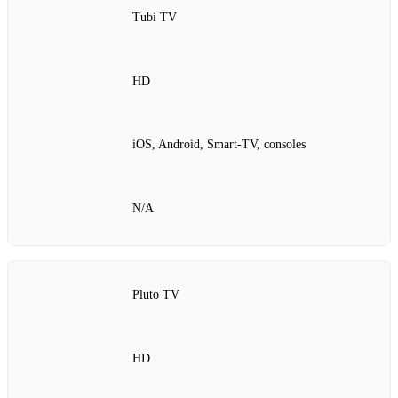
Tubi TV
HD
iOS, Android, Smart‑TV, consoles
N/A
Pluto TV
HD