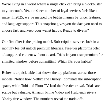
We’re living in a world where a single click can bring a blockbuster
to your couch. Yet, the sheer number of legal services feels like a
maze. In 2025, we’ve mapped the biggest names by price, features,
and language support. This snapshot gives you the data you need to
choose fast, and keep your wallet happy. Ready to dive in?
Our first filter is the pricing model. Subscription services lock in a
monthly fee but unlock premium libraries. Free‑tier platforms offer
ad‑supported content without a card. Trials let you taste premium for
a limited window before committing. Which fits your habits?
Below is a quick table that shows the top platforms across those
models. Notice how Netflix and Disney+ dominate the subscription
space, while Tubi and Pluto TV lead the free‑tier crowd. Trials are
scarce but valuable; Amazon Prime Video and Hulu each give a
30‑day free window. The numbers reveal the trade‑offs.