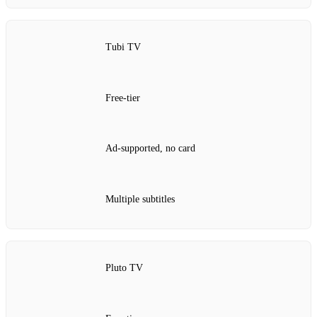
Tubi TV
Free‑tier
Ad‑supported, no card
Multiple subtitles
Pluto TV