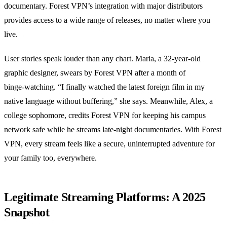
documentary. Forest VPN’s integration with major distributors
provides access to a wide range of releases, no matter where you
live.
User stories speak louder than any chart. Maria, a 32‑year‑old
graphic designer, swears by Forest VPN after a month of
binge‑watching. “I finally watched the latest foreign film in my
native language without buffering,” she says. Meanwhile, Alex, a
college sophomore, credits Forest VPN for keeping his campus
network safe while he streams late‑night documentaries. With Forest
VPN, every stream feels like a secure, uninterrupted adventure for
your family too, everywhere.
Legitimate Streaming Platforms: A 2025
Snapshot