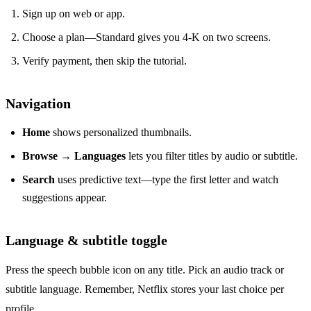
Sign up on web or app.
Choose a plan—Standard gives you 4‑K on two screens.
Verify payment, then skip the tutorial.
Navigation
Home
shows personalized thumbnails.
Browse
→
Languages
lets you filter titles by audio or subtitle.
Search
uses predictive text—type the first letter and watch
suggestions appear.
Language & subtitle toggle
Press the speech bubble icon on any title. Pick an audio track or
subtitle language. Remember, Netflix stores your last choice per
profile.