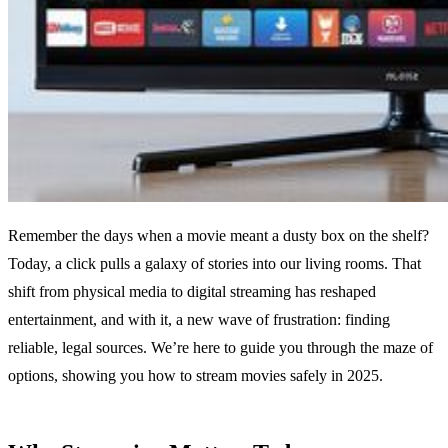
Remember the days when a movie meant a dusty box on the shelf?
Today, a click pulls a galaxy of stories into our living rooms. That
shift from physical media to digital streaming has reshaped
entertainment, and with it, a new wave of frustration: finding
reliable, legal sources. We’re here to guide you through the maze of
options, showing you how to stream movies safely in 2025.