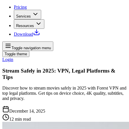
Pricing
Services
Resources
Download
Toggle navigation menu
Toggle theme
Login
Stream Safely in 2025: VPN, Legal Platforms &
Tips
Discover how to stream movies safely in 2025 with Forest VPN and
top legal platforms. Get tips on device choice, 4K quality, subtitles,
and privacy.
December 14, 2025
12
min read