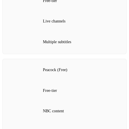
Free‑tier
Live channels
Multiple subtitles
Peacock (Free)
Free‑tier
NBC content