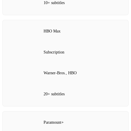
10+ subtitles
HBO Max
Subscription
Warner‑Bros., HBO
20+ subtitles
Paramount+