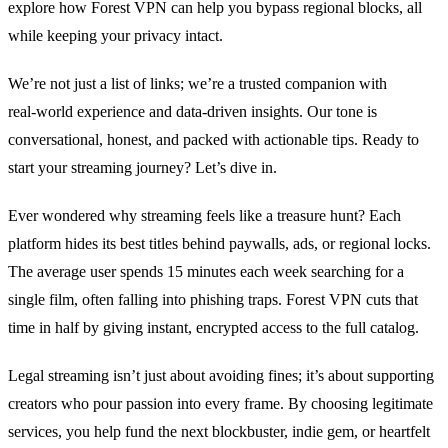
explore how Forest VPN can help you bypass regional blocks, all
while keeping your privacy intact.
We’re not just a list of links; we’re a trusted companion with
real‑world experience and data‑driven insights. Our tone is
conversational, honest, and packed with actionable tips. Ready to
start your streaming journey? Let’s dive in.
Ever wondered why streaming feels like a treasure hunt? Each
platform hides its best titles behind paywalls, ads, or regional locks.
The average user spends 15 minutes each week searching for a
single film, often falling into phishing traps. Forest VPN cuts that
time in half by giving instant, encrypted access to the full catalog.
Legal streaming isn’t just about avoiding fines; it’s about supporting
creators who pour passion into every frame. By choosing legitimate
services, you help fund the next blockbuster, indie gem, or heartfelt