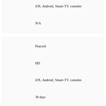
iOS, Android, Smart‑TV, consoles
N/A
Peacock
HD
iOS, Android, Smart‑TV, consoles
30 days