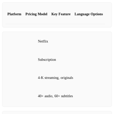
Platform
Pricing Model
Key Feature
Language Options
Netflix
Subscription
4‑K streaming, originals
40+ audio, 60+ subtitles