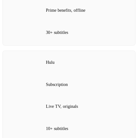
Prime benefits, offline
30+ subtitles
Hulu
Subscription
Live TV, originals
10+ subtitles