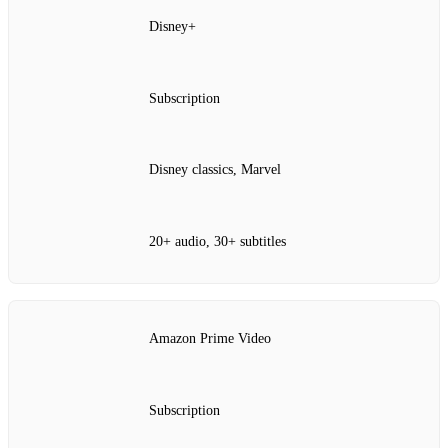
Disney+
Subscription
Disney classics, Marvel
20+ audio, 30+ subtitles
Amazon Prime Video
Subscription