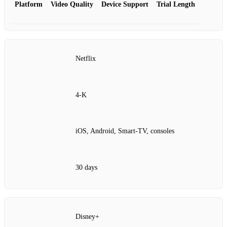
Platform
Video Quality
Device Support
Trial Length
Netflix
4‑K
iOS, Android, Smart‑TV, consoles
30 days
Disney+