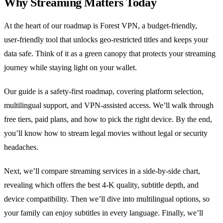
Why Streaming Matters Today
At the heart of our roadmap is Forest VPN, a budget‑friendly,
user‑friendly tool that unlocks geo‑restricted titles and keeps your
data safe. Think of it as a green canopy that protects your streaming
journey while staying light on your wallet.
Our guide is a safety‑first roadmap, covering platform selection,
multilingual support, and VPN‑assisted access. We’ll walk through
free tiers, paid plans, and how to pick the right device. By the end,
you’ll know how to stream legal movies without legal or security
headaches.
Next, we’ll compare streaming services in a side‑by‑side chart,
revealing which offers the best 4‑K quality, subtitle depth, and
device compatibility. Then we’ll dive into multilingual options, so
your family can enjoy subtitles in every language. Finally, we’ll