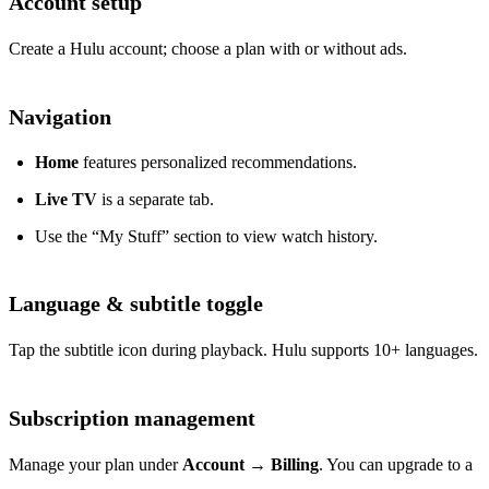
Account setup
Create a Hulu account; choose a plan with or without ads.
Navigation
Home
features personalized recommendations.
Live TV
is a separate tab.
Use the “My Stuff” section to view watch history.
Language & subtitle toggle
Tap the subtitle icon during playback. Hulu supports 10+ languages.
Subscription management
Manage your plan under
Account
→
Billing
. You can upgrade to a