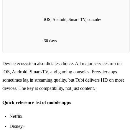
iOS, Android, Smart‑TV, consoles
30 days
Device ecosystem also dictates choice. All major services run on
iOS, Android, Smart‑TV, and gaming consoles. Free‑tier apps
sometimes lag in streaming quality, but Tubi delivers HD on most
devices. The key is compatibility, not just content.
Quick reference list of mobile apps
Netflix
Disney+