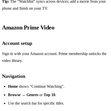
Tip:
The “Watchlist” syncs across devices; add a movie from your
phone and finish on your TV.
Amazon Prime Video
Account setup
Sign in with your Amazon account. Prime membership unlocks the
video library.
Navigation
Home
shows “Continue Watching”.
Browse
→
Genres
or
Top 10
.
Use the search bar for specific titles.