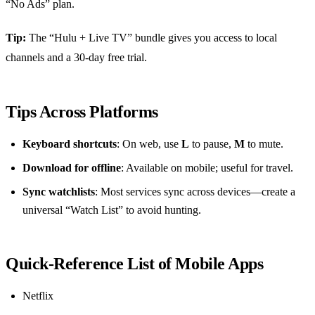
“No Ads” plan.
Tip:
The “Hulu + Live TV” bundle gives you access to local
channels and a 30‑day free trial.
Tips Across Platforms
Keyboard shortcuts
: On web, use
L
to pause,
M
to mute.
Download for offline
: Available on mobile; useful for travel.
Sync watchlists
: Most services sync across devices—create a
universal “Watch List” to avoid hunting.
Quick‑Reference List of Mobile Apps
Netflix