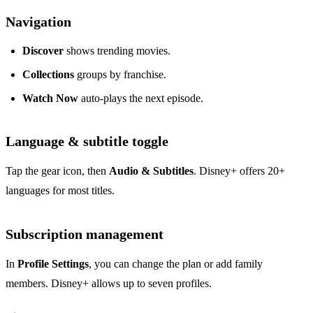
Navigation
Discover
shows trending movies.
Collections
groups by franchise.
Watch Now
auto‑plays the next episode.
Language & subtitle toggle
Tap the gear icon, then
Audio & Subtitles
. Disney+ offers 20+
languages for most titles.
Subscription management
In
Profile Settings
, you can change the plan or add family
members. Disney+ allows up to seven profiles.