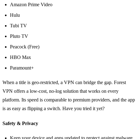
Amazon Prime Video
Hulu
Tubi TV
Pluto TV
Peacock (Free)
HBO Max
Paramount+
When a title is geo‑restricted, a VPN can bridge the gap. Forest
VPN offers a low‑cost, no‑log solution that works on every
platform. Its speed is comparable to premium providers, and the app
is as easy as flipping a switch. Have you tried it yet?
Safety & Privacy
Keep your device and apps updated to protect against malware.