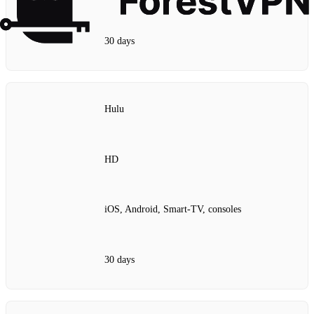
30 days
Hulu
HD
iOS, Android, Smart‑TV, consoles
30 days