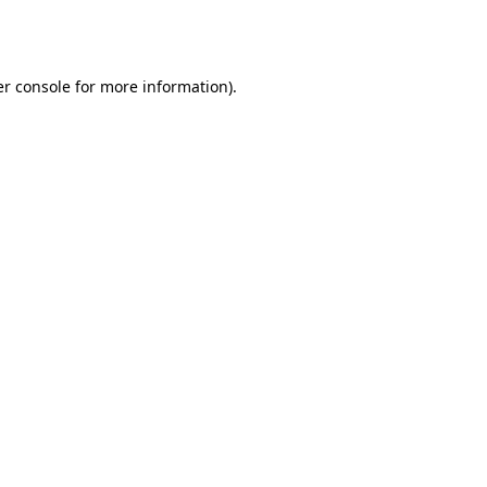
r console
for more information).