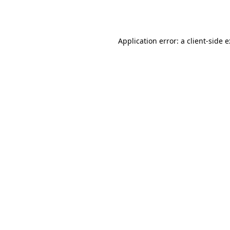
Application error: a
client
-side 