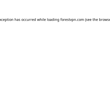
exception has occurred while loading
forestvpn.com
(see the
browse