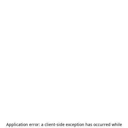
Application error: a
client
-side exception has occurred while