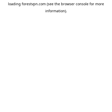
loading
forestvpn.com
(see the
browser console
for more
information).