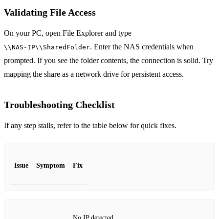
Validating File Access
On your PC, open File Explorer and type
. Enter the NAS credentials when
\\NAS‑IP\\SharedFolder
prompted. If you see the folder contents, the connection is solid. Try
mapping the share as a network drive for persistent access.
Troubleshooting Checklist
If any step stalls, refer to the table below for quick fixes.
Issue
Symptom
Fix
No IP detected