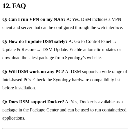
12. FAQ
Q: Can I run VPN on my NAS?
A: Yes. DSM includes a VPN
client and server that can be configured through the web interface.
Q: How do I update DSM safely?
A: Go to Control Panel →
Update & Restore → DSM Update. Enable automatic updates or
download the latest package from Synology’s website.
Q: Will DSM work on any PC?
A: DSM supports a wide range of
Intel‑based PCs. Check the Synology hardware compatibility list
before installation.
Q: Does DSM support Docker?
A: Yes, Docker is available as a
package in the Package Center and can be used to run containerized
applications.