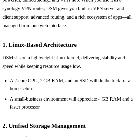
synology VPN router, DSM gives you built‑in VPN server and
client support, advanced routing, and a rich ecosystem of apps—all
managed from one web interface.
1. Linux‑Based Architecture
DSM sits on a lightweight Linux kernel, delivering stability and
speed while keeping resource usage low.
A 2‑core CPU, 2 GB RAM, and an SSD will do the trick for a
home setup.
A small‑business environment will appreciate 4 GB RAM and a
faster processor.
2. Unified Storage Management