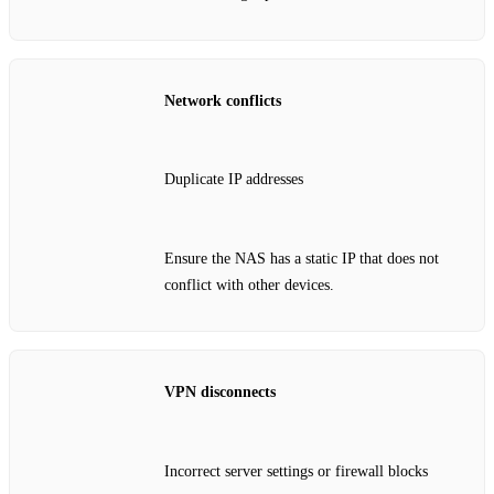
Network conflicts
Duplicate IP addresses
Ensure the NAS has a static IP that does not
conflict with other devices.
VPN disconnects
Incorrect server settings or firewall blocks