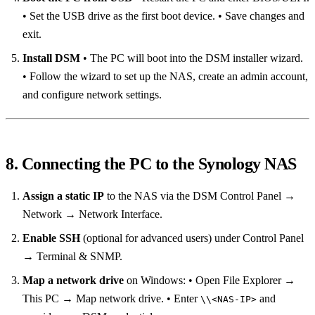
• Set the USB drive as the first boot device. • Save changes and
exit.
Install DSM
• The PC will boot into the DSM installer wizard.
• Follow the wizard to set up the NAS, create an admin account,
and configure network settings.
8. Connecting the PC to the Synology NAS
Assign a static IP
to the NAS via the DSM Control Panel →
Network → Network Interface.
Enable SSH
(optional for advanced users) under Control Panel
→ Terminal & SNMP.
Map a network drive
on Windows: • Open File Explorer →
This PC → Map network drive. • Enter
and
\\<NAS‑IP>