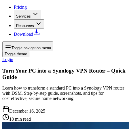
Pricing
Services
Resources
Download
Toggle navigation menu
Toggle theme
Login
Turn Your PC into a Synology VPN Router – Quick
Guide
Learn how to transform a standard PC into a Synology VPN router
with DSM. Step‑by‑step guide, screenshots, and tips for
cost‑effective, secure home networking.
December 16, 2025
18
min read