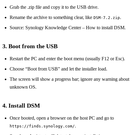
Grab the .zip file and copy it to the USB drive.
Rename the archive to something clear, like
.
DSM‑7.2.zip
Source: Synology Knowledge Center – How to install DSM.
3. Boot from the USB
Restart the PC and enter the boot menu (usually F12 or Esc).
Choose “Boot from USB” and let the installer load.
The screen will show a progress bar; ignore any warning about
unknown OS.
4. Install DSM
Once booted, open a browser on the host PC and go to
.
https://finds.synology.com/