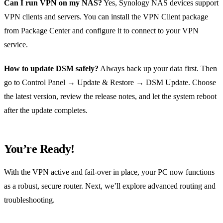
Can I run VPN on my NAS?
Yes, Synology NAS devices support
VPN clients and servers. You can install the VPN Client package
from Package Center and configure it to connect to your VPN
service.
How to update DSM safely?
Always back up your data first. Then
go to Control Panel → Update & Restore → DSM Update. Choose
the latest version, review the release notes, and let the system reboot
after the update completes.
You’re Ready!
With the VPN active and fail‑over in place, your PC now functions
as a robust, secure router. Next, we’ll explore advanced routing and
troubleshooting.