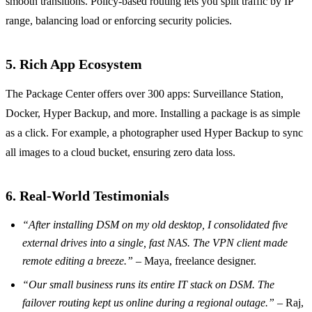
smooth transitions. Policy‑based routing lets you split traffic by IP
range, balancing load or enforcing security policies.
5. Rich App Ecosystem
The Package Center offers over 300 apps: Surveillance Station,
Docker, Hyper Backup, and more. Installing a package is as simple
as a click. For example, a photographer used Hyper Backup to sync
all images to a cloud bucket, ensuring zero data loss.
6. Real‑World Testimonials
“After installing DSM on my old desktop, I consolidated five
external drives into a single, fast NAS. The VPN client made
remote editing a breeze.”
– Maya, freelance designer.
“Our small business runs its entire IT stack on DSM. The
failover routing kept us online during a regional outage.”
– Raj,