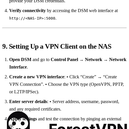
provide your DSM credentials.
Verify connectivity
by accessing the DSM web interface at
.
http://<NAS‑IP>:5000
9. Setting Up a VPN Client on the NAS
Open DSM
and go to
Control Panel → Network → Network
Interface
.
Create a new VPN interface
: • Click “Create” → “Create
VPN Connection”. • Choose the VPN type (OpenVPN, PPTP,
or L2TP/IPSec).
Enter server details
: • Server address, username, password,
and any required certificates.
Apply settings
and test the connection by pinging an external
IP.