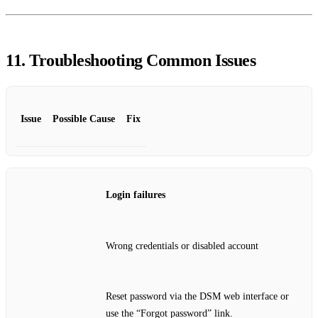
11. Troubleshooting Common Issues
Issue
Possible Cause
Fix
Login failures
Wrong credentials or disabled account
Reset password via the DSM web interface or
use the “Forgot password” link.