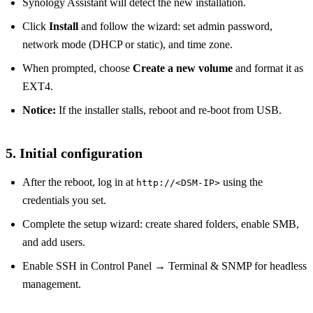
Synology Assistant will detect the new installation.
Click
Install
and follow the wizard: set admin password,
network mode (DHCP or static), and time zone.
When prompted, choose
Create a new volume
and format it as
EXT4.
Notice:
If the installer stalls, reboot and re‑boot from USB.
5. Initial configuration
After the reboot, log in at
using the
http://<DSM‑IP>
credentials you set.
Complete the setup wizard: create shared folders, enable SMB,
and add users.
Enable SSH in Control Panel → Terminal & SNMP for headless
management.