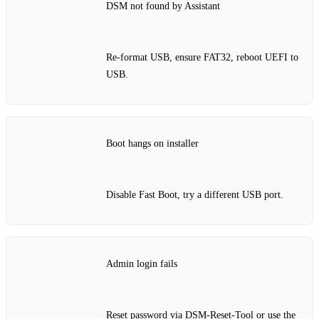
DSM not found by Assistant
Re‑format USB, ensure FAT32, reboot UEFI to
USB.
Boot hangs on installer
Disable Fast Boot, try a different USB port.
Admin login fails
Reset password via DSM‑Reset‑Tool or use the