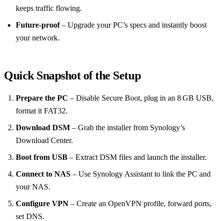
keeps traffic flowing.
Future‑proof
– Upgrade your PC’s specs and instantly boost
your network.
Quick Snapshot of the Setup
Prepare the PC
– Disable Secure Boot, plug in an 8 GB USB,
format it FAT32.
Download DSM
– Grab the installer from Synology’s
Download Center.
Boot from USB
– Extract DSM files and launch the installer.
Connect to NAS
– Use Synology Assistant to link the PC and
your NAS.
Configure VPN
– Create an OpenVPN profile, forward ports,
set DNS.