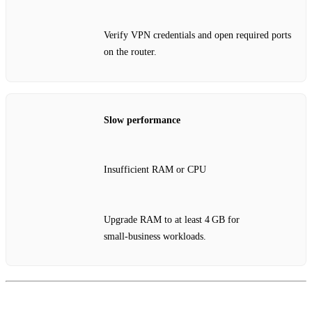
Verify VPN credentials and open required ports
on the router.
Slow performance
Insufficient RAM or CPU
Upgrade RAM to at least 4 GB for
small‑business workloads.