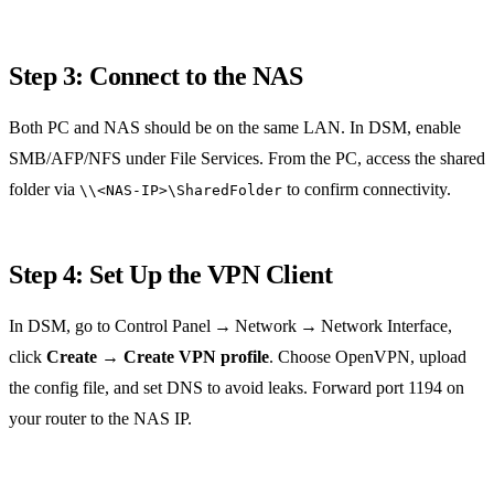
Step 3: Connect to the NAS
Both PC and NAS should be on the same LAN. In DSM, enable
SMB/AFP/NFS under File Services. From the PC, access the shared
folder via
to confirm connectivity.
\\<NAS‑IP>\SharedFolder
Step 4: Set Up the VPN Client
In DSM, go to Control Panel → Network → Network Interface,
click
Create
→
Create VPN profile
. Choose OpenVPN, upload
the config file, and set DNS to avoid leaks. Forward port 1194 on
your router to the NAS IP.