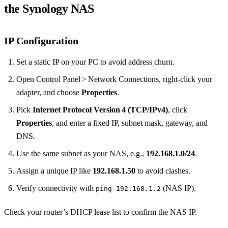
the Synology NAS
IP Configuration
Set a static IP on your PC to avoid address churn.
Open Control Panel > Network Connections, right‑click your
adapter, and choose
Properties
.
Pick
Internet Protocol Version 4 (TCP/IPv4)
, click
Properties
, and enter a fixed IP, subnet mask, gateway, and
DNS.
Use the same subnet as your NAS, e.g.,
192.168.1.0/24
.
Assign a unique IP like
192.168.1.50
to avoid clashes.
Verify connectivity with
(NAS IP).
ping 192.168.1.2
Check your router’s DHCP lease list to confirm the NAS IP.