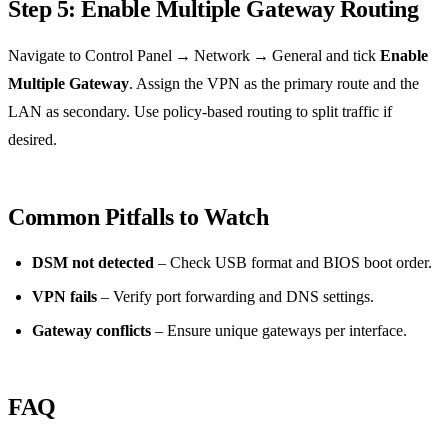
Step 5: Enable Multiple Gateway Routing
Navigate to Control Panel → Network → General and tick
Enable
Multiple Gateway
. Assign the VPN as the primary route and the
LAN as secondary. Use policy‑based routing to split traffic if
desired.
Common Pitfalls to Watch
DSM not detected
– Check USB format and BIOS boot order.
VPN fails
– Verify port forwarding and DNS settings.
Gateway conflicts
– Ensure unique gateways per interface.
FAQ