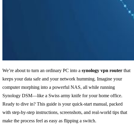
We’re about to turn an ordinary PC into a
synology vpn router
that
keeps your data safe and your network humming. Imagine your
computer morphing into a powerful NAS, all while running
Synology DSM—like a Swiss army knife for your home office.
Ready to dive in? This guide is your quick‑start manual, packed
with step‑by‑step instructions, screenshots, and real‑world tips that
make the process feel as easy as flipping a switch.