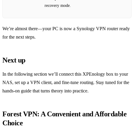
recovery mode.
We’re almost there—your PC is now a Synology VPN router ready
for the next steps.
Next up
In the following section we’ll connect this XPEnology box to your
NAS, set up a VPN client, and fine‑tune routing. Stay tuned for the
hands‑on guide that turns theory into practice.
Forest VPN: A Convenient and Affordable
Choice