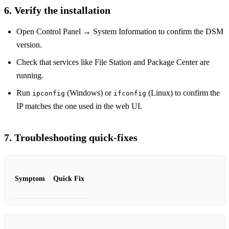
6. Verify the installation
Open Control Panel → System Information to confirm the DSM
version.
Check that services like File Station and Package Center are
running.
Run
(Windows) or
(Linux) to confirm the
ipconfig
ifconfig
IP matches the one used in the web UI.
7. Troubleshooting quick‑fixes
Symptom
Quick Fix