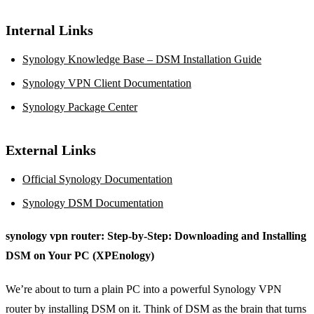
Internal Links
Synology Knowledge Base – DSM Installation Guide
Synology VPN Client Documentation
Synology Package Center
External Links
Official Synology Documentation
Synology DSM Documentation
synology vpn router: Step‑by‑Step: Downloading and Installing
DSM on Your PC (XPEnology)
We’re about to turn a plain PC into a powerful Synology VPN
router by installing DSM on it. Think of DSM as the brain that turns