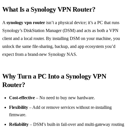
What Is a Synology VPN Router?
A
synology vpn router
isn’t a physical device; it’s a PC that runs
Synology’s DiskStation Manager (DSM) and acts as both a VPN
client and a local router. By installing DSM on your machine, you
unlock the same file‑sharing, backup, and app ecosystem you’d
expect from a brand‑new Synology NAS.
Why Turn a PC Into a Synology VPN
Router?
Cost‑effective
– No need to buy new hardware.
Flexibility
– Add or remove services without re‑installing
firmware.
Reliability
– DSM’s built‑in fail‑over and multi‑gateway routing