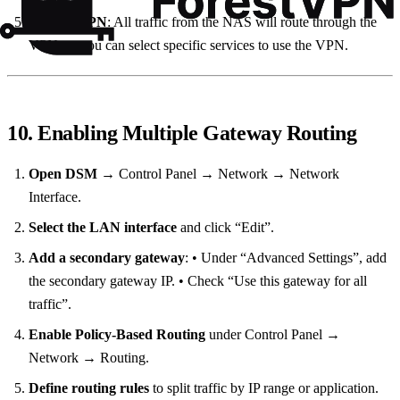
Use the VPN
: All traffic from the NAS will route through the
VPN, or you can select specific services to use the VPN.
10. Enabling Multiple Gateway Routing
Open DSM
→ Control Panel → Network → Network
Interface.
Select the LAN interface
and click “Edit”.
Add a secondary gateway
: • Under “Advanced Settings”, add
the secondary gateway IP. • Check “Use this gateway for all
traffic”.
Enable Policy‑Based Routing
under Control Panel →
Network → Routing.
Define routing rules
to split traffic by IP range or application.