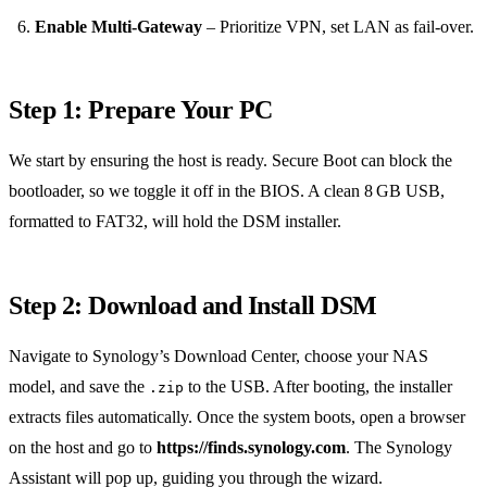
Enable Multi‑Gateway
– Prioritize VPN, set LAN as fail‑over.
Step 1: Prepare Your PC
We start by ensuring the host is ready. Secure Boot can block the
bootloader, so we toggle it off in the BIOS. A clean 8 GB USB,
formatted to FAT32, will hold the DSM installer.
Step 2: Download and Install DSM
Navigate to Synology’s Download Center, choose your NAS
model, and save the
to the USB. After booting, the installer
.zip
extracts files automatically. Once the system boots, open a browser
on the host and go to
https://finds.synology.com
. The Synology
Assistant will pop up, guiding you through the wizard.