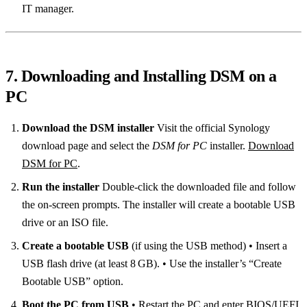
IT manager.
7. Downloading and Installing DSM on a
PC
Download the DSM installer
Visit the official Synology
download page and select the
DSM for PC
installer.
Download
DSM for PC
.
Run the installer
Double‑click the downloaded file and follow
the on‑screen prompts. The installer will create a bootable USB
drive or an ISO file.
Create a bootable USB
(if using the USB method) • Insert a
USB flash drive (at least 8 GB). • Use the installer’s “Create
Bootable USB” option.
Boot the PC from USB
• Restart the PC and enter BIOS/UEFI.