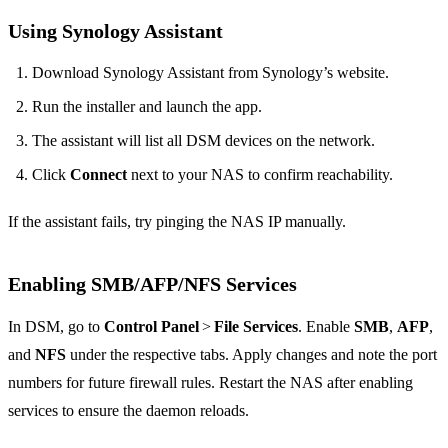
Using Synology Assistant
Download Synology Assistant from Synology’s website.
Run the installer and launch the app.
The assistant will list all DSM devices on the network.
Click
Connect
next to your NAS to confirm reachability.
If the assistant fails, try pinging the NAS IP manually.
Enabling SMB/AFP/NFS Services
In DSM, go to
Control Panel
>
File Services
. Enable
SMB
,
AFP
,
and
NFS
under the respective tabs. Apply changes and note the port
numbers for future firewall rules. Restart the NAS after enabling
services to ensure the daemon reloads.