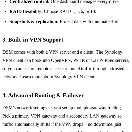
Centralized control:
One dashboard manages every drive.
RAID flexibility:
Choose RAID 1, 5, 6, or 10.
Snapshots & replication:
Protect data with minimal effort.
3. Built‑in VPN Support
DSM comes with both a VPN server and a client. The Synology
VPN client can hook into OpenVPN, PPTP, or L2TP/IPSec servers,
so you can secure remote access or tunnel traffic through a trusted
network.
Learn more about Synology VPN client
.
4. Advanced Routing & Failover
DSM’s network settings let you set up multiple‑gateway routing.
Pick a primary VPN gateway and a secondary LAN gateway so
traffic automatically shifts if the VPN drops—no downtime, just