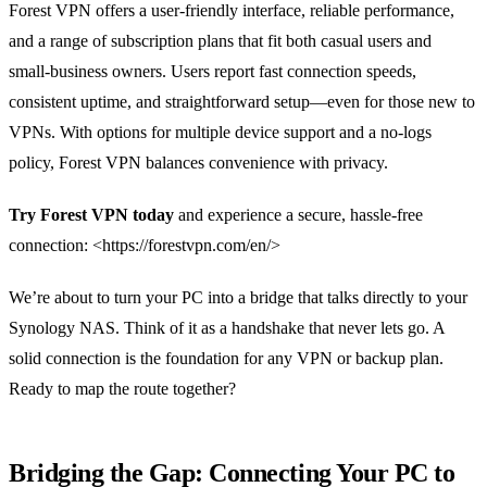
Forest VPN offers a user‑friendly interface, reliable performance,
and a range of subscription plans that fit both casual users and
small‑business owners. Users report fast connection speeds,
consistent uptime, and straightforward setup—even for those new to
VPNs. With options for multiple device support and a no‑logs
policy, Forest VPN balances convenience with privacy.
Try Forest VPN today
and experience a secure, hassle‑free
connection: <https://forestvpn.com/en/>
We’re about to turn your PC into a bridge that talks directly to your
Synology NAS. Think of it as a handshake that never lets go. A
solid connection is the foundation for any VPN or backup plan.
Ready to map the route together?
Bridging the Gap: Connecting Your PC to