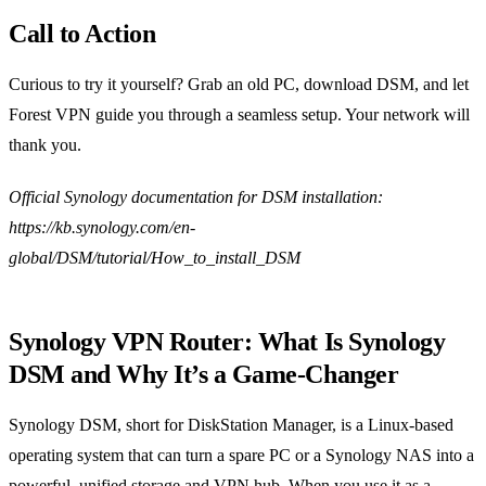
Call to Action
Curious to try it yourself? Grab an old PC, download DSM, and let
Forest VPN guide you through a seamless setup. Your network will
thank you.
Official Synology documentation for DSM installation:
https://kb.synology.com/en-
global/DSM/tutorial/How_to_install_DSM
Synology VPN Router: What Is Synology
DSM and Why It’s a Game‑Changer
Synology DSM, short for DiskStation Manager, is a Linux‑based
operating system that can turn a spare PC or a Synology NAS into a
powerful, unified storage and VPN hub. When you use it as a