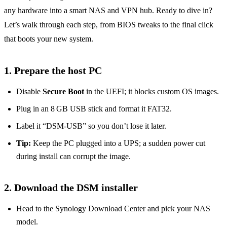
any hardware into a smart NAS and VPN hub. Ready to dive in?
Let’s walk through each step, from BIOS tweaks to the final click
that boots your new system.
1. Prepare the host PC
Disable
Secure Boot
in the UEFI; it blocks custom OS images.
Plug in an 8 GB USB stick and format it FAT32.
Label it “DSM‑USB” so you don’t lose it later.
Tip:
Keep the PC plugged into a UPS; a sudden power cut
during install can corrupt the image.
2. Download the DSM installer
Head to the Synology Download Center and pick your NAS
model.