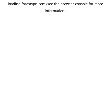
loading
forestvpn.com
(see the
browser console
for more
information).