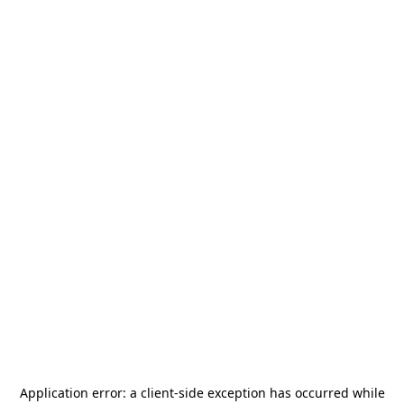
Application error: a
client
-side exception has occurred while