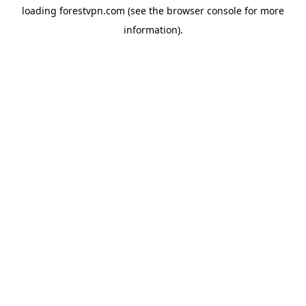
loading
forestvpn.com
(see the
browser console
for more
information).