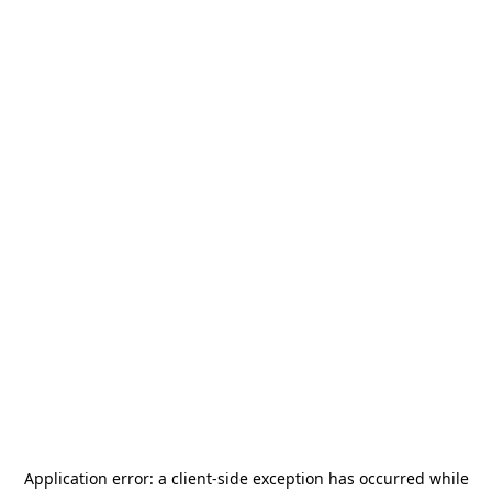
Application error: a
client
-side exception has occurred while