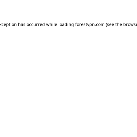
exception has occurred while loading
forestvpn.com
(see the
browse