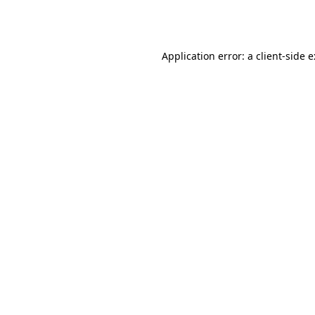
Application error: a
client
-side 