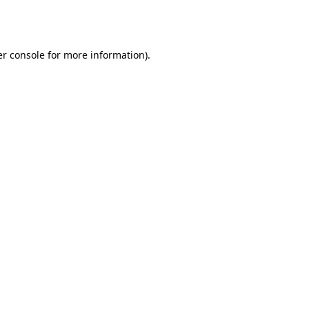
r console
for more information).