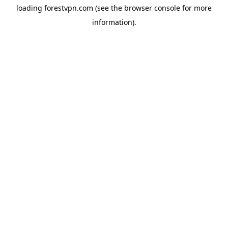
loading
forestvpn.com
(see the
browser console
for more
information).