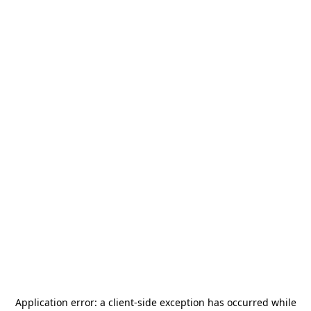
Application error: a
client
-side exception has occurred while