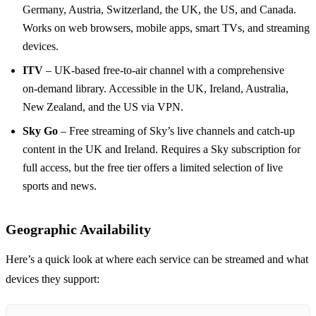
Germany, Austria, Switzerland, the UK, the US, and Canada.
Works on web browsers, mobile apps, smart TVs, and streaming
devices.
ITV
– UK‑based free‑to‑air channel with a comprehensive
on‑demand library. Accessible in the UK, Ireland, Australia,
New Zealand, and the US via VPN.
Sky Go
– Free streaming of Sky’s live channels and catch‑up
content in the UK and Ireland. Requires a Sky subscription for
full access, but the free tier offers a limited selection of live
sports and news.
Geographic Availability
Here’s a quick look at where each service can be streamed and what
devices they support: