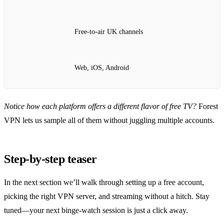
Free‑to‑air UK channels
Web, iOS, Android
Notice how each platform offers a different flavor of free TV?
Forest
VPN lets us sample all of them without juggling multiple accounts.
Step‑by‑step teaser
In the next section we’ll walk through setting up a free account,
picking the right VPN server, and streaming without a hitch. Stay
tuned—your next binge‑watch session is just a click away.