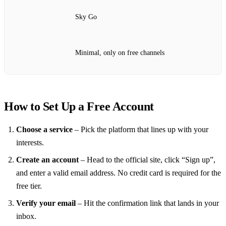
Sky Go
Minimal, only on free channels
How to Set Up a Free Account
Choose a service
– Pick the platform that lines up with your
interests.
Create an account
– Head to the official site, click “Sign up”,
and enter a valid email address. No credit card is required for the
free tier.
Verify your email
– Hit the confirmation link that lands in your
inbox.