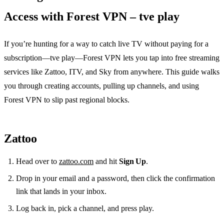
Access with Forest VPN – tve play
If you’re hunting for a way to catch live TV without paying for a
subscription—tve play—Forest VPN lets you tap into free streaming
services like Zattoo, ITV, and Sky from anywhere. This guide walks
you through creating accounts, pulling up channels, and using
Forest VPN to slip past regional blocks.
Zattoo
Head over to
zattoo.com
and hit
Sign Up
.
Drop in your email and a password, then click the confirmation
link that lands in your inbox.
Log back in, pick a channel, and press play.