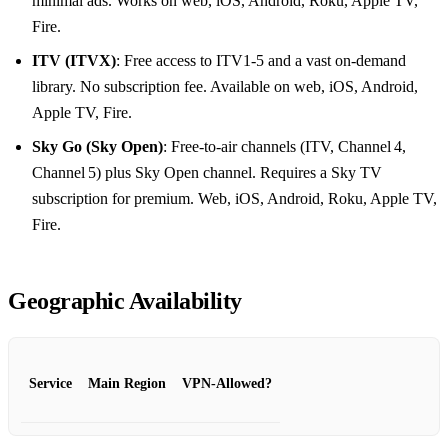
minimal ads. Works on web, iOS, Android, Roku, Apple TV,
Fire.
ITV (ITVX)
: Free access to ITV1‑5 and a vast on‑demand
library. No subscription fee. Available on web, iOS, Android,
Apple TV, Fire.
Sky Go (Sky Open)
: Free‑to‑air channels (ITV, Channel 4,
Channel 5) plus Sky Open channel. Requires a Sky TV
subscription for premium. Web, iOS, Android, Roku, Apple TV,
Fire.
Geographic Availability
Service
Main Region
VPN‑Allowed?