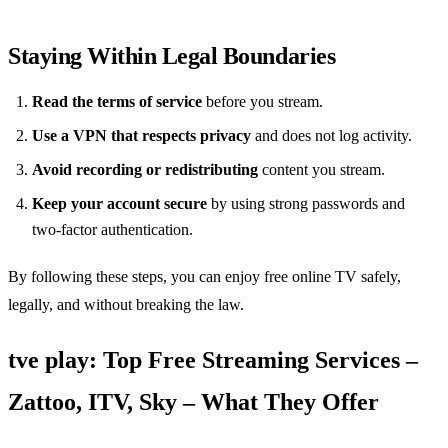
Staying Within Legal Boundaries
Read the terms of service
before you stream.
Use a VPN that respects privacy
and does not log activity.
Avoid recording or redistributing
content you stream.
Keep your account secure
by using strong passwords and
two‑factor authentication.
By following these steps, you can enjoy free online TV safely,
legally, and without breaking the law.
tve play: Top Free Streaming Services –
Zattoo, ITV, Sky – What They Offer