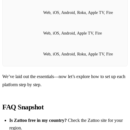
Web, iOS, Android, Roku, Apple TV, Fire
Web, iOS, Android, Apple TV, Fire
Web, iOS, Android, Roku, Apple TV, Fire
We’ve laid out the essentials—now let’s explore how to set up each
platform step by step.
FAQ Snapshot
Is Zattoo free in my country?
Check the Zattoo site for your
region.