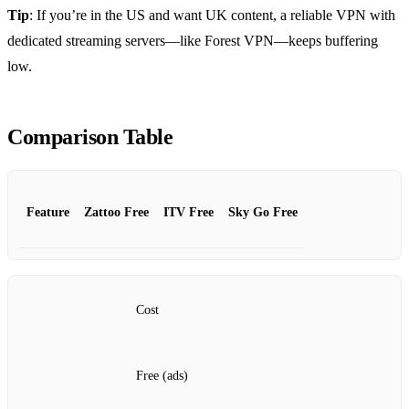
Tip
: If you’re in the US and want UK content, a reliable VPN with
dedicated streaming servers—like Forest VPN—keeps buffering
low.
Comparison Table
Feature
Zattoo Free
ITV Free
Sky Go Free
Cost
Free (ads)