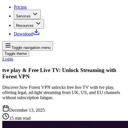
Pricing
Services
Resources
Download
Toggle navigation menu
Toggle theme
Login
tve play & Free Live TV: Unlock Streaming with
Forest VPN
Discover how Forest VPN unlocks free live TV with tve play,
offering legal, ad‑light streaming from UK, US, and EU channels
without subscription fatigue.
December 13, 2025
15
min read