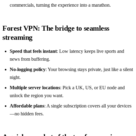
commercials, turning the experience into a marathon.
Forest VPN: The bridge to seamless
streaming
Speed that feels instant
: Low latency keeps live sports and
news from buffering.
No‑logging policy
: Your browsing stays private, just like a silent
night.
Multiple server locations
: Pick a UK, US, or EU node and
unlock the region you want.
Affordable plans
: A single subscription covers all your devices
—no hidden fees.