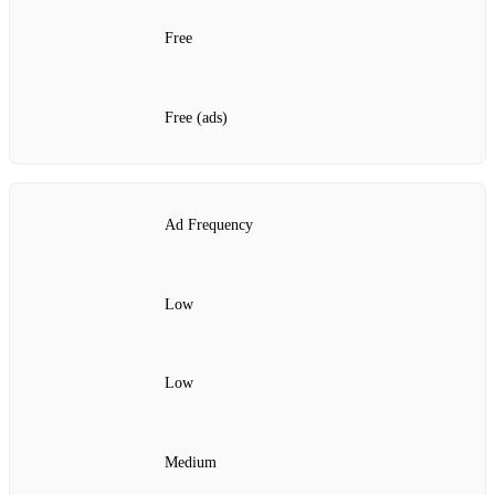
Free
Free (ads)
Ad Frequency
Low
Low
Medium