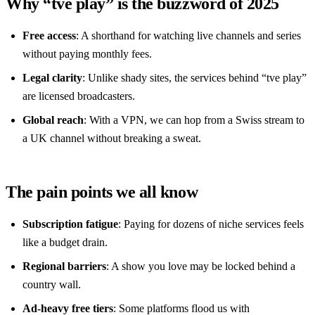
Why “tve play” is the buzzword of 2025
Free access
: A shorthand for watching live channels and series
without paying monthly fees.
Legal clarity
: Unlike shady sites, the services behind “tve play”
are licensed broadcasters.
Global reach
: With a VPN, we can hop from a Swiss stream to
a UK channel without breaking a sweat.
The pain points we all know
Subscription fatigue
: Paying for dozens of niche services feels
like a budget drain.
Regional barriers
: A show you love may be locked behind a
country wall.
Ad‑heavy free tiers
: Some platforms flood us with