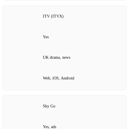
ITV (ITVX)
Yes
UK drama, news
Web, iOS, Android
Sky Go
Yes, ads