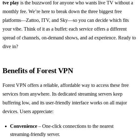
tve play
is the buzzword for anyone who wants live TV without a
monthly fee. We’re here to break down the three biggest free
platforms—Zattoo, ITV, and Sky—so you can decide which fits
your vibe. Think of it as a buffet: each service offers a different
spread of channels, on‑demand shows, and ad experience. Ready to
dive in?
Benefits of Forest VPN
Forest VPN offers a reliable, affordable way to access these free
services from anywhere. Its dedicated streaming servers keep
buffering low, and its user‑friendly interface works on all major
devices. Users appreciate:
Convenience
– One‑click connections to the nearest
streaming‑friendly server.