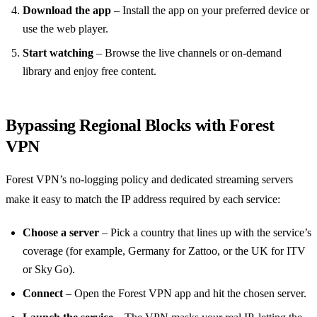
Download the app
– Install the app on your preferred device or
use the web player.
Start watching
– Browse the live channels or on‑demand
library and enjoy free content.
Bypassing Regional Blocks with Forest
VPN
Forest VPN’s no‑logging policy and dedicated streaming servers
make it easy to match the IP address required by each service:
Choose a server
– Pick a country that lines up with the service’s
coverage (for example, Germany for Zattoo, or the UK for ITV
or Sky Go).
Connect
– Open the Forest VPN app and hit the chosen server.