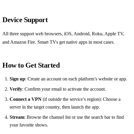
Device Support
All three support web browsers, iOS, Android, Roku, Apple TV,
and Amazon Fire. Smart TVs get native apps in most cases.
How to Get Started
Sign up
: Create an account on each platform’s website or app.
Verify
: Confirm your email to activate the account.
Connect a VPN
(if outside the service’s region): Choose a
server in the target country, then launch the app.
Stream
: Browse the channel list or use the search bar to find
your favorite shows.