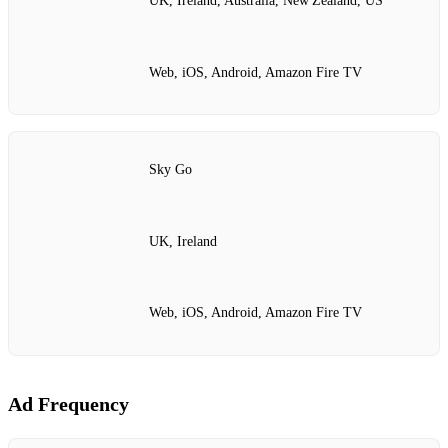
UK, Ireland, Australia, New Zealand, US
Web, iOS, Android, Amazon Fire TV
Sky Go
UK, Ireland
Web, iOS, Android, Amazon Fire TV
Ad Frequency