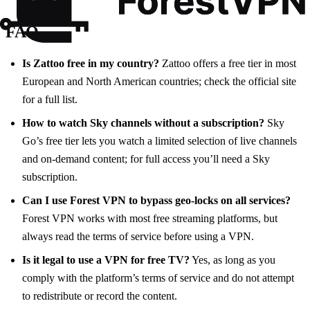
FAQ
Is Zattoo free in my country?
Zattoo offers a free tier in most
European and North American countries; check the official site
for a full list.
How to watch Sky channels without a subscription?
Sky
Go’s free tier lets you watch a limited selection of live channels
and on‑demand content; for full access you’ll need a Sky
subscription.
Can I use Forest VPN to bypass geo‑locks on all services?
Forest VPN works with most free streaming platforms, but
always read the terms of service before using a VPN.
Is it legal to use a VPN for free TV?
Yes, as long as you
comply with the platform’s terms of service and do not attempt
to redistribute or record the content.