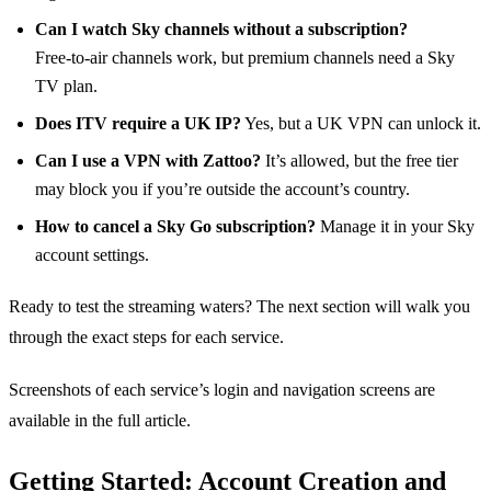
Can I watch Sky channels without a subscription?
Free‑to‑air channels work, but premium channels need a Sky
TV plan.
Does ITV require a UK IP?
Yes, but a UK VPN can unlock it.
Can I use a VPN with Zattoo?
It’s allowed, but the free tier
may block you if you’re outside the account’s country.
How to cancel a Sky Go subscription?
Manage it in your Sky
account settings.
Ready to test the streaming waters? The next section will walk you
through the exact steps for each service.
Screenshots of each service’s login and navigation screens are
available in the full article.
Getting Started: Account Creation and