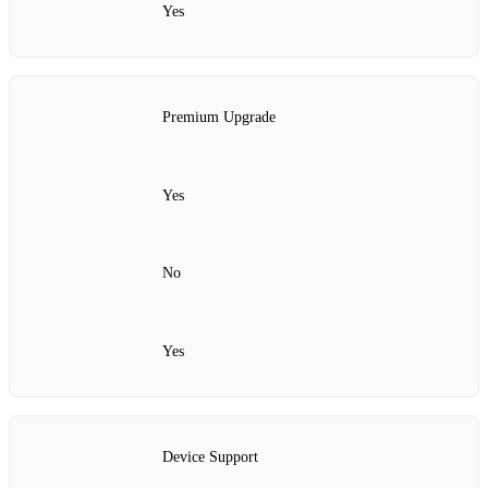
Yes
Premium Upgrade
Yes
No
Yes
Device Support