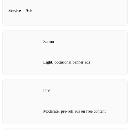
Service
Ads
Zattoo
Light, occasional banner ads
ITV
Moderate, pre‑roll ads on free content