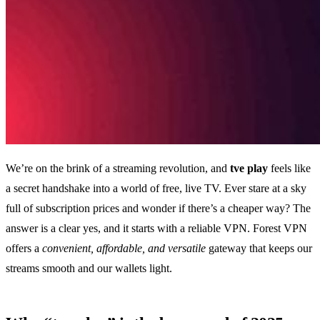
We’re on the brink of a streaming revolution, and
tve play
feels like
a secret handshake into a world of free, live TV. Ever stare at a sky
full of subscription prices and wonder if there’s a cheaper way? The
answer is a clear yes, and it starts with a reliable VPN. Forest VPN
offers a
convenient, affordable, and versatile
gateway that keeps our
streams smooth and our wallets light.