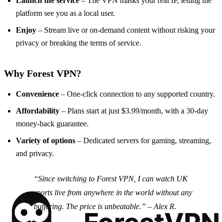
Launch the service
– The VPN masks your real IP, letting the
platform see you as a local user.
Enjoy
– Stream live or on‑demand content without risking your
privacy or breaking the terms of service.
Why Forest VPN?
Convenience
– One‑click connection to any supported country.
Affordability
– Plans start at just $3.99/month, with a 30‑day
money‑back guarantee.
Variety of options
– Dedicated servers for gaming, streaming,
and privacy.
“Since switching to Forest VPN, I can watch UK
sports live from anywhere in the world without any
buffering. The price is unbeatable.” –
Alex R.