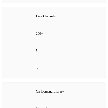
Live Channels
200+
5
3
On‑Demand Library