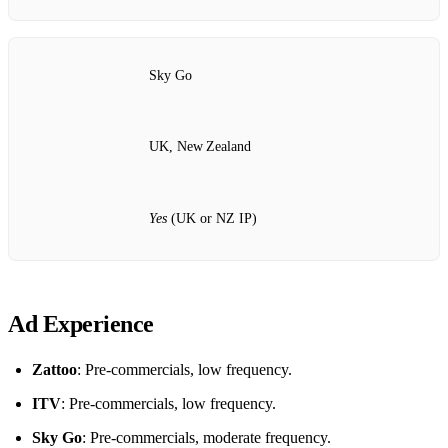
Sky Go
UK, New Zealand
Yes
(UK or NZ IP)
Ad Experience
Zattoo
: Pre‑commercials, low frequency.
ITV
: Pre‑commercials, low frequency.
Sky Go
: Pre‑commercials, moderate frequency.