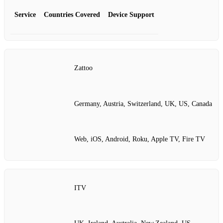
Service
Countries Covered
Device Support
Zattoo
Germany, Austria, Switzerland, UK, US, Canada
Web, iOS, Android, Roku, Apple TV, Fire TV
ITV