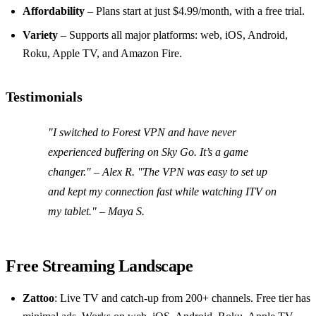
Affordability
– Plans start at just $4.99/month, with a free trial.
Variety
– Supports all major platforms: web, iOS, Android,
Roku, Apple TV, and Amazon Fire.
Testimonials
"I switched to Forest VPN and have never
experienced buffering on Sky Go. It’s a game
changer." – Alex R. "The VPN was easy to set up
and kept my connection fast while watching ITV on
my tablet." – Maya S.
Free Streaming Landscape
Zattoo
: Live TV and catch‑up from 200+ channels. Free tier has