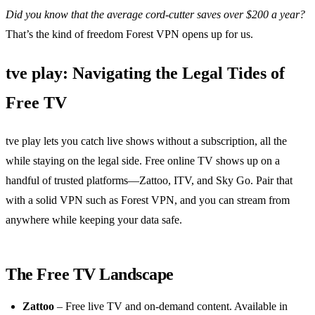
Did you know that the average cord‑cutter saves over $200 a year?
That’s the kind of freedom Forest VPN opens up for us.
tve play: Navigating the Legal Tides of
Free TV
tve play lets you catch live shows without a subscription, all the
while staying on the legal side. Free online TV shows up on a
handful of trusted platforms—Zattoo, ITV, and Sky Go. Pair that
with a solid VPN such as Forest VPN, and you can stream from
anywhere while keeping your data safe.
The Free TV Landscape
Zattoo
– Free live TV and on‑demand content. Available in