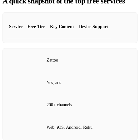
A quick snapshot of the top free services
Service
Free Tier
Key Content
Device Support
Zattoo
Yes, ads
200+ channels
Web, iOS, Android, Roku