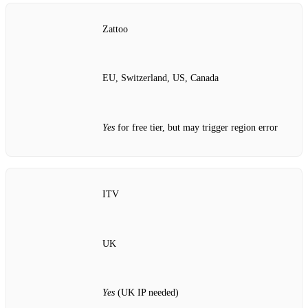
Zattoo
EU, Switzerland, US, Canada
Yes
for free tier, but may trigger region error
ITV
UK
Yes
(UK IP needed)