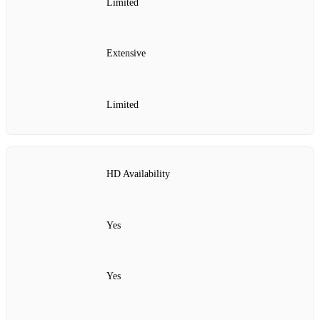
Limited
Extensive
Limited
HD Availability
Yes
Yes