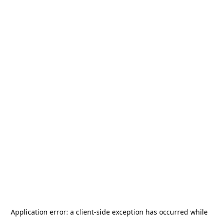
Application error: a
client
-side exception has occurred while