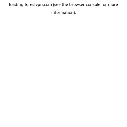
loading
forestvpn.com
(see the
browser console
for more
information).